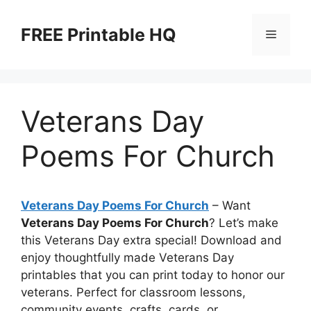
Skip
to
FREE Printable HQ
Menu
content
Veterans Day
Poems For Church
Veterans Day Poems For Church
– Want
Veterans Day Poems For Church
? Let’s make
this Veterans Day extra special! Download and
enjoy thoughtfully made Veterans Day
printables that you can print today to honor our
veterans. Perfect for classroom lessons,
community events, crafts, cards, or