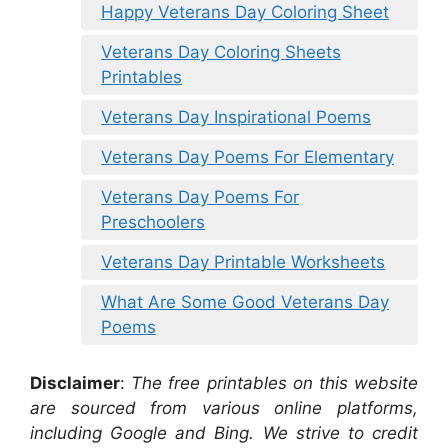
Happy Veterans Day Coloring Sheet
Veterans Day Coloring Sheets
Printables
Veterans Day Inspirational Poems
Veterans Day Poems For Elementary
Veterans Day Poems For
Preschoolers
Veterans Day Printable Worksheets
What Are Some Good Veterans Day
Poems
Disclaimer
:
The free printables on this website
are sourced from various online platforms,
including Google and Bing. We strive to credit