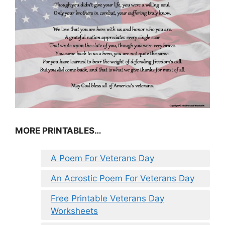
MORE PRINTABLES…
A Poem For Veterans Day
An Acrostic Poem For Veterans Day
Free Printable Veterans Day
Worksheets