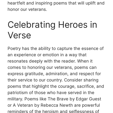
heartfelt and inspiring poems that will uplift and
honor our veterans.
Celebrating Heroes in
Verse
Poetry has the ability to capture the essence of
an experience or emotion in a way that
resonates deeply with the reader. When it
comes to honoring our veterans, poems can
express gratitude, admiration, and respect for
their service to our country. Consider sharing
poems that highlight the courage, sacrifice, and
patriotism of those who have served in the
military. Poems like The Brave by Edgar Guest
or A Veteran by Rebecca Newth are powerful
reminders of the heroism and selflessness of