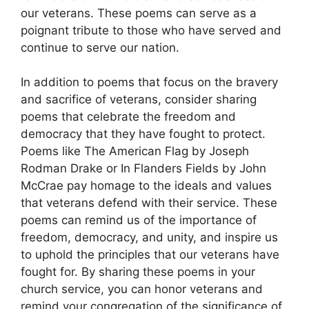
our veterans. These poems can serve as a
poignant tribute to those who have served and
continue to serve our nation.
In addition to poems that focus on the bravery
and sacrifice of veterans, consider sharing
poems that celebrate the freedom and
democracy that they have fought to protect.
Poems like The American Flag by Joseph
Rodman Drake or In Flanders Fields by John
McCrae pay homage to the ideals and values
that veterans defend with their service. These
poems can remind us of the importance of
freedom, democracy, and unity, and inspire us
to uphold the principles that our veterans have
fought for. By sharing these poems in your
church service, you can honor veterans and
remind your congregation of the significance of