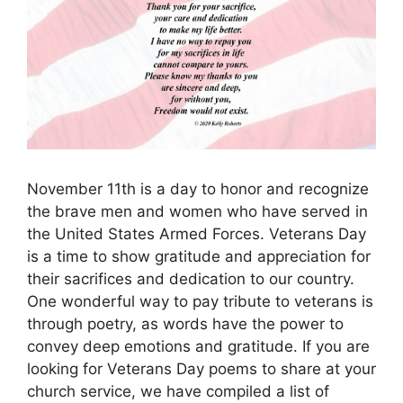
November 11th is a day to honor and recognize
the brave men and women who have served in
the United States Armed Forces. Veterans Day
is a time to show gratitude and appreciation for
their sacrifices and dedication to our country.
One wonderful way to pay tribute to veterans is
through poetry, as words have the power to
convey deep emotions and gratitude. If you are
looking for Veterans Day poems to share at your
church service, we have compiled a list of