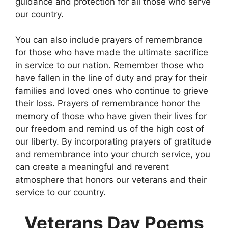
guidance and protection for all those who serve
our country.
You can also include prayers of remembrance
for those who have made the ultimate sacrifice
in service to our nation. Remember those who
have fallen in the line of duty and pray for their
families and loved ones who continue to grieve
their loss. Prayers of remembrance honor the
memory of those who have given their lives for
our freedom and remind us of the high cost of
our liberty. By incorporating prayers of gratitude
and remembrance into your church service, you
can create a meaningful and reverent
atmosphere that honors our veterans and their
service to our country.
Veterans Day Poems