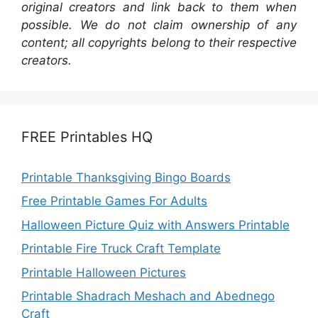
original creators and link back to them when
possible. We do not claim ownership of any
content; all copyrights belong to their respective
creators.
FREE Printables HQ
Printable Thanksgiving Bingo Boards
Free Printable Games For Adults
Halloween Picture Quiz with Answers Printable
Printable Fire Truck Craft Template
Printable Halloween Pictures
Printable Shadrach Meshach and Abednego
Craft