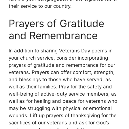
their service to our country.
Prayers of Gratitude
and Remembrance
In addition to sharing Veterans Day poems in
your church service, consider incorporating
prayers of gratitude and remembrance for our
veterans. Prayers can offer comfort, strength,
and blessings to those who have served, as
well as their families. Pray for the safety and
well-being of active-duty service members, as
well as for healing and peace for veterans who
may be struggling with physical or emotional
wounds. Lift up prayers of thanksgiving for the
sacrifices of our veterans and ask for God’s