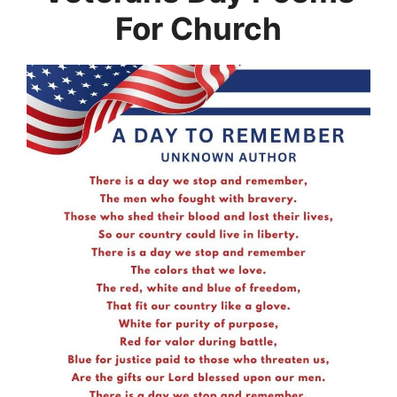
For Church