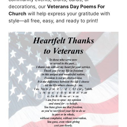
decorations, our
Veterans Day Poems For
Church
will help express your gratitude with
style—all free, easy, and ready to print!