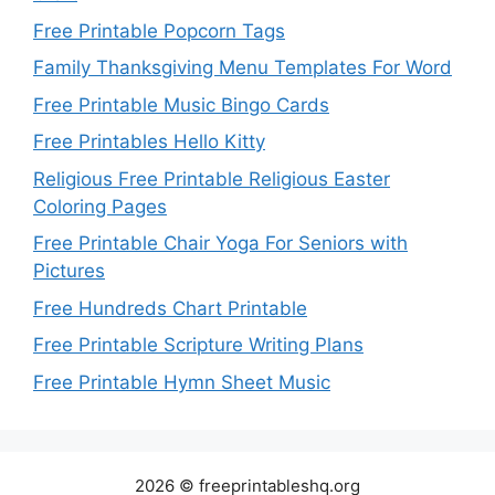
Free Printable Popcorn Tags
Family Thanksgiving Menu Templates For Word
Free Printable Music Bingo Cards
Free Printables Hello Kitty
Religious Free Printable Religious Easter
Coloring Pages
Free Printable Chair Yoga For Seniors with
Pictures
Free Hundreds Chart Printable
Free Printable Scripture Writing Plans
Free Printable Hymn Sheet Music
2026 © freeprintableshq.org