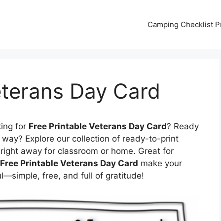
Camping Checklist Pr
eterans Day Card
ing for
Free Printable Veterans Day Card
? Ready
way? Explore our collection of ready-to-print
right away for classroom or home. Great for
Free Printable Veterans Day Card
make your
simple, free, and full of gratitude!