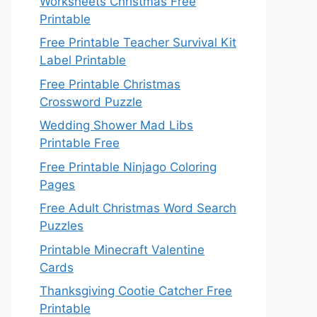
Worksheets Christmas Free
Printable
Free Printable Teacher Survival Kit
Label Printable
Free Printable Christmas
Crossword Puzzle
Wedding Shower Mad Libs
Printable Free
Free Printable Ninjago Coloring
Pages
Free Adult Christmas Word Search
Puzzles
Printable Minecraft Valentine
Cards
Thanksgiving Cootie Catcher Free
Printable