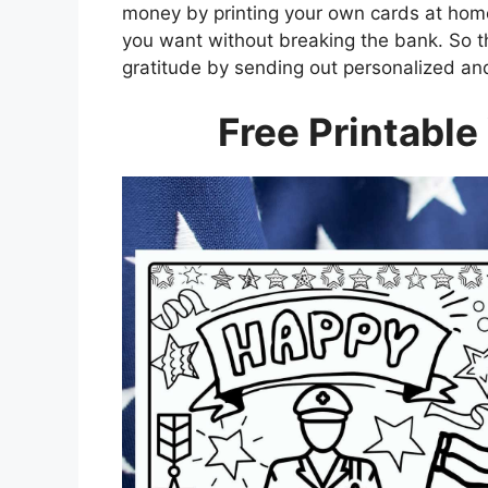
money by printing your own cards at home
you want without breaking the bank. So 
gratitude by sending out personalized and 
Free Printable