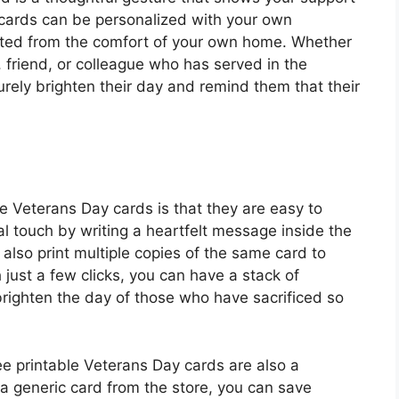
 cards can be personalized with your own
nted from the comfort of your own home. Whether
 friend, or colleague who has served in the
urely brighten their day and remind them that their
le Veterans Day cards is that they are easy to
 touch by writing a heartfelt message inside the
 also print multiple copies of the same card to
h just a few clicks, you can have a stack of
brighten the day of those who have sacrificed so
ee printable Veterans Day cards are also a
 a generic card from the store, you can save