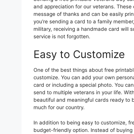
and appreciation for our veterans. These
message of thanks and can be easily pri
you’re sending a card to a family member,
military, receiving a handmade card will s
service is not forgotten.
Easy to Customize
One of the best things about free printab
customize. You can add your own personal
card or including a special photo. You can
send to multiple veterans in your life. Wit
beautiful and meaningful cards ready to 
much for our country.
In addition to being easy to customize, fr
budget-friendly option. Instead of buying