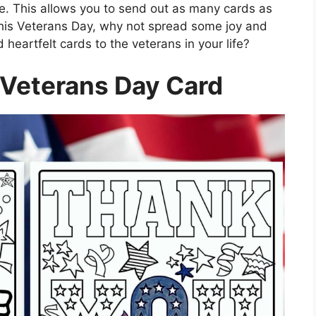
. This allows you to send out as many cards as
this Veterans Day, why not spread some joy and
heartfelt cards to the veterans in your life?
 Veterans Day Card