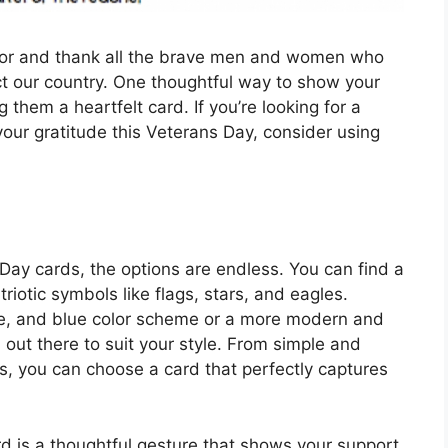
onor and thank all the brave men and women who
ct our country. One thoughtful way to show your
 them a heartfelt card. If you’re looking for a
our gratitude this Veterans Day, consider using
Day cards, the options are endless. You can find a
triotic symbols like flags, stars, and eagles.
ite, and blue color scheme or a more modern and
d out there to suit your style. From simple and
s, you can choose a card that perfectly captures
d is a thoughtful gesture that shows your support