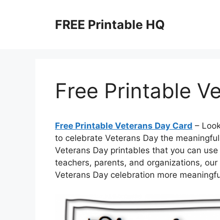
Skip
to
FREE Printable HQ
content
Free Printable V
Free Printable Veterans Day Card
– Look
to celebrate Veterans Day the meaningful 
Veterans Day printables that you can use 
teachers, parents, and organizations, our
Veterans Day celebration more meaningful—