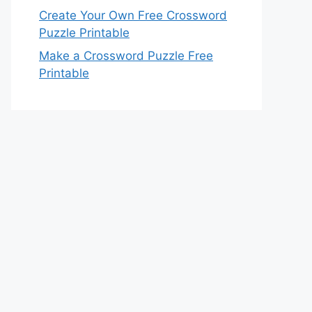
Create Your Own Free Crossword
Puzzle Printable
Make a Crossword Puzzle Free
Printable