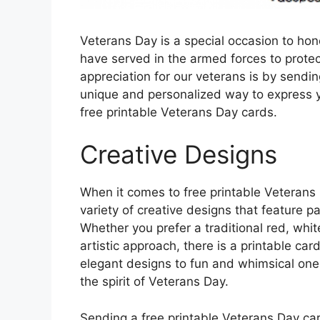
Veterans Day is a special occasion to h
have served in the armed forces to prote
appreciation for our veterans is by sending
unique and personalized way to express y
free printable Veterans Day cards.
Creative Designs
When it comes to free printable Veterans 
variety of creative designs that feature pa
Whether you prefer a traditional red, wh
artistic approach, there is a printable car
elegant designs to fun and whimsical one
the spirit of Veterans Day.
Sending a free printable Veterans Day car