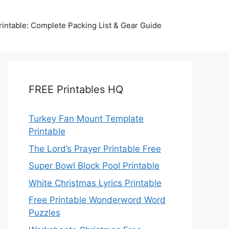
intable: Complete Packing List & Gear Guide
FREE Printables HQ
Turkey Fan Mount Template
Printable
The Lord’s Prayer Printable Free
Super Bowl Block Pool Printable
White Christmas Lyrics Printable
Free Printable Wonderword Word
Puzzles