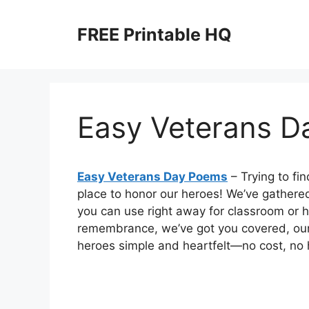
Skip
to
FREE Printable HQ
content
Easy Veterans 
Easy Veterans Day Poems
– Trying to fi
place to honor our heroes! We’ve gathere
you can use right away for classroom or h
remembrance, we’ve got you covered, ou
heroes simple and heartfelt—no cost, no ha