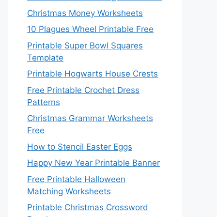
Christmas Money Worksheets
10 Plagues Wheel Printable Free
Printable Super Bowl Squares
Template
Printable Hogwarts House Crests
Free Printable Crochet Dress
Patterns
Christmas Grammar Worksheets
Free
How to Stencil Easter Eggs
Happy New Year Printable Banner
Free Printable Halloween
Matching Worksheets
Printable Christmas Crossword