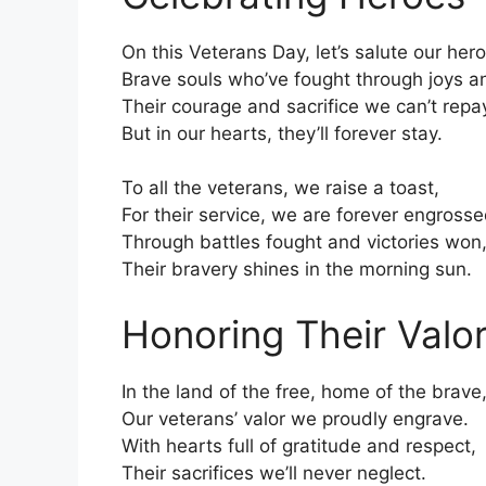
On this Veterans Day, let’s salute our her
Brave souls who’ve fought through joys 
Their courage and sacrifice we can’t repa
But in our hearts, they’ll forever stay.
To all the veterans, we raise a toast,
For their service, we are forever engrosse
Through battles fought and victories won
Their bravery shines in the morning sun.
Honoring Their Valo
In the land of the free, home of the brave
Our veterans’ valor we proudly engrave.
With hearts full of gratitude and respect,
Their sacrifices we’ll never neglect.