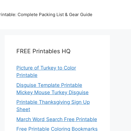
intable: Complete Packing List & Gear Guide
FREE Printables HQ
Picture of Turkey to Color
Printable
Disguise Template Printable
Mickey Mouse Turkey Disguise
Printable Thanksgiving Sign Up
Sheet
March Word Search Free Printable
Free Printable Coloring Bookmarks