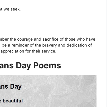
at we seek,
mber the courage and sacrifice of those who have
 be a reminder of the bravery and dedication of
appreciation for their service.
rans Day Poems