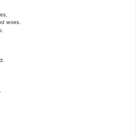
oes,
and woes.
y,
d.
,
r
,