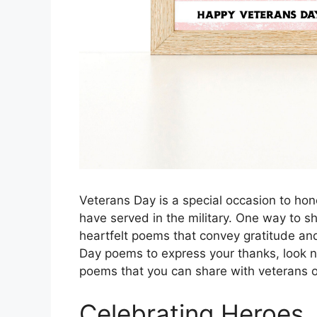
Veterans Day is a special occasion to h
have served in the military. One way to sh
heartfelt poems that convey gratitude and
Day poems to express your thanks, look n
poems that you can share with veterans on
Celebrating Heroes