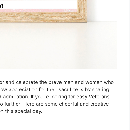
onor and celebrate the brave men and women who
ow appreciation for their sacrifice is by sharing
 admiration. If you’re looking for easy Veterans
o further! Here are some cheerful and creative
 this special day.