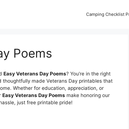
Camping Checklist Pr
Day Poems
nd
Easy Veterans Day Poems
? You’re in the right
d thoughtfully made Veterans Day printables that
ome. Whether for education, appreciation, or
r
Easy Veterans Day Poems
make honoring our
ssle, just free printable pride!