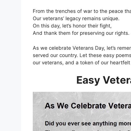
From the trenches of war to the peace th
Our veterans’ legacy remains unique.
On this day, let’s honor their fight,
And thank them for preserving our rights.
As we celebrate Veterans Day, let’s reme
served our country. Let these easy poems
our veterans, and a token of our heartfelt 
Easy Vete