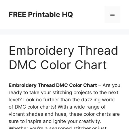
Skip
to
FREE Printable HQ
Menu
content
Embroidery Thread
DMC Color Chart
Embroidery Thread DMC Color Chart
– Are you
ready to take your stitching projects to the next
level? Look no further than the dazzling world
of DMC color charts! With a wide range of
vibrant shades and hues, these color charts are
sure to inspire and ignite your creativity.
Whether you’re a seasoned stitcher or just