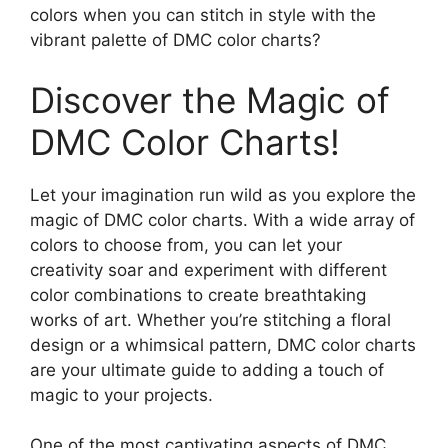
colors when you can stitch in style with the
vibrant palette of DMC color charts?
Discover the Magic of
DMC Color Charts!
Let your imagination run wild as you explore the
magic of DMC color charts. With a wide array of
colors to choose from, you can let your
creativity soar and experiment with different
color combinations to create breathtaking
works of art. Whether you’re stitching a floral
design or a whimsical pattern, DMC color charts
are your ultimate guide to adding a touch of
magic to your projects.
One of the most captivating aspects of DMC