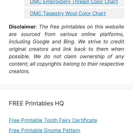
DMC Embroidery Thread Color Chart
DMC Tapestry Wool Color Chart
Disclaimer
:
The free printables on this website
are sourced from various online platforms,
including Google and Bing. We strive to credit
original creators and link back to them when
possible. We do not claim ownership of any
content; all copyrights belong to their respective
creators.
FREE Printables HQ
Free Printable Tooth Fairy Certificate
Free Printable Gnome Pattern