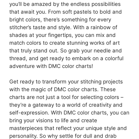
you’ll be amazed by the endless possibilities
that await you. From soft pastels to bold and
bright colors, there’s something for every
stitcher’s taste and style. With a rainbow of
shades at your fingertips, you can mix and
match colors to create stunning works of art
that truly stand out. So grab your needle and
thread, and get ready to embark on a colorful
adventure with DMC color charts!
Get ready to transform your stitching projects
with the magic of DMC color charts. These
charts are not just a tool for selecting colors –
they’re a gateway to a world of creativity and
self-expression. With DMC color charts, you can
bring your visions to life and create
masterpieces that reflect your unique style and
personality. So why settle for dull and drab