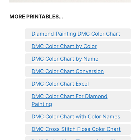
MORE PRINTABLES…
Diamond Painting DMC Color Chart
DMC Color Chart by Color
DMC Color Chart by Name
DMC Color Chart Conversion
DMC Color Chart Excel
DMC Color Chart For Diamond
Painting
DMC Color Chart with Color Names
DMC Cross Stitch Floss Color Chart