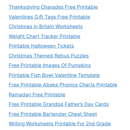
Thanksgiving Charades Free Printable
Valentines Gift Tags Free Printable
Christmas in Britain Worksheets
Weight Chart Tracker Printable
Printable Halloween Tickets
Christmas Themed Rebus Puzzles
Free Printable Images Of Pumpkins
Printable Fish Bowl Valentine Template
Free Printable Abeka Phonics Charts Printable
Ramadan Free Printable
Free Printable Grandpa Father’s Day Cards
Free Printable Bartender Cheat Sheet
Writing Worksheets Printable For 2nd Grade