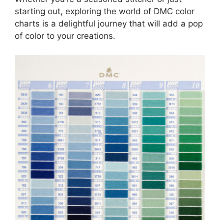
starting out, exploring the world of DMC color
charts is a delightful journey that will add a pop
of color to your creations.