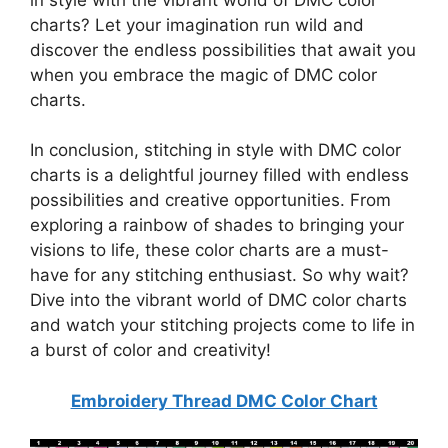
charts? Let your imagination run wild and
discover the endless possibilities that await you
when you embrace the magic of DMC color
charts.
In conclusion, stitching in style with DMC color
charts is a delightful journey filled with endless
possibilities and creative opportunities. From
exploring a rainbow of shades to bringing your
visions to life, these color charts are a must-
have for any stitching enthusiast. So why wait?
Dive into the vibrant world of DMC color charts
and watch your stitching projects come to life in
a burst of color and creativity!
Embroidery Thread DMC Color Chart