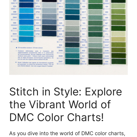
Stitch in Style: Explore
the Vibrant World of
DMC Color Charts!
As you dive into the world of DMC color charts,