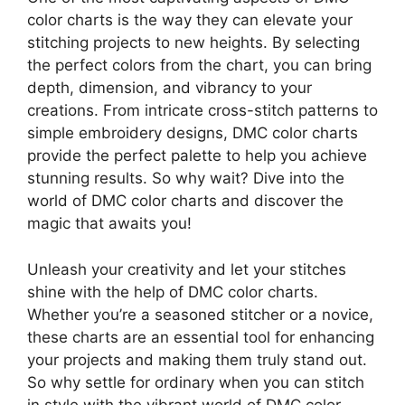
color charts is the way they can elevate your
stitching projects to new heights. By selecting
the perfect colors from the chart, you can bring
depth, dimension, and vibrancy to your
creations. From intricate cross-stitch patterns to
simple embroidery designs, DMC color charts
provide the perfect palette to help you achieve
stunning results. So why wait? Dive into the
world of DMC color charts and discover the
magic that awaits you!
Unleash your creativity and let your stitches
shine with the help of DMC color charts.
Whether you’re a seasoned stitcher or a novice,
these charts are an essential tool for enhancing
your projects and making them truly stand out.
So why settle for ordinary when you can stitch
in style with the vibrant world of DMC color