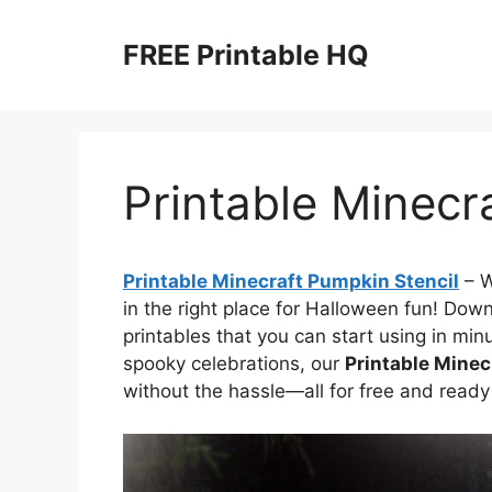
Skip
to
FREE Printable HQ
content
Printable Minecr
Printable Minecraft Pumpkin Stencil
– 
in the right place for Halloween fun! Dow
printables that you can start using in minu
spooky celebrations, our
Printable Minec
without the hassle—all for free and ready