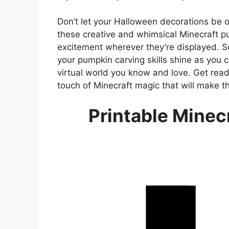
Don’t let your Halloween decorations be o
these creative and whimsical Minecraft p
excitement wherever they’re displayed. S
your pumpkin carving skills shine as you 
virtual world you know and love. Get rea
touch of Minecraft magic that will make 
Printable Minec