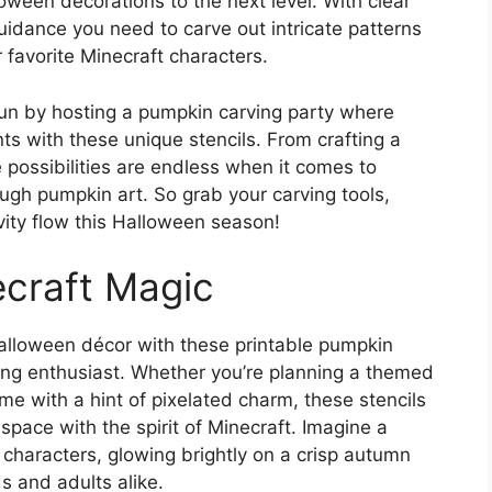
ween decorations to the next level. With clear
guidance you need to carve out intricate patterns
 favorite Minecraft characters.
e fun by hosting a pumpkin carving party where
ts with these unique stencils. From crafting a
 possibilities are endless when it comes to
rough pumpkin art. So grab your carving tools,
vity flow this Halloween season!
ecraft Magic
alloween décor with these printable pumpkin
ming enthusiast. Whether you’re planning a themed
me with a hint of pixelated charm, these stencils
space with the spirit of Minecraft. Imagine a
 characters, glowing brightly on a crisp autumn
ids and adults alike.