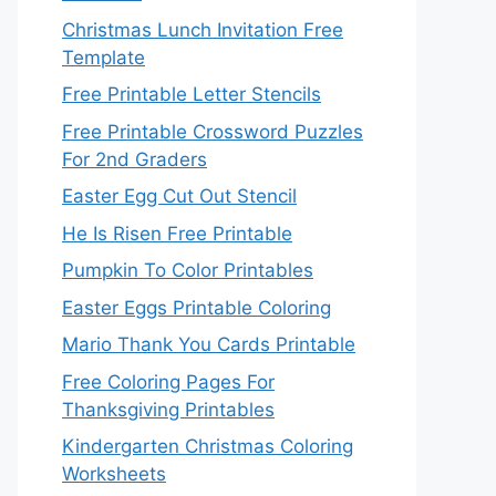
Christmas Lunch Invitation Free
Template
Free Printable Letter Stencils
Free Printable Crossword Puzzles
For 2nd Graders
Easter Egg Cut Out Stencil
He Is Risen Free Printable
Pumpkin To Color Printables
Easter Eggs Printable Coloring
Mario Thank You Cards Printable
Free Coloring Pages For
Thanksgiving Printables
Kindergarten Christmas Coloring
Worksheets