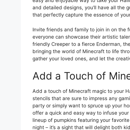
easy and enjoyable way to take your Hallo
and detailed designs, you’ll have all the 
that perfectly capture the essence of your
Invite friends and family to join in on th
everyone can showcase their artistic talen
friendly Creeper to a fierce Enderman, the
bringing the world of Minecraft to life th
gather your loved ones, and let the creati
Add a Touch of Min
Add a touch of Minecraft magic to your H
stencils that are sure to impress any ga
party or simply want to spruce up your ho
offer a quick and easy way to infuse your 
lineup of pumpkins featuring your favorite
night – it’s a sight that will delight both k