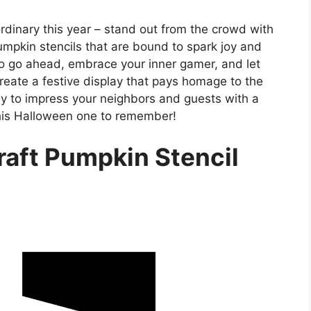
rdinary this year – stand out from the crowd with
umpkin stencils that are bound to spark joy and
o go ahead, embrace your inner gamer, and let
create a festive display that pays homage to the
dy to impress your neighbors and guests with a
this Halloween one to remember!
raft Pumpkin Stencil