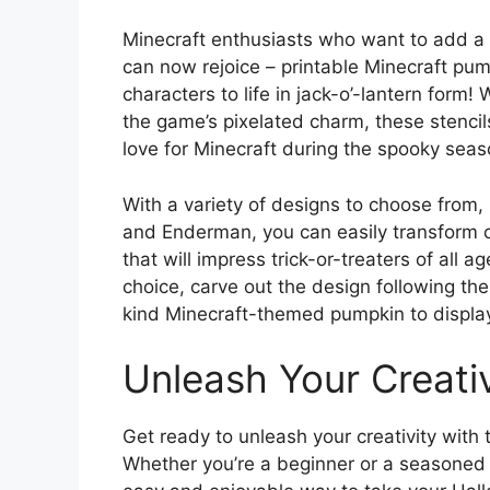
Minecraft enthusiasts who want to add a 
can now rejoice – printable Minecraft pump
characters to life in jack-o’-lantern form!
the game’s pixelated charm, these stenci
love for Minecraft during the spooky seas
With a variety of designs to choose from, 
and Enderman, you can easily transform o
that will impress trick-or-treaters of all 
choice, carve out the design following the
kind Minecraft-themed pumpkin to display
Unleash Your Creativ
Get ready to unleash your creativity with 
Whether you’re a beginner or a seasoned 