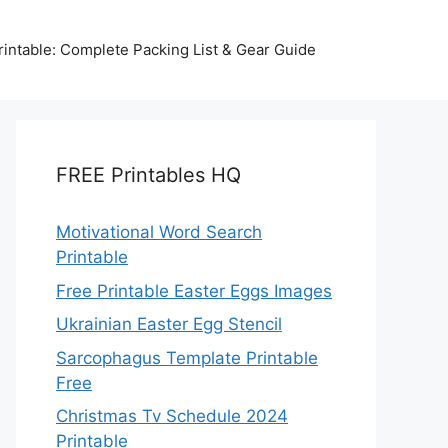
intable: Complete Packing List & Gear Guide
FREE Printables HQ
Motivational Word Search
Printable
Free Printable Easter Eggs Images
Ukrainian Easter Egg Stencil
Sarcophagus Template Printable
Free
Christmas Tv Schedule 2024
Printable