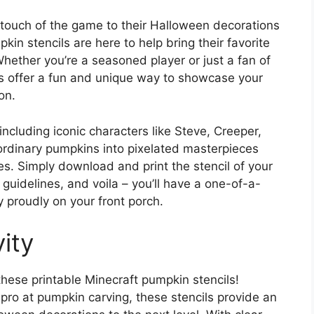
touch of the game to their Halloween decorations
kin stencils are here to help bring their favorite
 Whether you’re a seasoned player or just a fan of
ls offer a fun and unique way to showcase your
on.
including iconic characters like Steve, Creeper,
rdinary pumpkins into pixelated masterpieces
ages. Simply download and print the stencil of your
 guidelines, and voila – you’ll have a one-of-a-
 proudly on your front porch.
ity
these printable Minecraft pumpkin stencils!
pro at pumpkin carving, these stencils provide an