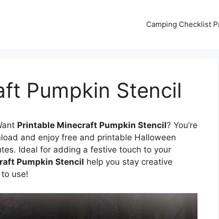
Camping Checklist Pr
aft Pumpkin Stencil
Want
Printable Minecraft Pumpkin Stencil
? You’re
nload and enjoy free and printable Halloween
tes. Ideal for adding a festive touch to your
raft Pumpkin Stencil
help you stay creative
 to use!