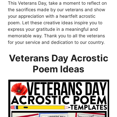
This Veterans Day, take a moment to reflect on
the sacrifices made by our veterans and show
your appreciation with a heartfelt acrostic
poem. Let these creative ideas inspire you to
express your gratitude in a meaningful and
memorable way. Thank you to all the veterans
for your service and dedication to our country.
Veterans Day Acrostic
Poem Ideas