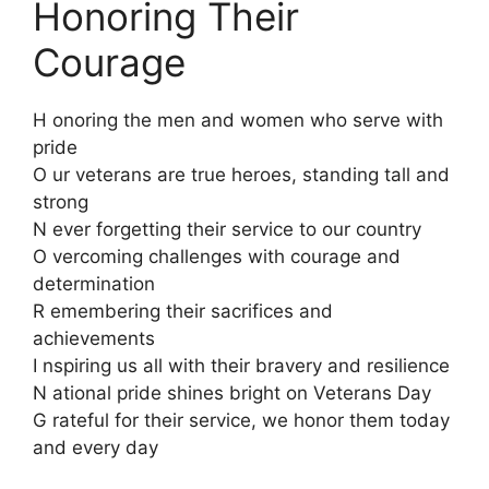
Honoring Their
Courage
H onoring the men and women who serve with
pride
O ur veterans are true heroes, standing tall and
strong
N ever forgetting their service to our country
O vercoming challenges with courage and
determination
R emembering their sacrifices and
achievements
I nspiring us all with their bravery and resilience
N ational pride shines bright on Veterans Day
G rateful for their service, we honor them today
and every day