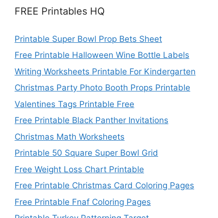
FREE Printables HQ
Printable Super Bowl Prop Bets Sheet
Free Printable Halloween Wine Bottle Labels
Writing Worksheets Printable For Kindergarten
Christmas Party Photo Booth Props Printable
Valentines Tags Printable Free
Free Printable Black Panther Invitations
Christmas Math Worksheets
Printable 50 Square Super Bowl Grid
Free Weight Loss Chart Printable
Free Printable Christmas Card Coloring Pages
Free Printable Fnaf Coloring Pages