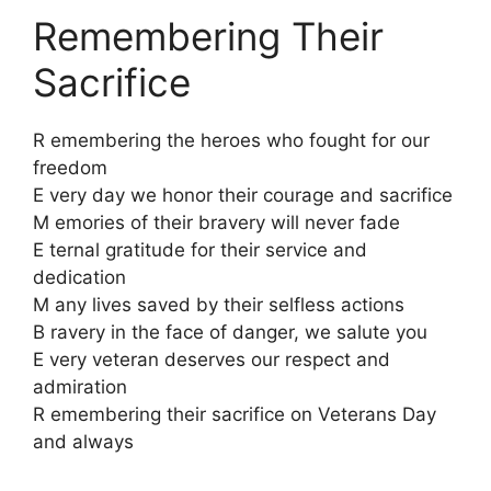
Remembering Their
Sacrifice
R emembering the heroes who fought for our
freedom
E very day we honor their courage and sacrifice
M emories of their bravery will never fade
E ternal gratitude for their service and
dedication
M any lives saved by their selfless actions
B ravery in the face of danger, we salute you
E very veteran deserves our respect and
admiration
R emembering their sacrifice on Veterans Day
and always