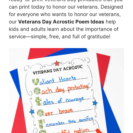
can print today to honor our veterans. Designed
for everyone who wants to honor our veterans,
our
Veterans Day Acrostic Poem Ideas
help
kids and adults learn about the importance of
service—simple, free, and full of gratitude!