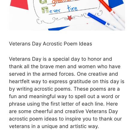
Veterans Day Acrostic Poem Ideas
Veterans Day is a special day to honor and
thank all the brave men and women who have
served in the armed forces. One creative and
heartfelt way to express gratitude on this day is
by writing acrostic poems. These poems are a
fun and meaningful way to spell out a word or
phrase using the first letter of each line. Here
are some cheerful and creative Veterans Day
acrostic poem ideas to inspire you to thank our
veterans in a unique and artistic way.