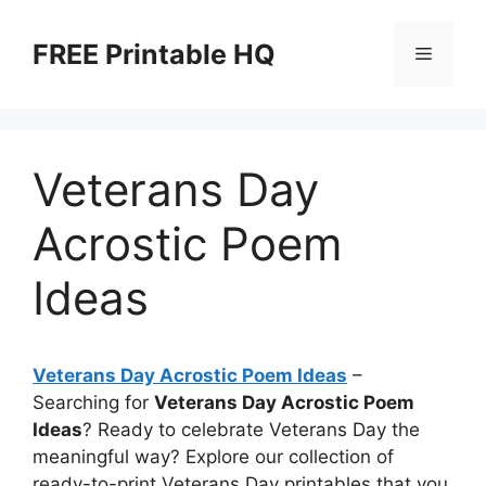
Skip
to
FREE Printable HQ
Menu
content
Veterans Day
Acrostic Poem
Ideas
Veterans Day Acrostic Poem Ideas
–
Searching for
Veterans Day Acrostic Poem
Ideas
? Ready to celebrate Veterans Day the
meaningful way? Explore our collection of
ready-to-print Veterans Day printables that you