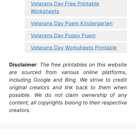
Veterans Day Free Printable
Worksheets
Veterans Day Poem Kindergarten
Veterans Day Poppy Poem
Veterans Day Worksheets Printable
Disclaimer
:
The free printables on this website
are sourced from various online platforms,
including Google and Bing. We strive to credit
original creators and link back to them when
possible. We do not claim ownership of any
content; all copyrights belong to their respective
creators.