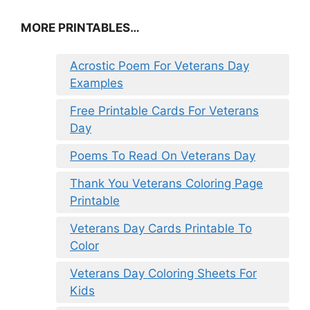
MORE PRINTABLES…
Acrostic Poem For Veterans Day
Examples
Free Printable Cards For Veterans
Day
Poems To Read On Veterans Day
Thank You Veterans Coloring Page
Printable
Veterans Day Cards Printable To
Color
Veterans Day Coloring Sheets For
Kids