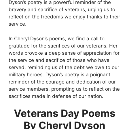
Dyson’s poetry is a powerful reminder of the
bravery and sacrifice of veterans, urging us to
reflect on the freedoms we enjoy thanks to their
service.
In Cheryl Dyson’s poems, we find a call to
gratitude for the sacrifices of our veterans. Her
words provoke a deep sense of appreciation for
the service and sacrifice of those who have
served, reminding us of the debt we owe to our
military heroes. Dyson’s poetry is a poignant
reminder of the courage and dedication of our
service members, prompting us to reflect on the
sacrifices made in defense of our nation.
Veterans Day Poems
By Cheryl Dyson