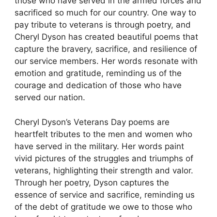
those who have served in the armed forces and
sacrificed so much for our country. One way to
pay tribute to veterans is through poetry, and
Cheryl Dyson has created beautiful poems that
capture the bravery, sacrifice, and resilience of
our service members. Her words resonate with
emotion and gratitude, reminding us of the
courage and dedication of those who have
served our nation.
Cheryl Dyson’s Veterans Day poems are
heartfelt tributes to the men and women who
have served in the military. Her words paint
vivid pictures of the struggles and triumphs of
veterans, highlighting their strength and valor.
Through her poetry, Dyson captures the
essence of service and sacrifice, reminding us
of the debt of gratitude we owe to those who