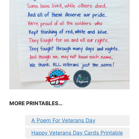
MORE PRINTABLES…
A Poem For Veterans Day
Happy Veterans Day Cards Printable