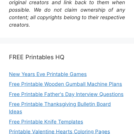
original creators and link back to them when
possible. We do not claim ownership of any
content; all copyrights belong to their respective
creators.
FREE Printables HQ
New Years Eve Printable Games
Free Printable Wooden Gumball Machine Plans
Free Printable Father's Day Interview Questions
Free Printable Thanksgiving Bulletin Board
Ideas
Free Printable Knife Templates
Printable Valentine Hearts Coloring Pages