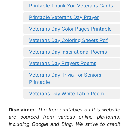
Printable Thank You Veterans Cards
Printable Veterans Day Prayer
Veterans Day Color Pages Printable
Veterans Day Coloring Sheets Pdf
Veterans Day Inspirational Poems
Veterans Day Prayers Poems
Veterans Day Trivia For Seniors
Printable
Veterans Day White Table Poem
Disclaimer
:
The free printables on this website
are sourced from various online platforms,
including Google and Bing. We strive to credit