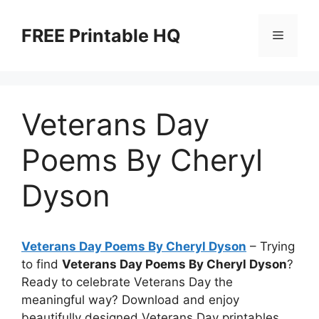
Skip
to
FREE Printable HQ
Menu
content
Veterans Day
Poems By Cheryl
Dyson
Veterans Day Poems By Cheryl Dyson
– Trying
to find
Veterans Day Poems By Cheryl Dyson
?
Ready to celebrate Veterans Day the
meaningful way? Download and enjoy
beautifully designed Veterans Day printables