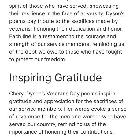
spirit of those who have served, showcasing
their resilience in the face of adversity. Dyson’s
poems pay tribute to the sacrifices made by
veterans, honoring their dedication and honor.
Each line is a testament to the courage and
strength of our service members, reminding us
of the debt we owe to those who have fought
to protect our freedom.
Inspiring Gratitude
Cheryl Dyson’s Veterans Day poems inspire
gratitude and appreciation for the sacrifices of
our service members. Her words evoke a sense
of reverence for the men and women who have
served our country, reminding us of the
importance of honoring their contributions.