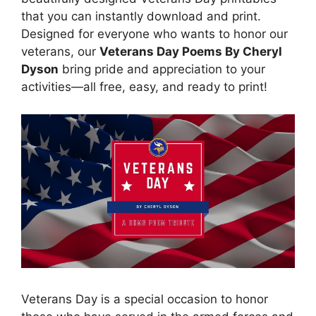
that you can instantly download and print.
Designed for everyone who wants to honor our
veterans, our
Veterans Day Poems By Cheryl
Dyson
bring pride and appreciation to your
activities—all free, easy, and ready to print!
Veterans Day is a special occasion to honor