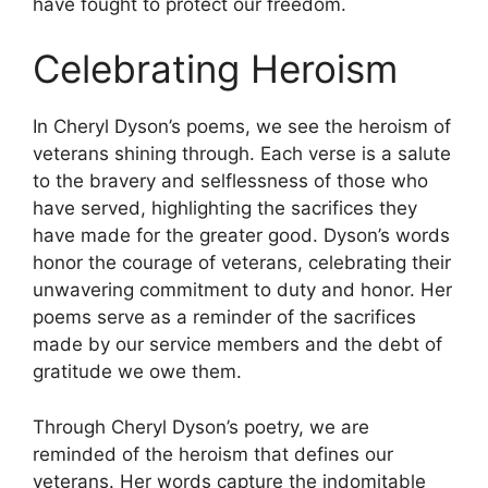
have fought to protect our freedom.
Celebrating Heroism
In Cheryl Dyson’s poems, we see the heroism of
veterans shining through. Each verse is a salute
to the bravery and selflessness of those who
have served, highlighting the sacrifices they
have made for the greater good. Dyson’s words
honor the courage of veterans, celebrating their
unwavering commitment to duty and honor. Her
poems serve as a reminder of the sacrifices
made by our service members and the debt of
gratitude we owe them.
Through Cheryl Dyson’s poetry, we are
reminded of the heroism that defines our
veterans. Her words capture the indomitable