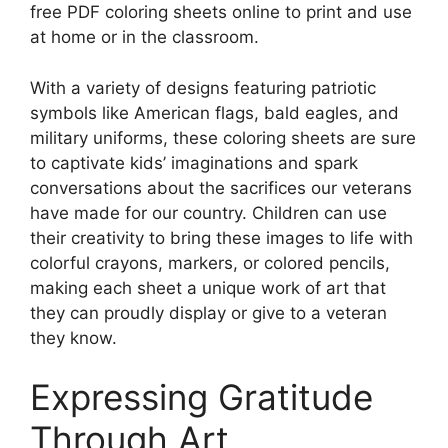
free PDF coloring sheets online to print and use
at home or in the classroom.
With a variety of designs featuring patriotic
symbols like American flags, bald eagles, and
military uniforms, these coloring sheets are sure
to captivate kids’ imaginations and spark
conversations about the sacrifices our veterans
have made for our country. Children can use
their creativity to bring these images to life with
colorful crayons, markers, or colored pencils,
making each sheet a unique work of art that
they can proudly display or give to a veteran
they know.
Expressing Gratitude
Through Art