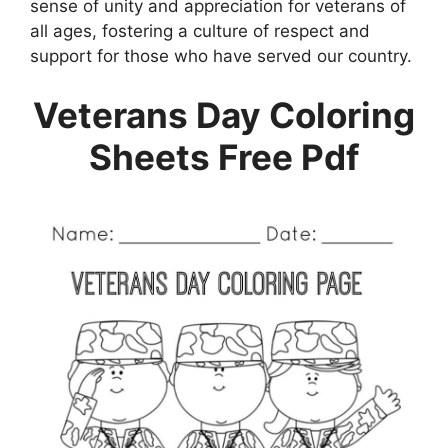
sense of unity and appreciation for veterans of
all ages, fostering a culture of respect and
support for those who have served our country.
Veterans Day Coloring
Sheets Free Pdf