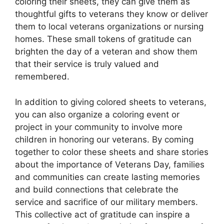
coloring their sheets, they can give them as
thoughtful gifts to veterans they know or deliver
them to local veterans organizations or nursing
homes. These small tokens of gratitude can
brighten the day of a veteran and show them
that their service is truly valued and
remembered.
In addition to giving colored sheets to veterans,
you can also organize a coloring event or
project in your community to involve more
children in honoring our veterans. By coming
together to color these sheets and share stories
about the importance of Veterans Day, families
and communities can create lasting memories
and build connections that celebrate the
service and sacrifice of our military members.
This collective act of gratitude can inspire a