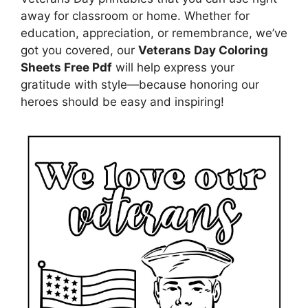
away for classroom or home. Whether for
education, appreciation, or remembrance, we’ve
got you covered, our
Veterans Day Coloring
Sheets Free Pdf
will help express your
gratitude with style—because honoring our
heroes should be easy and inspiring!