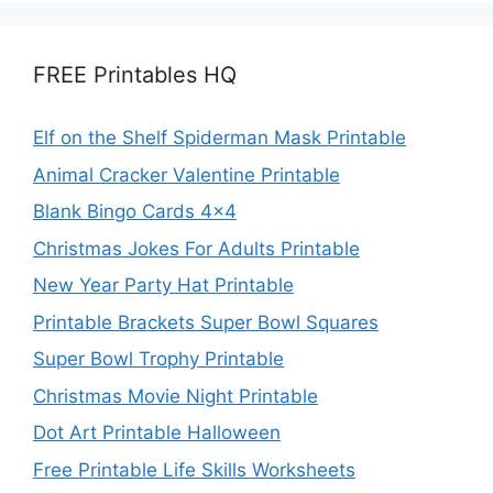
FREE Printables HQ
Elf on the Shelf Spiderman Mask Printable
Animal Cracker Valentine Printable
Blank Bingo Cards 4×4
Christmas Jokes For Adults Printable
New Year Party Hat Printable
Printable Brackets Super Bowl Squares
Super Bowl Trophy Printable
Christmas Movie Night Printable
Dot Art Printable Halloween
Free Printable Life Skills Worksheets