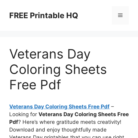
Skip
to
FREE Printable HQ
Menu
content
Veterans Day
Coloring Sheets
Free Pdf
Veterans Day Coloring Sheets Free Pdf
–
Looking for
Veterans Day Coloring Sheets Free
Pdf
? Here’s where gratitude meets creativity!
Download and enjoy thoughtfully made
Veterans Day printables that you can use right