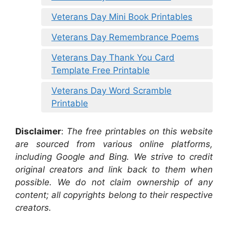
Veterans Day Mini Book Printables
Veterans Day Remembrance Poems
Veterans Day Thank You Card
Template Free Printable
Veterans Day Word Scramble
Printable
Disclaimer
:
The free printables on this website
are sourced from various online platforms,
including Google and Bing. We strive to credit
original creators and link back to them when
possible. We do not claim ownership of any
content; all copyrights belong to their respective
creators.