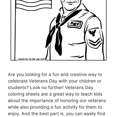
Are you looking for a fun and creative way to
celebrate Veterans Day with your children or
students? Look no further! Veterans Day
coloring sheets are a great way to teach kids
about the importance of honoring our veterans
while also providing a fun activity for them to
enjoy. And the best part is, you can easily find