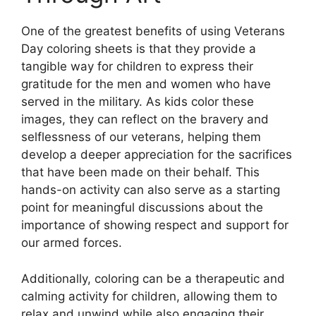
One of the greatest benefits of using Veterans
Day coloring sheets is that they provide a
tangible way for children to express their
gratitude for the men and women who have
served in the military. As kids color these
images, they can reflect on the bravery and
selflessness of our veterans, helping them
develop a deeper appreciation for the sacrifices
that have been made on their behalf. This
hands-on activity can also serve as a starting
point for meaningful discussions about the
importance of showing respect and support for
our armed forces.
Additionally, coloring can be a therapeutic and
calming activity for children, allowing them to
relax and unwind while also engaging their