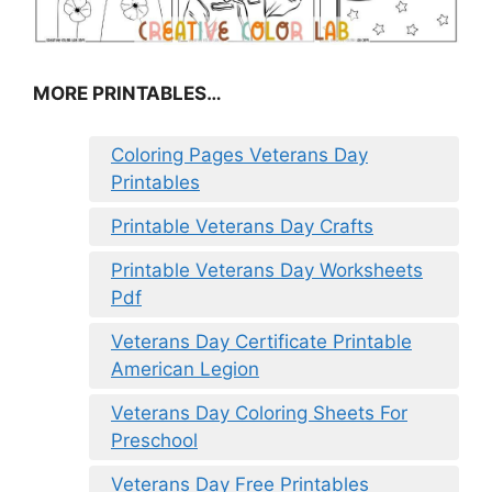
MORE PRINTABLES…
Coloring Pages Veterans Day
Printables
Printable Veterans Day Crafts
Printable Veterans Day Worksheets
Pdf
Veterans Day Certificate Printable
American Legion
Veterans Day Coloring Sheets For
Preschool
Veterans Day Free Printables