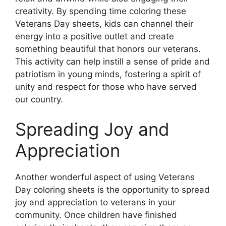
creativity. By spending time coloring these
Veterans Day sheets, kids can channel their
energy into a positive outlet and create
something beautiful that honors our veterans.
This activity can help instill a sense of pride and
patriotism in young minds, fostering a spirit of
unity and respect for those who have served
our country.
Spreading Joy and
Appreciation
Another wonderful aspect of using Veterans
Day coloring sheets is the opportunity to spread
joy and appreciation to veterans in your
community. Once children have finished