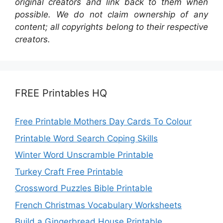
original creators and link back to them when
possible. We do not claim ownership of any
content; all copyrights belong to their respective
creators.
FREE Printables HQ
Free Printable Mothers Day Cards To Colour
Printable Word Search Coping Skills
Winter Word Unscramble Printable
Turkey Craft Free Printable
Crossword Puzzles Bible Printable
French Christmas Vocabulary Worksheets
Build a Gingerbread House Printable