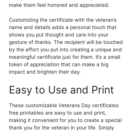
make them feel honored and appreciated.
Customizing the certificate with the veteran’s
name and details adds a personal touch that
shows you put thought and care into your
gesture of thanks. The recipient will be touched
by the effort you put into creating a unique and
meaningful certificate just for them. It’s a small
token of appreciation that can make a big
impact and brighten their day.
Easy to Use and Print
These customizable Veterans Day certificates
free printables are easy to use and print,
making it convenient for you to create a special
thank you for the veteran in your life. Simply