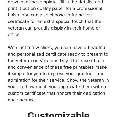
download the template, fill in the details, and
print it out on quality paper for a professional
finish. You can also choose to frame the
certificate for an extra special touch that the
veteran can proudly display in their home or
office.
With just a few clicks, you can have a beautiful
and personalized certificate ready to present to
the veteran on Veterans Day. The ease of use
and convenience of these free printables make
it simple for you to express your gratitude and
admiration for their service. Show the veteran in
your life how much you appreciate them with a
custom certificate that honors their dedication
and sacrifice.
Customizable