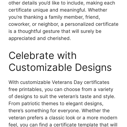
other details you’d like to include, making each
certificate unique and meaningful. Whether
you’re thanking a family member, friend,
coworker, or neighbor, a personalized certificate
is a thoughtful gesture that will surely be
appreciated and cherished.
Celebrate with
Customizable Designs
With customizable Veterans Day certificates
free printables, you can choose from a variety
of designs to suit the veteran’s taste and style.
From patriotic themes to elegant designs,
there’s something for everyone. Whether the
veteran prefers a classic look or a more modern
feel, you can find a certificate template that will