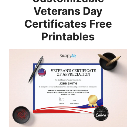
Veterans Day
Certificates Free
Printables