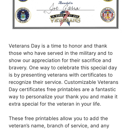
Veterans Day is a time to honor and thank
those who have served in the military and to
show our appreciation for their sacrifice and
bravery. One way to celebrate this special day
is by presenting veterans with certificates to
recognize their service. Customizable Veterans
Day certificates free printables are a fantastic
way to personalize your thank you and make it
extra special for the veteran in your life.
These free printables allow you to add the
veteran’s name, branch of service, and any