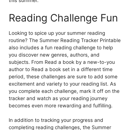
this summer.
Reading Challenge Fun
Looking to spice up your summer reading
routine? The Summer Reading Tracker Printable
also includes a fun reading challenge to help
you discover new genres, authors, and
subjects. From Read a book by a new-to-you
author to Read a book set in a different time
period, these challenges are sure to add some
excitement and variety to your reading list. As
you complete each challenge, mark it off on the
tracker and watch as your reading journey
becomes even more rewarding and fulfilling.
In addition to tracking your progress and
completing reading challenges, the Summer