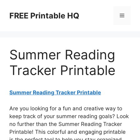
Skip
to
FREE Printable HQ
Menu
content
Summer Reading
Tracker Printable
Summer Reading Tracker Printable
Are you looking for a fun and creative way to
keep track of your summer reading goals? Look
no further than the Summer Reading Tracker
Printable! This colorful and engaging printable
is the perfect tool to help you stay organized