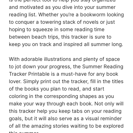
and motivated as you dive into your summer
reading list. Whether you’re a bookworm looking
to conquer a towering stack of novels or just
hoping to squeeze in some reading time
between beach trips, this tracker is sure to
keep you on track and inspired all summer long.
With adorable illustrations and plenty of space
to jot down your progress, the Summer Reading
Tracker Printable is a must-have for any book
lover. Simply print out the tracker, fill in the titles
of the books you plan to read, and start
coloring in the corresponding shapes as you
make your way through each book. Not only will
this tracker help you keep tabs on your reading
goals, but it will also serve as a visual reminder
of all the amazing stories waiting to be explored