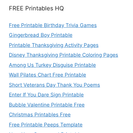
FREE Printables HQ
Free Printable Birthday Trivia Games
Gingerbread Boy Printable
Printable Thanksgiving Activity Pages
Disney Thanksgiving Printable Coloring Pages
Among Us Turkey Disguise Printable
Wall Pilates Chart Free Printable
Short Veterans Day Thank You Poems
Enter If You Dare Sign Printable
Bubble Valentine Printable Free
Christmas Printables Free
Free Printable Peeps Template