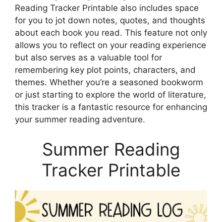
Reading Tracker Printable also includes space
for you to jot down notes, quotes, and thoughts
about each book you read. This feature not only
allows you to reflect on your reading experience
but also serves as a valuable tool for
remembering key plot points, characters, and
themes. Whether you’re a seasoned bookworm
or just starting to explore the world of literature,
this tracker is a fantastic resource for enhancing
your summer reading adventure.
Summer Reading
Tracker Printable