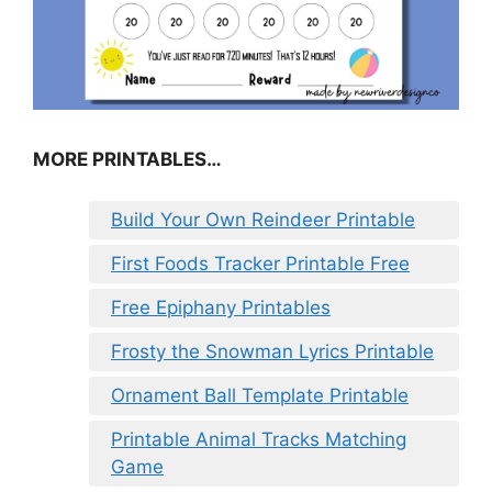
MORE PRINTABLES…
Build Your Own Reindeer Printable
First Foods Tracker Printable Free
Free Epiphany Printables
Frosty the Snowman Lyrics Printable
Ornament Ball Template Printable
Printable Animal Tracks Matching
Game