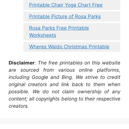
Printable Chair Yoga Chart Free
Printable Picture of Rosa Parks
Rosa Parks Free Printable
Worksheets
Wheres Waldo Christmas Printable
Disclaimer
:
The free printables on this website
are sourced from various online platforms,
including Google and Bing. We strive to credit
original creators and link back to them when
possible. We do not claim ownership of any
content; all copyrights belong to their respective
creators.