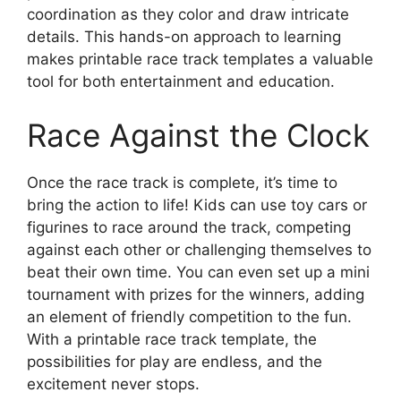
coordination as they color and draw intricate
details. This hands-on approach to learning
makes printable race track templates a valuable
tool for both entertainment and education.
Race Against the Clock
Once the race track is complete, it’s time to
bring the action to life! Kids can use toy cars or
figurines to race around the track, competing
against each other or challenging themselves to
beat their own time. You can even set up a mini
tournament with prizes for the winners, adding
an element of friendly competition to the fun.
With a printable race track template, the
possibilities for play are endless, and the
excitement never stops.