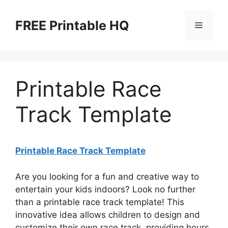
Skip
to
FREE Printable HQ
Menu
content
Printable Race
Track Template
Printable Race Track Template
Are you looking for a fun and creative way to
entertain your kids indoors? Look no further
than a printable race track template! This
innovative idea allows children to design and
customize their own race track, providing hours