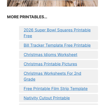
MORE PRINTABLES…
2026 Super Bowl Squares Printable
Free
Bill Tracker Template Free Printable
Christmas Idioms Worksheet
Christmas Printable Pictures
Christmas Worksheets For 2nd
Grade
Free Printable Film Strip Template
Nativity Cutout Printable