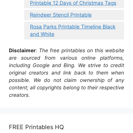
Printable 12 Days of Christmas Tags
Reindeer Stencil Printable
Rosa Parks Printable Timeline Black
and White
Disclaimer
:
The free printables on this website
are sourced from various online platforms,
including Google and Bing. We strive to credit
original creators and link back to them when
possible. We do not claim ownership of any
content; all copyrights belong to their respective
creators.
FREE Printables HQ