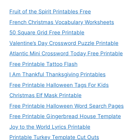
Fruit of the Spirit Printables Free
French Christmas Vocabulary Worksheets
50 Square Grid Free Printable
Valentine’s Day Crossword Puzzle Printable
Atlantic Mini Crossword Today Free Printable
Free Printable Tattoo Flash
I Am Thankful Thanksgiving Printables
Free Printable Halloween Tags For Kids
Christmas Elf Mask Printable
Free Printable Halloween Word Search Pages
Free Printable Gingerbread House Template
Joy to the World Lyrics Printable
Printable Turkey Template Cut Outs