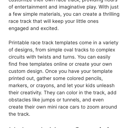
of entertainment and imaginative play. With just
a few simple materials, you can create a thrilling
race track that will keep your little ones
engaged and excited.
Printable race track templates come in a variety
of designs, from simple oval tracks to complex
circuits with twists and turns. You can easily
find free templates online or create your own
custom design. Once you have your template
printed out, gather some colored pencils,
markers, or crayons, and let your kids unleash
their creativity. They can color in the track, add
obstacles like jumps or tunnels, and even
create their own mini race cars to zoom around
the track.