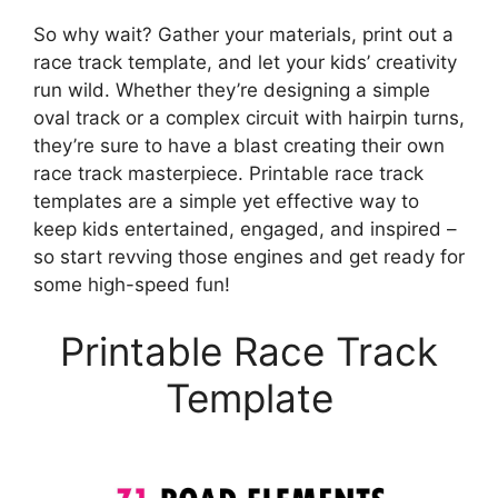
So why wait? Gather your materials, print out a
race track template, and let your kids’ creativity
run wild. Whether they’re designing a simple
oval track or a complex circuit with hairpin turns,
they’re sure to have a blast creating their own
race track masterpiece. Printable race track
templates are a simple yet effective way to
keep kids entertained, engaged, and inspired –
so start revving those engines and get ready for
some high-speed fun!
Printable Race Track
Template