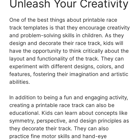
Unleash Your Creativity
One of the best things about printable race
track templates is that they encourage creativity
and problem-solving skills in children. As they
design and decorate their race track, kids will
have the opportunity to think critically about the
layout and functionality of the track. They can
experiment with different designs, colors, and
features, fostering their imagination and artistic
abilities.
In addition to being a fun and engaging activity,
creating a printable race track can also be
educational. Kids can learn about concepts like
symmetry, perspective, and design principles as
they decorate their track. They can also
practice fine motor skills and hand-eye