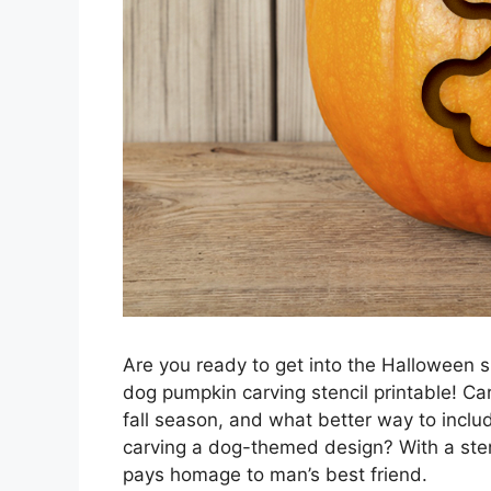
Are you ready to get into the Halloween sp
dog pumpkin carving stencil printable! Ca
fall season, and what better way to inclu
carving a dog-themed design? With a stenc
pays homage to man’s best friend.