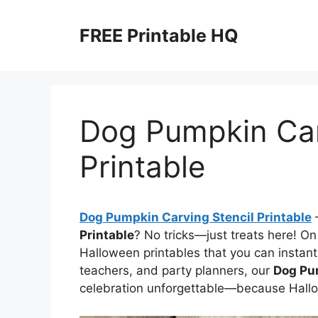
Skip
to
FREE Printable HQ
content
Dog Pumpkin Car
Printable
Dog Pumpkin Carving Stencil Printable
–
Printable
? No tricks—just treats here! On 
Halloween printables that you can instant
teachers, and party planners, our
Dog Pum
celebration unforgettable—because Hallo