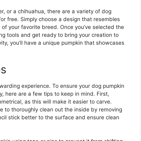
r, or a chihuahua, there are a variety of dog
 for free. Simply choose a design that resembles
 of your favorite breed. Once you’ve selected the
ng tools and get ready to bring your creation to
ativity, you’ll have a unique pumpkin that showcases
ps
warding experience. To ensure your dog pumpkin
y, here are a few tips to keep in mind. First,
trical, as this will make it easier to carve.
e to thoroughly clean out the inside by removing
ncil stick better to the surface and ensure clean