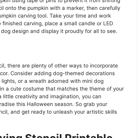
kin using tape or pins to prevent it from shifting
cil onto the pumpkin with a marker, then carefully
pumpkin carving tool. Take your time and work
 finished carving, place a small candle or LED
 dog design and display it proudly for all to see.
il, there are plenty of other ways to incorporate
decor. Consider adding dog-themed decorations
lights, or a wreath adorned with mini dog
p in a cute costume that matches the theme of your
 little creativity and imagination, you can
aradise this Halloween season. So grab your
cil, and get ready to unleash your artistic skills
ing Stencil Printable