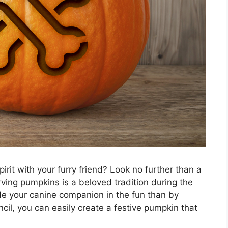
irit with your furry friend? Look no further than a
rving pumpkins is a beloved tradition during the
de your canine companion in the fun than by
il, you can easily create a festive pumpkin that