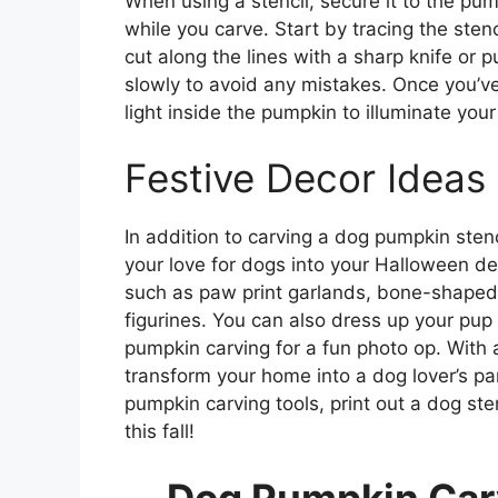
When using a stencil, secure it to the pump
while you carve. Start by tracing the sten
cut along the lines with a sharp knife or 
slowly to avoid any mistakes. Once you’ve
light inside the pumpkin to illuminate your
Festive Decor Ideas
In addition to carving a dog pumpkin stenc
your love for dogs into your Halloween 
such as paw print garlands, bone-shaped 
figurines. You can also dress up your pu
pumpkin carving for a fun photo op. With a
transform your home into a dog lover’s p
pumpkin carving tools, print out a dog sten
this fall!
Dog Pumpkin Carv