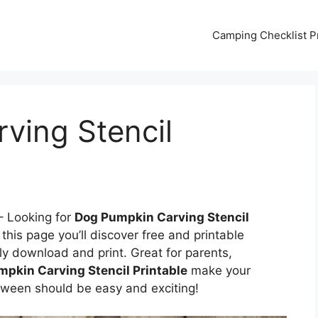
Camping Checklist Pr
ving Stencil
 Looking for
Dog Pumpkin Carving Stencil
this page you’ll discover free and printable
ly download and print. Great for parents,
pkin Carving Stencil Printable
make your
ween should be easy and exciting!