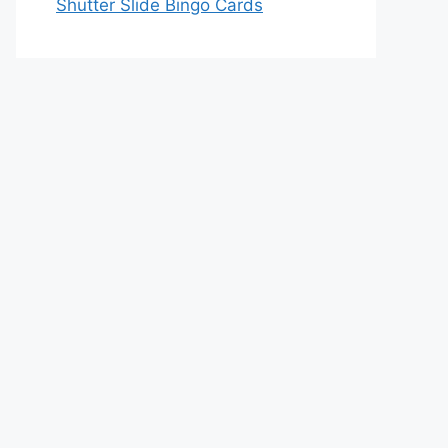
Shutter Slide Bingo Cards