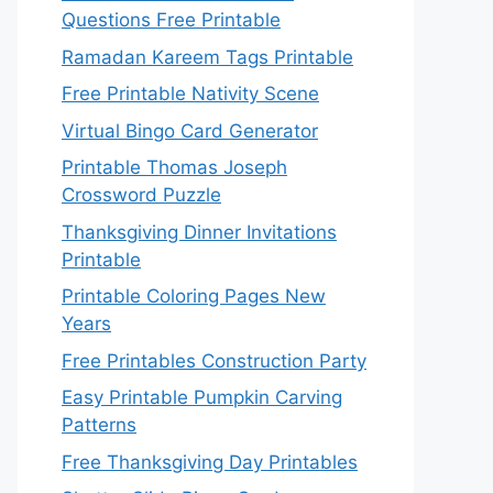
Questions Free Printable
Ramadan Kareem Tags Printable
Free Printable Nativity Scene
Virtual Bingo Card Generator
Printable Thomas Joseph
Crossword Puzzle
Thanksgiving Dinner Invitations
Printable
Printable Coloring Pages New
Years
Free Printables Construction Party
Easy Printable Pumpkin Carving
Patterns
Free Thanksgiving Day Printables