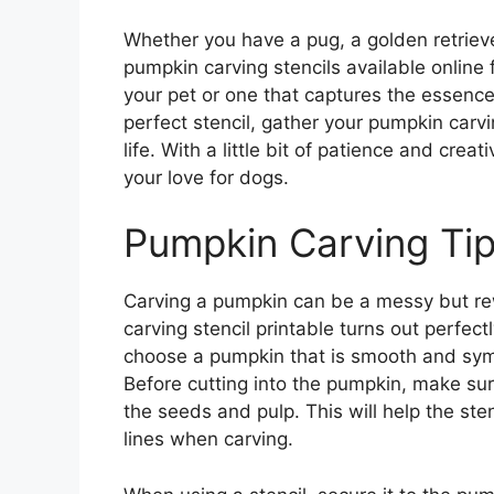
Whether you have a pug, a golden retrieve
pumpkin carving stencils available online
your pet or one that captures the essence
perfect stencil, gather your pumpkin carvi
life. With a little bit of patience and cre
your love for dogs.
Pumpkin Carving Ti
Carving a pumpkin can be a messy but re
carving stencil printable turns out perfectl
choose a pumpkin that is smooth and symme
Before cutting into the pumpkin, make sur
the seeds and pulp. This will help the ste
lines when carving.