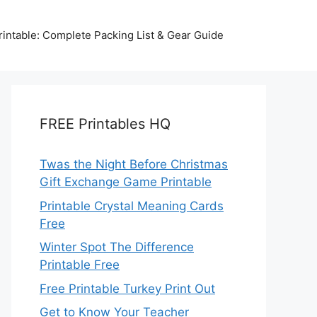
intable: Complete Packing List & Gear Guide
FREE Printables HQ
Twas the Night Before Christmas
Gift Exchange Game Printable
Printable Crystal Meaning Cards
Free
Winter Spot The Difference
Printable Free
Free Printable Turkey Print Out
Get to Know Your Teacher