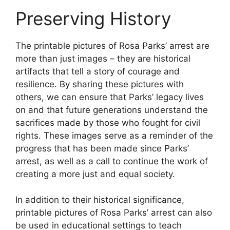
Preserving History
The printable pictures of Rosa Parks’ arrest are
more than just images – they are historical
artifacts that tell a story of courage and
resilience. By sharing these pictures with
others, we can ensure that Parks’ legacy lives
on and that future generations understand the
sacrifices made by those who fought for civil
rights. These images serve as a reminder of the
progress that has been made since Parks’
arrest, as well as a call to continue the work of
creating a more just and equal society.
In addition to their historical significance,
printable pictures of Rosa Parks’ arrest can also
be used in educational settings to teach