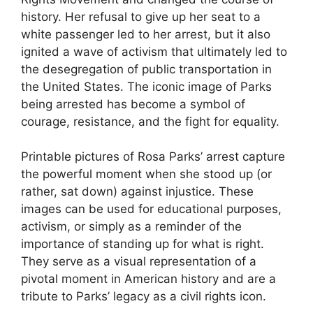
history. Her refusal to give up her seat to a
white passenger led to her arrest, but it also
ignited a wave of activism that ultimately led to
the desegregation of public transportation in
the United States. The iconic image of Parks
being arrested has become a symbol of
courage, resistance, and the fight for equality.
Printable pictures of Rosa Parks’ arrest capture
the powerful moment when she stood up (or
rather, sat down) against injustice. These
images can be used for educational purposes,
activism, or simply as a reminder of the
importance of standing up for what is right.
They serve as a visual representation of a
pivotal moment in American history and are a
tribute to Parks’ legacy as a civil rights icon.