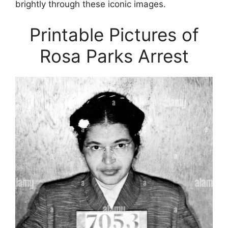
brightly through these iconic images.
Printable Pictures of
Rosa Parks Arrest