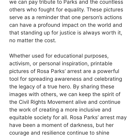
we can pay tribute to Parks and the countless
others who fought for equality. These pictures
serve as a reminder that one person’s actions
can have a profound impact on the world and
that standing up for justice is always worth it,
no matter the cost.
Whether used for educational purposes,
activism, or personal inspiration, printable
pictures of Rosa Parks’ arrest are a powerful
tool for spreading awareness and celebrating
the legacy of a true hero. By sharing these
images with others, we can keep the spirit of
the Civil Rights Movement alive and continue
the work of creating a more inclusive and
equitable society for all. Rosa Parks’ arrest may
have been a moment of darkness, but her
courage and resilience continue to shine