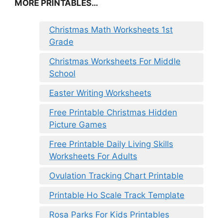
MORE PRINTABLES…
Christmas Math Worksheets 1st
Grade
Christmas Worksheets For Middle
School
Easter Writing Worksheets
Free Printable Christmas Hidden
Picture Games
Free Printable Daily Living Skills
Worksheets For Adults
Ovulation Tracking Chart Printable
Printable Ho Scale Track Template
Rosa Parks For Kids Printables