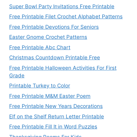
Super Bowl Party Invitations Free Printable
Free Printable Filet Crochet Alphabet Patterns
Free Printable Devotions For Seniors
Easter Gnome Crochet Patterns
Free Printable Abc Chart
Christmas Countdown Printable Free
Free Printable Halloween Activities For First
Grade
Printable Turkey to Color
Free Printable M&M Easter Poem
Free Printable New Years Decorations
Elf on the Shelf Return Letter Printable
Free Printable Fill It in Word Puzzles
Thanksgiving Poems For Kids