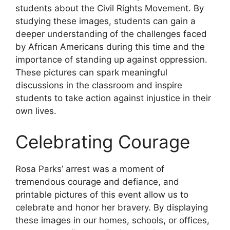
students about the Civil Rights Movement. By
studying these images, students can gain a
deeper understanding of the challenges faced
by African Americans during this time and the
importance of standing up against oppression.
These pictures can spark meaningful
discussions in the classroom and inspire
students to take action against injustice in their
own lives.
Celebrating Courage
Rosa Parks’ arrest was a moment of
tremendous courage and defiance, and
printable pictures of this event allow us to
celebrate and honor her bravery. By displaying
these images in our homes, schools, or offices,