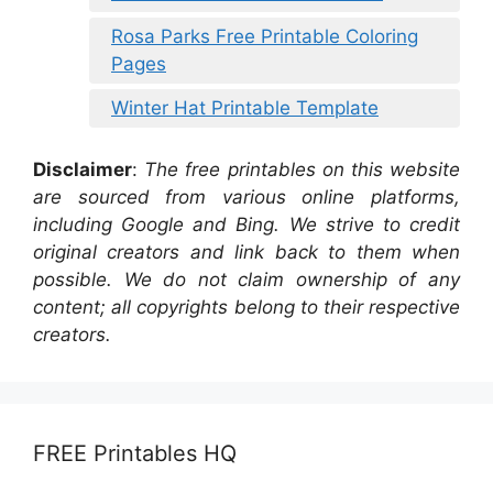
Rosa Parks Free Printable Coloring
Pages
Winter Hat Printable Template
Disclaimer
:
The free printables on this website
are sourced from various online platforms,
including Google and Bing. We strive to credit
original creators and link back to them when
possible. We do not claim ownership of any
content; all copyrights belong to their respective
creators.
FREE Printables HQ