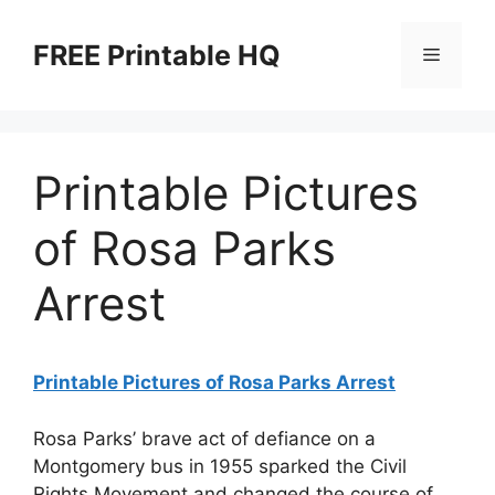
Skip
to
FREE Printable HQ
Menu
content
Printable Pictures
of Rosa Parks
Arrest
Printable Pictures of Rosa Parks Arrest
Rosa Parks’ brave act of defiance on a
Montgomery bus in 1955 sparked the Civil
Rights Movement and changed the course of