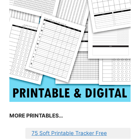
MORE PRINTABLES…
75 Soft Printable Tracker Free