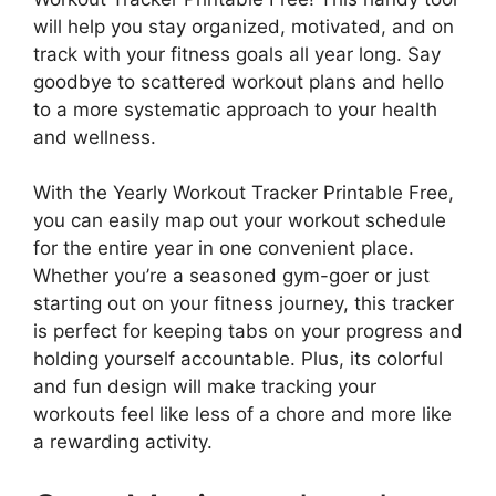
will help you stay organized, motivated, and on
track with your fitness goals all year long. Say
goodbye to scattered workout plans and hello
to a more systematic approach to your health
and wellness.
With the Yearly Workout Tracker Printable Free,
you can easily map out your workout schedule
for the entire year in one convenient place.
Whether you’re a seasoned gym-goer or just
starting out on your fitness journey, this tracker
is perfect for keeping tabs on your progress and
holding yourself accountable. Plus, its colorful
and fun design will make tracking your
workouts feel like less of a chore and more like
a rewarding activity.