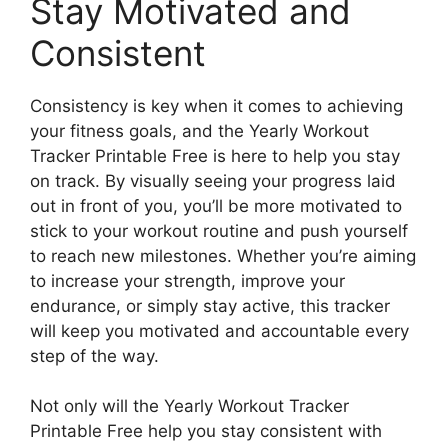
Stay Motivated and
Consistent
Consistency is key when it comes to achieving
your fitness goals, and the Yearly Workout
Tracker Printable Free is here to help you stay
on track. By visually seeing your progress laid
out in front of you, you’ll be more motivated to
stick to your workout routine and push yourself
to reach new milestones. Whether you’re aiming
to increase your strength, improve your
endurance, or simply stay active, this tracker
will keep you motivated and accountable every
step of the way.
Not only will the Yearly Workout Tracker
Printable Free help you stay consistent with