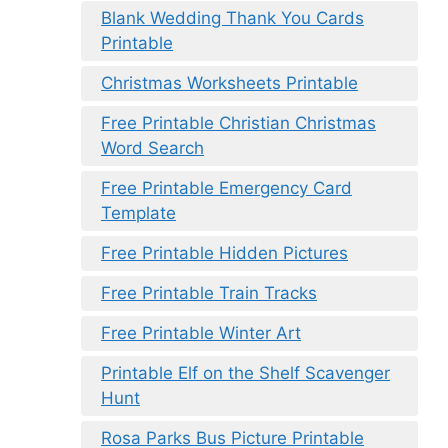
Blank Wedding Thank You Cards
Printable
Christmas Worksheets Printable
Free Printable Christian Christmas
Word Search
Free Printable Emergency Card
Template
Free Printable Hidden Pictures
Free Printable Train Tracks
Free Printable Winter Art
Printable Elf on the Shelf Scavenger
Hunt
Rosa Parks Bus Picture Printable