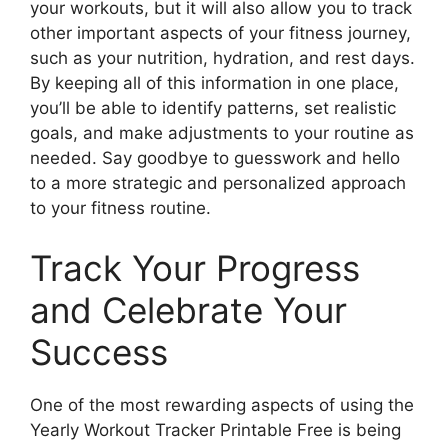
your workouts, but it will also allow you to track
other important aspects of your fitness journey,
such as your nutrition, hydration, and rest days.
By keeping all of this information in one place,
you’ll be able to identify patterns, set realistic
goals, and make adjustments to your routine as
needed. Say goodbye to guesswork and hello
to a more strategic and personalized approach
to your fitness routine.
Track Your Progress
and Celebrate Your
Success
One of the most rewarding aspects of using the
Yearly Workout Tracker Printable Free is being