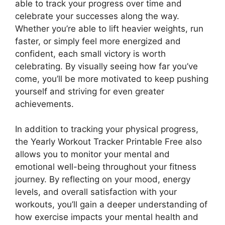
able to track your progress over time and
celebrate your successes along the way.
Whether you’re able to lift heavier weights, run
faster, or simply feel more energized and
confident, each small victory is worth
celebrating. By visually seeing how far you’ve
come, you’ll be more motivated to keep pushing
yourself and striving for even greater
achievements.
In addition to tracking your physical progress,
the Yearly Workout Tracker Printable Free also
allows you to monitor your mental and
emotional well-being throughout your fitness
journey. By reflecting on your mood, energy
levels, and overall satisfaction with your
workouts, you’ll gain a deeper understanding of
how exercise impacts your mental health and