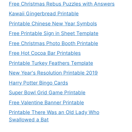
Free Christmas Rebus Puzzles with Answers
Kawaii Gingerbread Printable
Printable Chinese New Year Symbols
Free Printable Sign in Sheet Template
Free Christmas Photo Booth Printable
Free Hot Cocoa Bar Printables
Printable Turkey Feathers Template
New Year's Resolution Printable 2019
Harry Potter Bingo Cards
Super Bowl Grid Game Printable
Free Valentine Banner Printable
Printable There Was an Old Lady Who
Swallowed a Bat