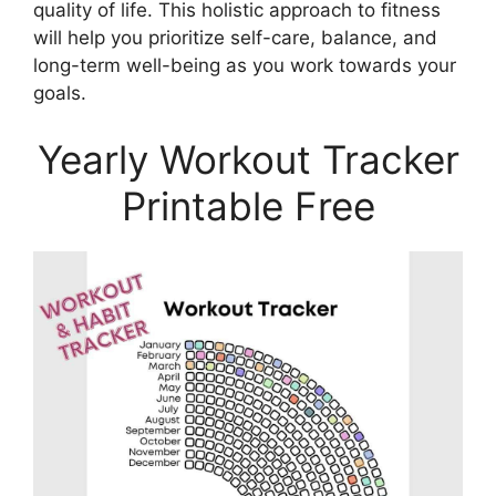
quality of life. This holistic approach to fitness
will help you prioritize self-care, balance, and
long-term well-being as you work towards your
goals.
Yearly Workout Tracker
Printable Free