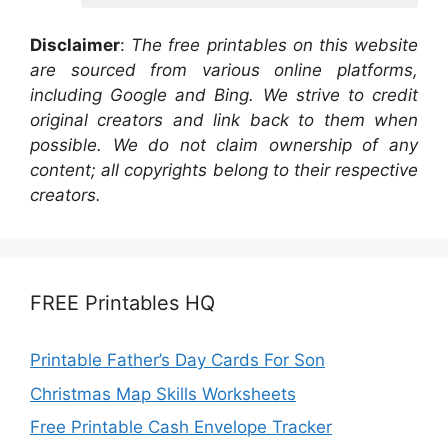
Disclaimer
:
The free printables on this website
are sourced from various online platforms,
including Google and Bing. We strive to credit
original creators and link back to them when
possible. We do not claim ownership of any
content; all copyrights belong to their respective
creators.
FREE Printables HQ
Printable Father’s Day Cards For Son
Christmas Map Skills Worksheets
Free Printable Cash Envelope Tracker