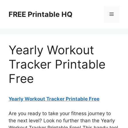
Skip
to
FREE Printable HQ
Menu
content
Yearly Workout
Tracker Printable
Free
Yearly Workout Tracker Printable Free
Are you ready to take your fitness journey to
the next level? Look no further than the Yearly
Workout Tracker Printable Free! This handy tool