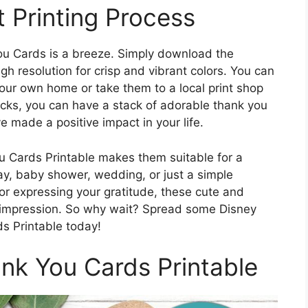
 Printing Process
u Cards is a breeze. Simply download the
igh resolution for crisp and vibrant colors. You can
your own home or take them to a local print shop
clicks, you can have a stack of adorable thank you
 made a positive impact in your life.
u Cards Printable makes them suitable for a
day, baby shower, wedding, or just a simple
or expressing your gratitude, these cute and
ng impression. So why wait? Spread some Disney
s Printable today!
k You Cards Printable