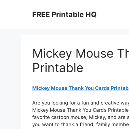
Skip
to
FREE Printable HQ
content
Mickey Mouse T
Printable
Mickey Mouse Thank You Cards Printab
Are you looking for a fun and creative wa
Mickey Mouse Thank You Cards Printable!
favorite cartoon mouse, Mickey, and are s
you want to thank a friend, family member