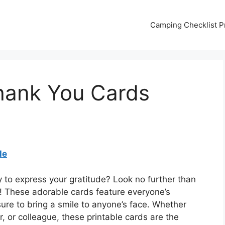
Camping Checklist Pr
hank You Cards
le
y to express your gratitude? Look no further than
 These adorable cards feature everyone’s
ure to bring a smile to anyone’s face. Whether
, or colleague, these printable cards are the