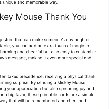
n a unique and memorable way.
ckey Mouse Thank You
 gesture that can make someone’s day brighter.
able, you can add an extra touch of magic to
charming and cheerful but also easy to customize.
 own message, making it even more special and
ten takes precedence, receiving a physical thank
arming surprise. By sending a Mickey Mouse
ing your appreciation but also spreading joy and
 or a big favor, these printable cards are a simple
 way that will be remembered and cherished.