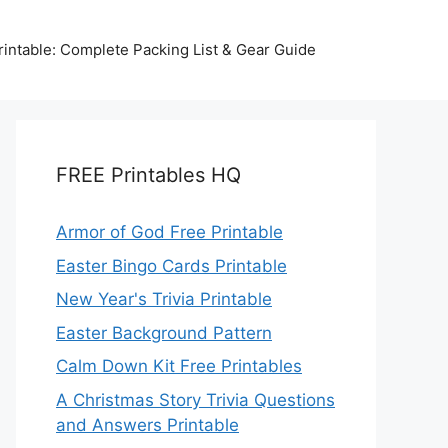
intable: Complete Packing List & Gear Guide
FREE Printables HQ
Armor of God Free Printable
Easter Bingo Cards Printable
New Year's Trivia Printable
Easter Background Pattern
Calm Down Kit Free Printables
A Christmas Story Trivia Questions
and Answers Printable