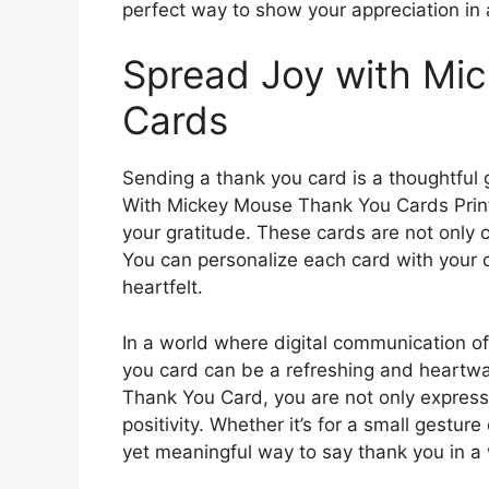
perfect way to show your appreciation i
Spread Joy with Mi
Cards
Sending a thank you card is a thoughtful
With Mickey Mouse Thank You Cards Print
your gratitude. These cards are not only 
You can personalize each card with your
heartfelt.
In a world where digital communication of
you card can be a refreshing and heartw
Thank You Card, you are not only express
positivity. Whether it’s for a small gesture
yet meaningful way to say thank you in a