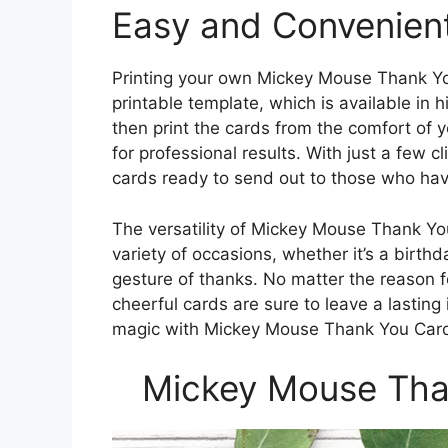
Easy and Convenient
Printing your own Mickey Mouse Thank Yo
printable template, which is available in h
then print the cards from the comfort of 
for professional results. With just a few 
cards ready to send out to those who have
The versatility of Mickey Mouse Thank Yo
variety of occasions, whether it’s a birth
gesture of thanks. No matter the reason f
cheerful cards are sure to leave a lasti
magic with Mickey Mouse Thank You Card
Mickey Mouse Than