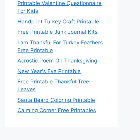
Printable Valentine Questionnaire
For Kids
Handprint Turkey Craft Printable
Free Printable Junk Journal Kits
I am Thankful For Turkey Feathers
Free Printable
Acrostic Poem On Thanksgiving
New Year's Eve Printable
Free Printable Thankful Tree
Leaves
Santa Beard Coloring Printable
Calming Corner Free Printables