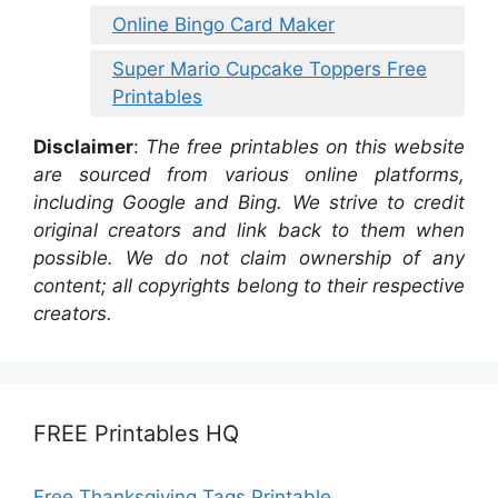
Online Bingo Card Maker
Super Mario Cupcake Toppers Free
Printables
Disclaimer
:
The free printables on this website
are sourced from various online platforms,
including Google and Bing. We strive to credit
original creators and link back to them when
possible. We do not claim ownership of any
content; all copyrights belong to their respective
creators.
FREE Printables HQ
Free Thanksgiving Tags Printable