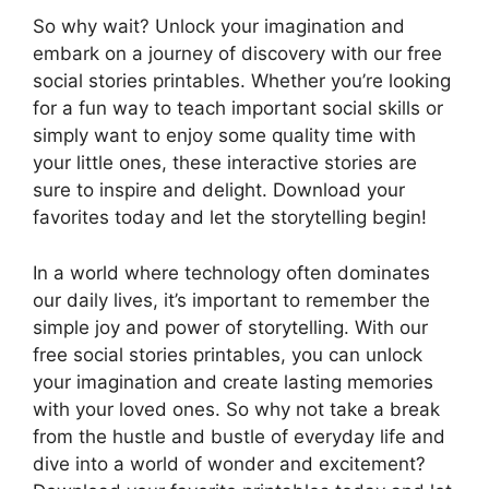
So why wait? Unlock your imagination and
embark on a journey of discovery with our free
social stories printables. Whether you’re looking
for a fun way to teach important social skills or
simply want to enjoy some quality time with
your little ones, these interactive stories are
sure to inspire and delight. Download your
favorites today and let the storytelling begin!
In a world where technology often dominates
our daily lives, it’s important to remember the
simple joy and power of storytelling. With our
free social stories printables, you can unlock
your imagination and create lasting memories
with your loved ones. So why not take a break
from the hustle and bustle of everyday life and
dive into a world of wonder and excitement?