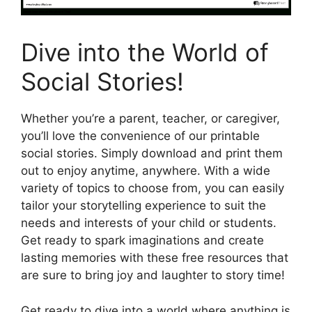
Dive into the World of
Social Stories!
Whether you’re a parent, teacher, or caregiver,
you’ll love the convenience of our printable
social stories. Simply download and print them
out to enjoy anytime, anywhere. With a wide
variety of topics to choose from, you can easily
tailor your storytelling experience to suit the
needs and interests of your child or students.
Get ready to spark imaginations and create
lasting memories with these free resources that
are sure to bring joy and laughter to story time!
Get ready to dive into a world where anything is