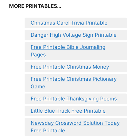
MORE PRINTABLES…
Christmas Carol Trivia Printable
Danger High Voltage Sign Printable
Free Printable Bible Journaling
Pages
Free Printable Christmas Money
Free Printable Christmas Pictionary
Game
Free Printable Thanksgiving Poems
Little Blue Truck Free Printable
Newsday Crossword Solution Today
Free Printable