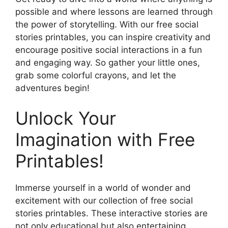
possible and where lessons are learned through
the power of storytelling. With our free social
stories printables, you can inspire creativity and
encourage positive social interactions in a fun
and engaging way. So gather your little ones,
grab some colorful crayons, and let the
adventures begin!
Unlock Your
Imagination with Free
Printables!
Immerse yourself in a world of wonder and
excitement with our collection of free social
stories printables. These interactive stories are
not only educational but also entertaining,