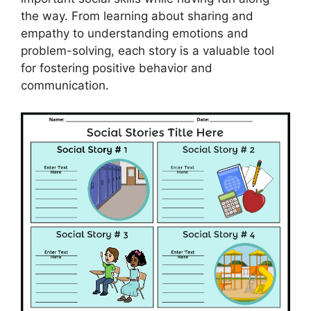
the way. From learning about sharing and
empathy to understanding emotions and
problem-solving, each story is a valuable tool
for fostering positive behavior and
communication.