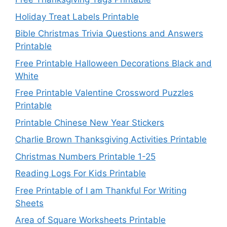
Holiday Treat Labels Printable
Bible Christmas Trivia Questions and Answers
Printable
Free Printable Halloween Decorations Black and
White
Free Printable Valentine Crossword Puzzles
Printable
Printable Chinese New Year Stickers
Charlie Brown Thanksgiving Activities Printable
Christmas Numbers Printable 1-25
Reading Logs For Kids Printable
Free Printable of I am Thankful For Writing
Sheets
Area of Square Worksheets Printable