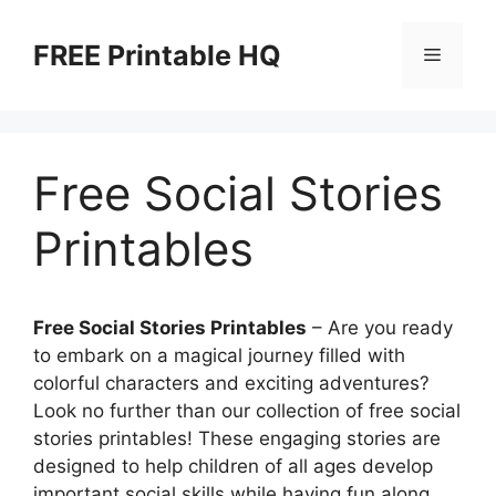
Skip
to
FREE Printable HQ
Menu
content
Free Social Stories
Printables
Free Social Stories Printables
– Are you ready
to embark on a magical journey filled with
colorful characters and exciting adventures?
Look no further than our collection of free social
stories printables! These engaging stories are
designed to help children of all ages develop
important social skills while having fun along