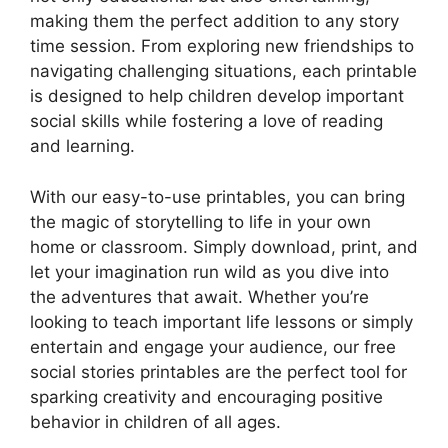
making them the perfect addition to any story
time session. From exploring new friendships to
navigating challenging situations, each printable
is designed to help children develop important
social skills while fostering a love of reading
and learning.
With our easy-to-use printables, you can bring
the magic of storytelling to life in your own
home or classroom. Simply download, print, and
let your imagination run wild as you dive into
the adventures that await. Whether you’re
looking to teach important life lessons or simply
entertain and engage your audience, our free
social stories printables are the perfect tool for
sparking creativity and encouraging positive
behavior in children of all ages.