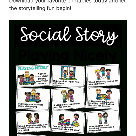
Download your favorite printables today and let
the storytelling fun begin!