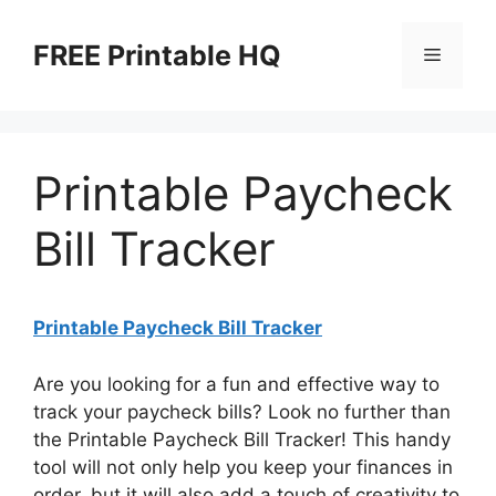
Skip
to
FREE Printable HQ
Menu
content
Printable Paycheck
Bill Tracker
Printable Paycheck Bill Tracker
Are you looking for a fun and effective way to
track your paycheck bills? Look no further than
the Printable Paycheck Bill Tracker! This handy
tool will not only help you keep your finances in
order, but it will also add a touch of creativity to