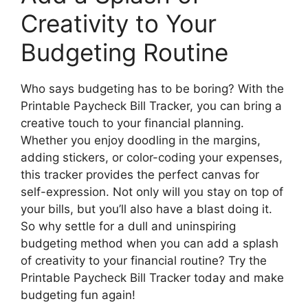
Creativity to Your
Budgeting Routine
Who says budgeting has to be boring? With the
Printable Paycheck Bill Tracker, you can bring a
creative touch to your financial planning.
Whether you enjoy doodling in the margins,
adding stickers, or color-coding your expenses,
this tracker provides the perfect canvas for
self-expression. Not only will you stay on top of
your bills, but you’ll also have a blast doing it.
So why settle for a dull and uninspiring
budgeting method when you can add a splash
of creativity to your financial routine? Try the
Printable Paycheck Bill Tracker today and make
budgeting fun again!