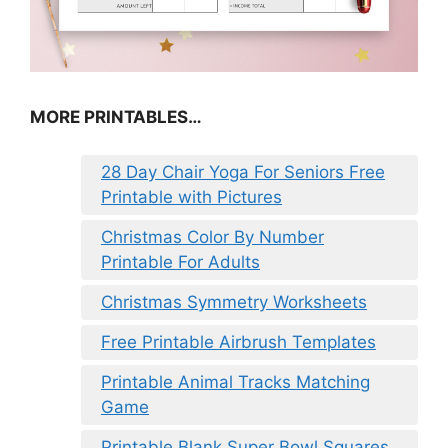
MORE PRINTABLES…
28 Day Chair Yoga For Seniors Free
Printable with Pictures
Christmas Color By Number
Printable For Adults
Christmas Symmetry Worksheets
Free Printable Airbrush Templates
Printable Animal Tracks Matching
Game
Printable Blank Super Bowl Squares