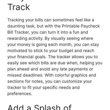
Track
Tracking your bills can sometimes feel like a
daunting task, but with the Printable Paycheck
Bill Tracker, you can turn it into a fun and
rewarding activity. By visually seeing where
your money is going each month, you can stay
motivated to stick to your budget and reach
your financial goals. The tracker allows you to
easily see which bills are due when, helping you
plan ahead and avoid any late payments or
missed deadlines. With colorful graphics and
sections for notes, you can customize your
tracker to fit your specific needs and
preferences.
Add a Splash of