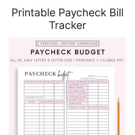
Printable Paycheck Bill
Tracker