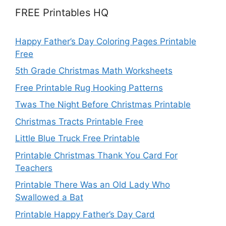
FREE Printables HQ
Happy Father’s Day Coloring Pages Printable
Free
5th Grade Christmas Math Worksheets
Free Printable Rug Hooking Patterns
Twas The Night Before Christmas Printable
Christmas Tracts Printable Free
Little Blue Truck Free Printable
Printable Christmas Thank You Card For
Teachers
Printable There Was an Old Lady Who
Swallowed a Bat
Printable Happy Father’s Day Card