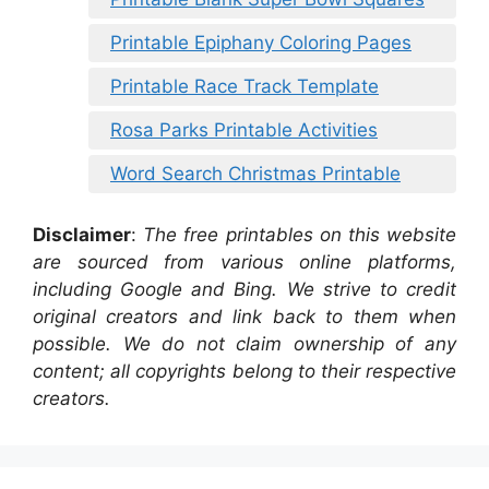
Printable Epiphany Coloring Pages
Printable Race Track Template
Rosa Parks Printable Activities
Word Search Christmas Printable
Disclaimer
:
The free printables on this website
are sourced from various online platforms,
including Google and Bing. We strive to credit
original creators and link back to them when
possible. We do not claim ownership of any
content; all copyrights belong to their respective
creators.