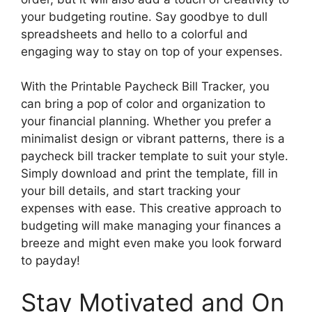
your budgeting routine. Say goodbye to dull
spreadsheets and hello to a colorful and
engaging way to stay on top of your expenses.
With the Printable Paycheck Bill Tracker, you
can bring a pop of color and organization to
your financial planning. Whether you prefer a
minimalist design or vibrant patterns, there is a
paycheck bill tracker template to suit your style.
Simply download and print the template, fill in
your bill details, and start tracking your
expenses with ease. This creative approach to
budgeting will make managing your finances a
breeze and might even make you look forward
to payday!
Stay Motivated and On