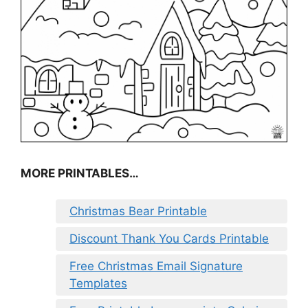
MORE PRINTABLES…
Christmas Bear Printable
Discount Thank You Cards Printable
Free Christmas Email Signature
Templates