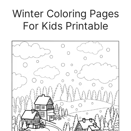
Winter Coloring Pages
For Kids Printable