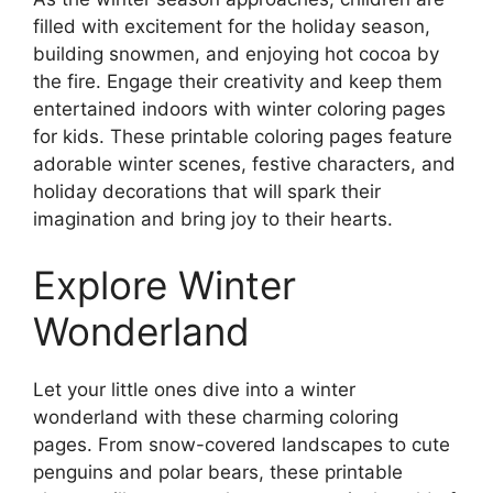
filled with excitement for the holiday season,
building snowmen, and enjoying hot cocoa by
the fire. Engage their creativity and keep them
entertained indoors with winter coloring pages
for kids. These printable coloring pages feature
adorable winter scenes, festive characters, and
holiday decorations that will spark their
imagination and bring joy to their hearts.
Explore Winter
Wonderland
Let your little ones dive into a winter
wonderland with these charming coloring
pages. From snow-covered landscapes to cute
penguins and polar bears, these printable