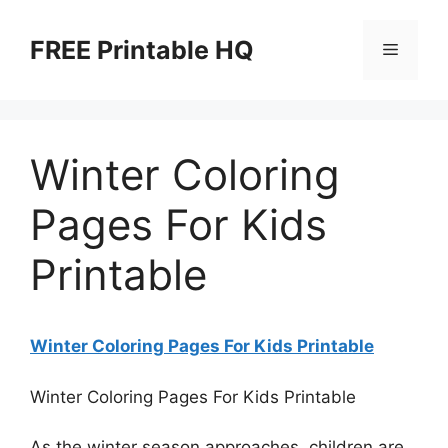
Skip
to
FREE Printable HQ
Menu
content
Winter Coloring
Pages For Kids
Printable
Winter Coloring Pages For Kids Printable
Winter Coloring Pages For Kids Printable
As the winter season approaches, children are