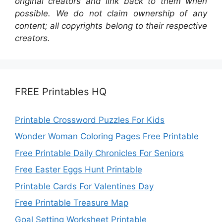
original creators and link back to them when
possible. We do not claim ownership of any
content; all copyrights belong to their respective
creators.
FREE Printables HQ
Printable Crossword Puzzles For Kids
Wonder Woman Coloring Pages Free Printable
Free Printable Daily Chronicles For Seniors
Free Easter Eggs Hunt Printable
Printable Cards For Valentines Day
Free Printable Treasure Map
Goal Setting Worksheet Printable