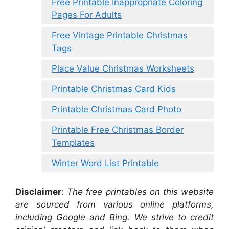
Free Printable Inappropriate Coloring
Pages For Adults
Free Vintage Printable Christmas
Tags
Place Value Christmas Worksheets
Printable Christmas Card Kids
Printable Christmas Card Photo
Printable Free Christmas Border
Templates
Winter Word List Printable
Disclaimer
:
The free printables on this website
are sourced from various online platforms,
including Google and Bing. We strive to credit