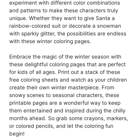
experiment with different color combinations
and patterns to make these characters truly
unique. Whether they want to give Santa a
rainbow-colored suit or decorate a snowman
with sparkly glitter, the possibilities are endless
with these winter coloring pages.
Embrace the magic of the winter season with
these delightful coloring pages that are perfect
for kids of all ages. Print out a stack of these
free coloring sheets and watch as your children
create their own winter masterpiece. From
snowy scenes to seasonal characters, these
printable pages are a wonderful way to keep
them entertained and inspired during the chilly
months ahead. So grab some crayons, markers,
or colored pencils, and let the coloring fun
begin!