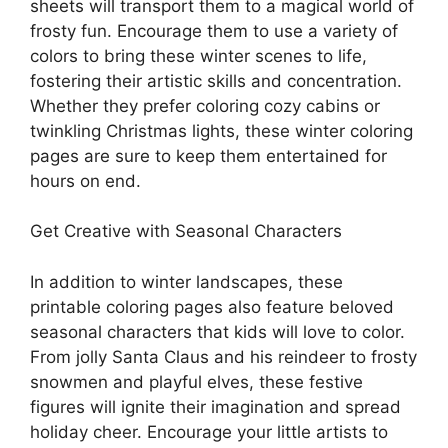
sheets will transport them to a magical world of
frosty fun. Encourage them to use a variety of
colors to bring these winter scenes to life,
fostering their artistic skills and concentration.
Whether they prefer coloring cozy cabins or
twinkling Christmas lights, these winter coloring
pages are sure to keep them entertained for
hours on end.
Get Creative with Seasonal Characters
In addition to winter landscapes, these
printable coloring pages also feature beloved
seasonal characters that kids will love to color.
From jolly Santa Claus and his reindeer to frosty
snowmen and playful elves, these festive
figures will ignite their imagination and spread
holiday cheer. Encourage your little artists to