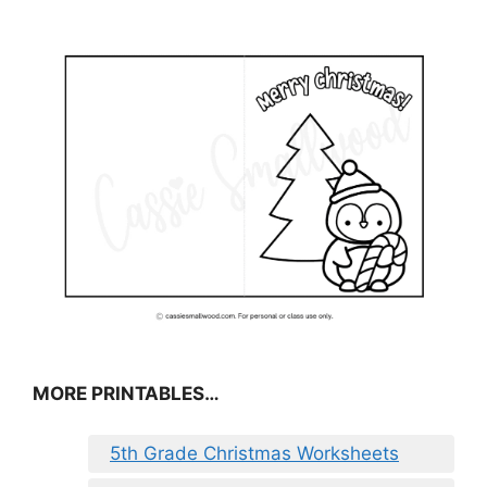
MORE PRINTABLES…
5th Grade Christmas Worksheets