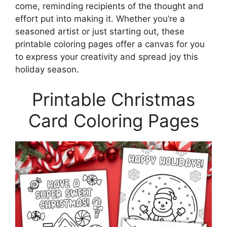
come, reminding recipients of the thought and
effort put into making it. Whether you’re a
seasoned artist or just starting out, these
printable coloring pages offer a canvas for you
to express your creativity and spread joy this
holiday season.
Printable Christmas
Card Coloring Pages