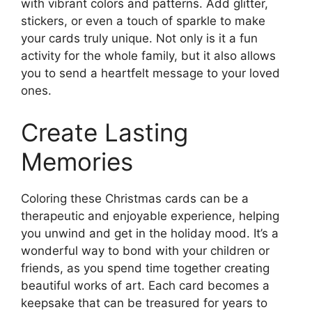
with vibrant colors and patterns. Add glitter,
stickers, or even a touch of sparkle to make
your cards truly unique. Not only is it a fun
activity for the whole family, but it also allows
you to send a heartfelt message to your loved
ones.
Create Lasting
Memories
Coloring these Christmas cards can be a
therapeutic and enjoyable experience, helping
you unwind and get in the holiday mood. It’s a
wonderful way to bond with your children or
friends, as you spend time together creating
beautiful works of art. Each card becomes a
keepsake that can be treasured for years to