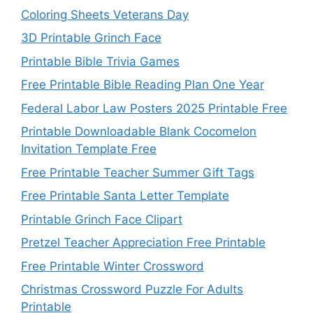
Coloring Sheets Veterans Day
3D Printable Grinch Face
Printable Bible Trivia Games
Free Printable Bible Reading Plan One Year
Federal Labor Law Posters 2025 Printable Free
Printable Downloadable Blank Cocomelon
Invitation Template Free
Free Printable Teacher Summer Gift Tags
Free Printable Santa Letter Template
Printable Grinch Face Clipart
Pretzel Teacher Appreciation Free Printable
Free Printable Winter Crossword
Christmas Crossword Puzzle For Adults
Printable