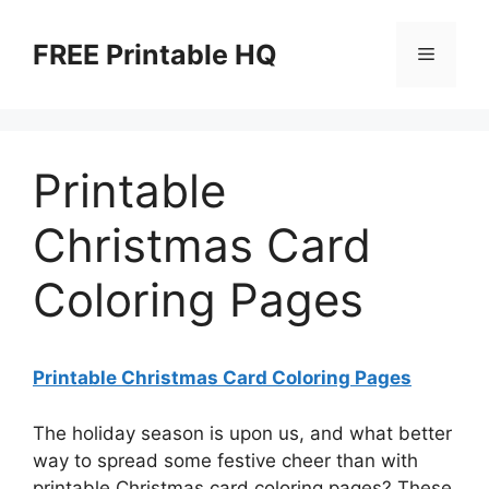
Skip
to
FREE Printable HQ
Menu
content
Printable
Christmas Card
Coloring Pages
Printable Christmas Card Coloring Pages
The holiday season is upon us, and what better
way to spread some festive cheer than with
printable Christmas card coloring pages? These