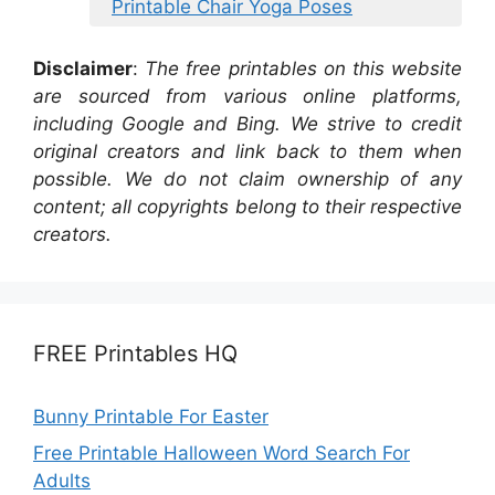
Printable Chair Yoga Poses
Disclaimer
:
The free printables on this website
are sourced from various online platforms,
including Google and Bing. We strive to credit
original creators and link back to them when
possible. We do not claim ownership of any
content; all copyrights belong to their respective
creators.
FREE Printables HQ
Bunny Printable For Easter
Free Printable Halloween Word Search For
Adults