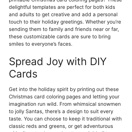
delightful templates are perfect for both kids
and adults to get creative and add a personal
touch to their holiday greetings. Whether you’re
sending them to family and friends near or far,
these customizable cards are sure to bring
smiles to everyone’s faces.
Spread Joy with DIY
Cards
Get into the holiday spirit by printing out these
Christmas card coloring pages and letting your
imagination run wild. From whimsical snowmen
to jolly Santas, there’s a design to suit every
taste. You can choose to keep it traditional with
classic reds and greens, or get adventurous