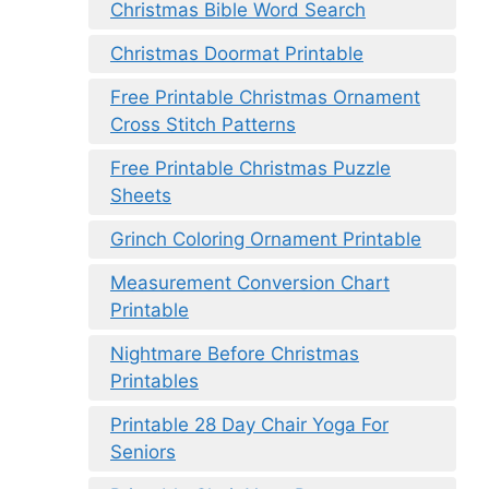
Christmas Bible Word Search
Christmas Doormat Printable
Free Printable Christmas Ornament
Cross Stitch Patterns
Free Printable Christmas Puzzle
Sheets
Grinch Coloring Ornament Printable
Measurement Conversion Chart
Printable
Nightmare Before Christmas
Printables
Printable 28 Day Chair Yoga For
Seniors