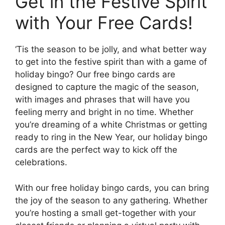
Get in the Festive Spirit
with Your Free Cards!
‘Tis the season to be jolly, and what better way
to get into the festive spirit than with a game of
holiday bingo? Our free bingo cards are
designed to capture the magic of the season,
with images and phrases that will have you
feeling merry and bright in no time. Whether
you’re dreaming of a white Christmas or getting
ready to ring in the New Year, our holiday bingo
cards are the perfect way to kick off the
celebrations.
With our free holiday bingo cards, you can bring
the joy of the season to any gathering. Whether
you’re hosting a small get-together with your