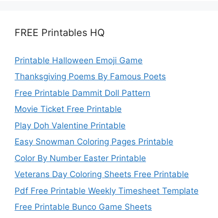
FREE Printables HQ
Printable Halloween Emoji Game
Thanksgiving Poems By Famous Poets
Free Printable Dammit Doll Pattern
Movie Ticket Free Printable
Play Doh Valentine Printable
Easy Snowman Coloring Pages Printable
Color By Number Easter Printable
Veterans Day Coloring Sheets Free Printable
Pdf Free Printable Weekly Timesheet Template
Free Printable Bunco Game Sheets