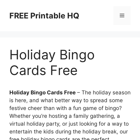
Skip
to
FREE Printable HQ
Menu
content
Holiday Bingo
Cards Free
Holiday Bingo Cards Free
– The holiday season
is here, and what better way to spread some
festive cheer than with a fun game of bingo?
Whether you’re hosting a family gathering, a
virtual holiday party, or just looking for a way to
entertain the kids during the holiday break, our
free holiday bingo cards are the perfect