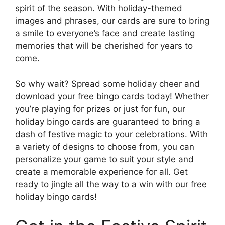
spirit of the season. With holiday-themed
images and phrases, our cards are sure to bring
a smile to everyone’s face and create lasting
memories that will be cherished for years to
come.
So why wait? Spread some holiday cheer and
download your free bingo cards today! Whether
you’re playing for prizes or just for fun, our
holiday bingo cards are guaranteed to bring a
dash of festive magic to your celebrations. With
a variety of designs to choose from, you can
personalize your game to suit your style and
create a memorable experience for all. Get
ready to jingle all the way to a win with our free
holiday bingo cards!