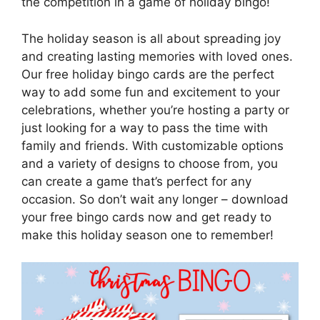
the competition in a game of holiday bingo!
The holiday season is all about spreading joy
and creating lasting memories with loved ones.
Our free holiday bingo cards are the perfect
way to add some fun and excitement to your
celebrations, whether you’re hosting a party or
just looking for a way to pass the time with
family and friends. With customizable options
and a variety of designs to choose from, you
can create a game that’s perfect for any
occasion. So don’t wait any longer – download
your free bingo cards now and get ready to
make this holiday season one to remember!