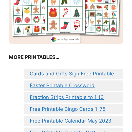
MORE PRINTABLES…
Cards and Gifts Sign Free Printable
Easter Printable Crossword
Fraction Strips Printable to 1 16
Free Printable Bingo Cards 1-75
Free Printable Calendar May 2023