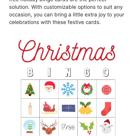
solution. With customizable options to suit any
occasion, you can bring a little extra joy to your
celebrations with these festive cards.