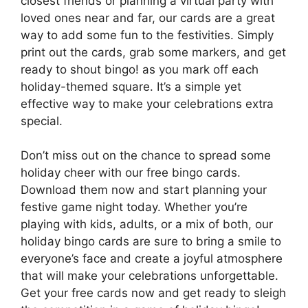
closest friends or planning a virtual party with
loved ones near and far, our cards are a great
way to add some fun to the festivities. Simply
print out the cards, grab some markers, and get
ready to shout bingo! as you mark off each
holiday-themed square. It’s a simple yet
effective way to make your celebrations extra
special.
Don’t miss out on the chance to spread some
holiday cheer with our free bingo cards.
Download them now and start planning your
festive game night today. Whether you’re
playing with kids, adults, or a mix of both, our
holiday bingo cards are sure to bring a smile to
everyone’s face and create a joyful atmosphere
that will make your celebrations unforgettable.
Get your free cards now and get ready to sleigh