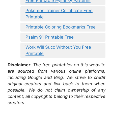
Free Printable Pysanky Patterns
Pokemon Trainer Certificate Free
Printable
Printable Coloring Bookmarks Free
Psalm 91 Printable Free
Work Will Succ Without You Free
Printable
Disclaimer
:
The free printables on this website
are sourced from various online platforms,
including Google and Bing. We strive to credit
original creators and link back to them when
possible. We do not claim ownership of any
content; all copyrights belong to their respective
creators.