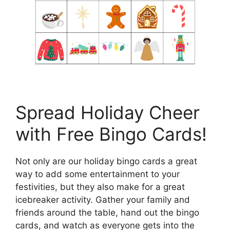
Spread Holiday Cheer
with Free Bingo Cards!
Not only are our holiday bingo cards a great
way to add some entertainment to your
festivities, but they also make for a great
icebreaker activity. Gather your family and
friends around the table, hand out the bingo
cards, and watch as everyone gets into the