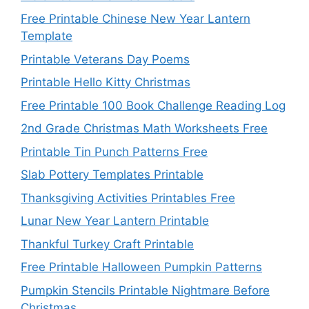
Free Printable Chinese New Year Lantern
Template
Printable Veterans Day Poems
Printable Hello Kitty Christmas
Free Printable 100 Book Challenge Reading Log
2nd Grade Christmas Math Worksheets Free
Printable Tin Punch Patterns Free
Slab Pottery Templates Printable
Thanksgiving Activities Printables Free
Lunar New Year Lantern Printable
Thankful Turkey Craft Printable
Free Printable Halloween Pumpkin Patterns
Pumpkin Stencils Printable Nightmare Before
Christmas