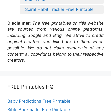
Spiral Habit Tracker Free Printable
Disclaimer
:
The free printables on this website
are sourced from various online platforms,
including Google and Bing. We strive to credit
original creators and link back to them when
possible. We do not claim ownership of any
content; all copyrights belong to their respective
creators.
FREE Printables HQ
Baby Predictions Free Printable
Bible Bookmarks Free Printable