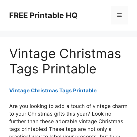
Skip
to
FREE Printable HQ
Menu
content
Vintage Christmas
Tags Printable
Vintage Christmas Tags Printable
Are you looking to add a touch of vintage charm
to your Christmas gifts this year? Look no
further than these adorable vintage Christmas
tags printables! These tags are not only a
practical way to label your presents, but they