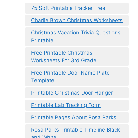
75 Soft Printable Tracker Free
Charlie Brown Christmas Worksheets
Christmas Vacation Trivia Questions
Printable
Free Printable Christmas
Worksheets For 3rd Grade
Free Printable Door Name Plate
Template
Printable Christmas Door Hanger
Printable Lab Tracking Form
Printable Pages About Rosa Parks
Rosa Parks Printable Timeline Black
and White