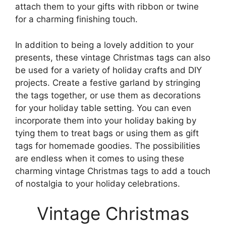
attach them to your gifts with ribbon or twine
for a charming finishing touch.
In addition to being a lovely addition to your
presents, these vintage Christmas tags can also
be used for a variety of holiday crafts and DIY
projects. Create a festive garland by stringing
the tags together, or use them as decorations
for your holiday table setting. You can even
incorporate them into your holiday baking by
tying them to treat bags or using them as gift
tags for homemade goodies. The possibilities
are endless when it comes to using these
charming vintage Christmas tags to add a touch
of nostalgia to your holiday celebrations.
Vintage Christmas