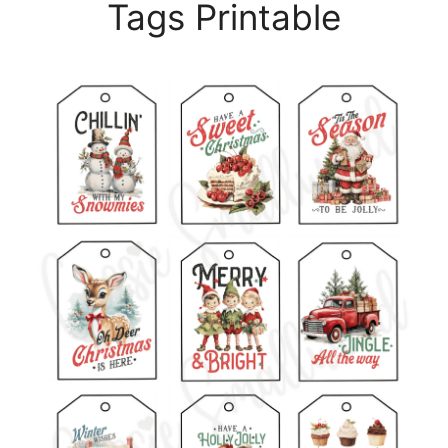
Tags Printable