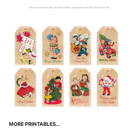
MORE PRINTABLES…