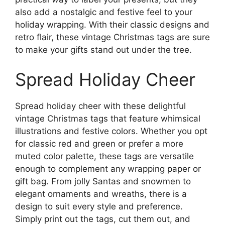
also add a nostalgic and festive feel to your
holiday wrapping. With their classic designs and
retro flair, these vintage Christmas tags are sure
to make your gifts stand out under the tree.
Spread Holiday Cheer
Spread holiday cheer with these delightful
vintage Christmas tags that feature whimsical
illustrations and festive colors. Whether you opt
for classic red and green or prefer a more
muted color palette, these tags are versatile
enough to complement any wrapping paper or
gift bag. From jolly Santas and snowmen to
elegant ornaments and wreaths, there is a
design to suit every style and preference.
Simply print out the tags, cut them out, and