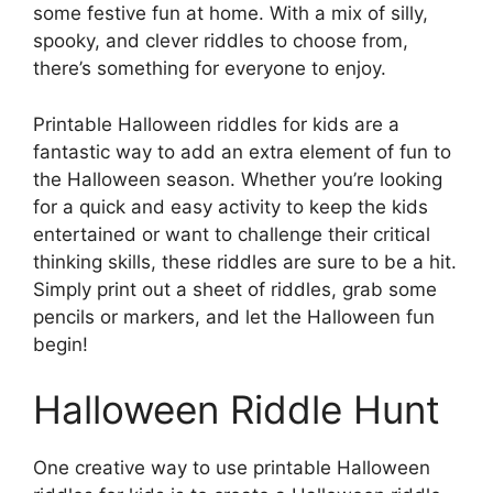
some festive fun at home. With a mix of silly,
spooky, and clever riddles to choose from,
there’s something for everyone to enjoy.
Printable Halloween riddles for kids are a
fantastic way to add an extra element of fun to
the Halloween season. Whether you’re looking
for a quick and easy activity to keep the kids
entertained or want to challenge their critical
thinking skills, these riddles are sure to be a hit.
Simply print out a sheet of riddles, grab some
pencils or markers, and let the Halloween fun
begin!
Halloween Riddle Hunt
One creative way to use printable Halloween