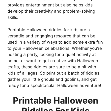
provides entertainment but also helps kids
develop their creativity and problem-solving
skills.
Printable Halloween riddles for kids are a
versatile and engaging resource that can be
used in a variety of ways to add some extra fun
to your Halloween celebrations. Whether you’re
hosting a party, looking for a quiet activity at
home, or want to get creative with Halloween
crafts, these riddles are sure to be a hit with
kids of all ages. So print out a batch of riddles,
gather your little ghouls and goblins, and get
ready for a spooktacular Halloween adventure!
Printable Halloween
Riddles For Kids