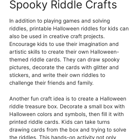
Spooky Riddle Crafts
In addition to playing games and solving
riddles, printable Halloween riddles for kids can
also be used in creative craft projects.
Encourage kids to use their imagination and
artistic skills to create their own Halloween-
themed riddle cards. They can draw spooky
pictures, decorate the cards with glitter and
stickers, and write their own riddles to
challenge their friends and family.
Another fun craft idea is to create a Halloween
riddle treasure box. Decorate a small box with
Halloween colors and symbols, then fill it with
printed riddle cards. Kids can take turns
drawing cards from the box and trying to solve
the riddles. This hands-on activity not only