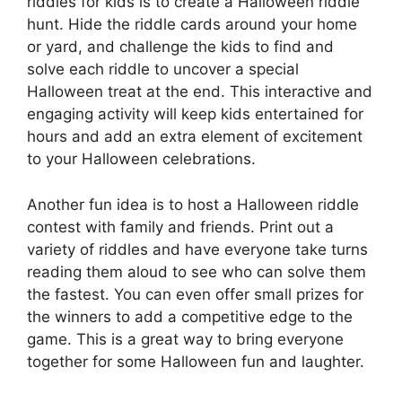
riddles for kids is to create a Halloween riddle
hunt. Hide the riddle cards around your home
or yard, and challenge the kids to find and
solve each riddle to uncover a special
Halloween treat at the end. This interactive and
engaging activity will keep kids entertained for
hours and add an extra element of excitement
to your Halloween celebrations.
Another fun idea is to host a Halloween riddle
contest with family and friends. Print out a
variety of riddles and have everyone take turns
reading them aloud to see who can solve them
the fastest. You can even offer small prizes for
the winners to add a competitive edge to the
game. This is a great way to bring everyone
together for some Halloween fun and laughter.