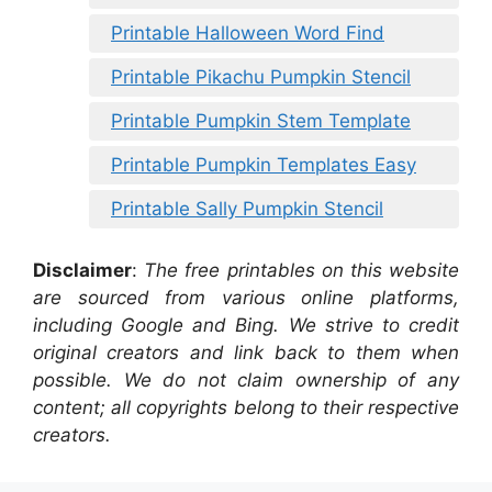
Printable Halloween Word Find
Printable Pikachu Pumpkin Stencil
Printable Pumpkin Stem Template
Printable Pumpkin Templates Easy
Printable Sally Pumpkin Stencil
Disclaimer
:
The free printables on this website
are sourced from various online platforms,
including Google and Bing. We strive to credit
original creators and link back to them when
possible. We do not claim ownership of any
content; all copyrights belong to their respective
creators.