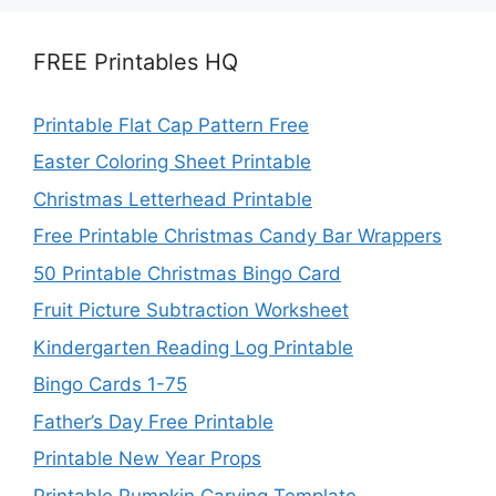
FREE Printables HQ
Printable Flat Cap Pattern Free
Easter Coloring Sheet Printable
Christmas Letterhead Printable
Free Printable Christmas Candy Bar Wrappers
50 Printable Christmas Bingo Card
Fruit Picture Subtraction Worksheet
Kindergarten Reading Log Printable
Bingo Cards 1-75
Father’s Day Free Printable
Printable New Year Props
Printable Pumpkin Carving Template