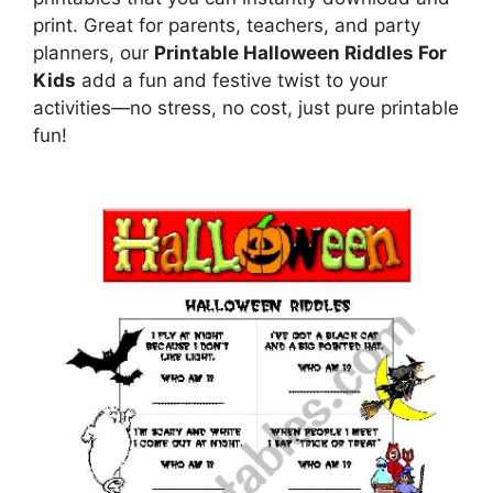
print. Great for parents, teachers, and party
planners, our
Printable Halloween Riddles For
Kids
add a fun and festive twist to your
activities—no stress, no cost, just pure printable
fun!