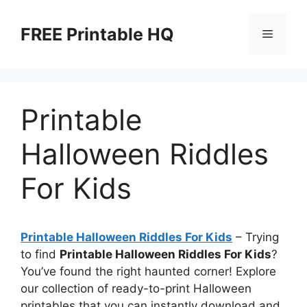
Skip
to
FREE Printable HQ
Menu
content
Printable
Halloween Riddles
For Kids
Printable Halloween Riddles For Kids
– Trying
to find
Printable Halloween Riddles For Kids
?
You’ve found the right haunted corner! Explore
our collection of ready-to-print Halloween
printables that you can instantly download and