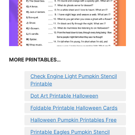
MORE PRINTABLES…
Check Engine Light Pumpkin Stencil
Printable
Dot Art Printable Halloween
Foldable Printable Halloween Cards
Halloween Pumpkin Printables Free
Printable Eagles Pumpkin Stencil