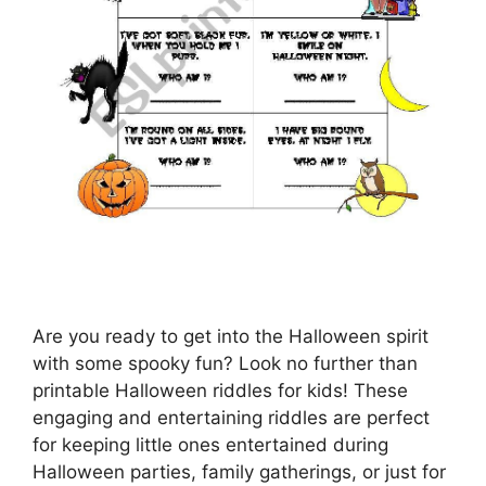
Are you ready to get into the Halloween spirit
with some spooky fun? Look no further than
printable Halloween riddles for kids! These
engaging and entertaining riddles are perfect
for keeping little ones entertained during
Halloween parties, family gatherings, or just for