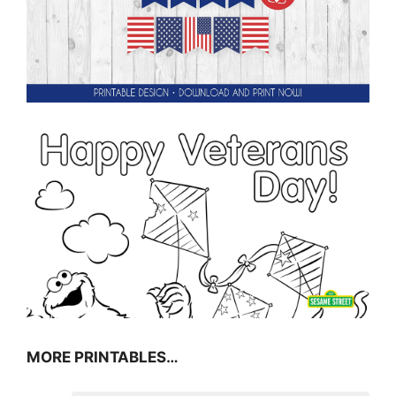
MORE PRINTABLES…