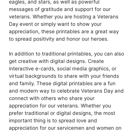
eagles, and stars, as well as powerful
messages of gratitude and support for our
veterans. Whether you are hosting a Veterans
Day event or simply want to show your
appreciation, these printables are a great way
to spread positivity and honor our heroes.
In addition to traditional printables, you can also
get creative with digital designs. Create
interactive e-cards, social media graphics, or
virtual backgrounds to share with your friends
and family. These digital printables are a fun
and modern way to celebrate Veterans Day and
connect with others who share your
appreciation for our veterans. Whether you
prefer traditional or digital designs, the most
important thing is to spread love and
appreciation for our servicemen and women on