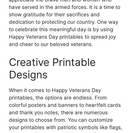
have served in the armed forces. It is a time to
show gratitude for their sacrifices and
dedication to protecting our country. One way
to celebrate this meaningful day is by using
Happy Veterans Day printables to spread joy
and cheer to our beloved veterans.
Creative Printable
Designs
When it comes to Happy Veterans Day
printables, the options are endless. From
colorful posters and banners to heartfelt cards
and thank you notes, there are numerous
designs to choose from. You can customize
your printables with patriotic symbols like flags,