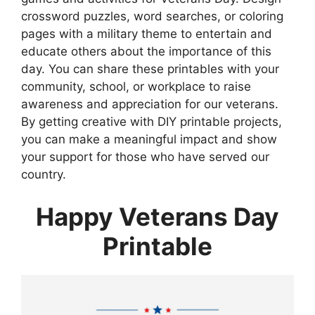
crossword puzzles, word searches, or coloring
pages with a military theme to entertain and
educate others about the importance of this
day. You can share these printables with your
community, school, or workplace to raise
awareness and appreciation for our veterans.
By getting creative with DIY printable projects,
you can make a meaningful impact and show
your support for those who have served our
country.
Happy Veterans Day
Printable