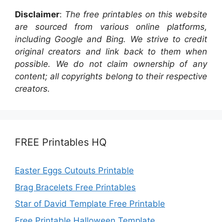
Disclaimer
:
The free printables on this website
are sourced from various online platforms,
including Google and Bing. We strive to credit
original creators and link back to them when
possible. We do not claim ownership of any
content; all copyrights belong to their respective
creators.
FREE Printables HQ
Easter Eggs Cutouts Printable
Brag Bracelets Free Printables
Star of David Template Free Printable
Free Printable Halloween Template