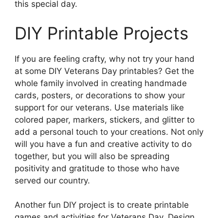
this special day.
DIY Printable Projects
If you are feeling crafty, why not try your hand
at some DIY Veterans Day printables? Get the
whole family involved in creating handmade
cards, posters, or decorations to show your
support for our veterans. Use materials like
colored paper, markers, stickers, and glitter to
add a personal touch to your creations. Not only
will you have a fun and creative activity to do
together, but you will also be spreading
positivity and gratitude to those who have
served our country.
Another fun DIY project is to create printable
games and activities for Veterans Day. Design