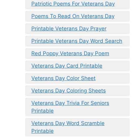
Patriotic Poems For Veterans Day
Poems To Read On Veterans Day
Printable Veterans Day Prayer
Printable Veterans Day Word Search
Red Poppy Veterans Day Poem
Veterans Day Card Printable
Veterans Day Color Sheet
Veterans Day Coloring Sheets
Veterans Day Trivia For Seniors
Printable
Veterans Day Word Scramble
Printable