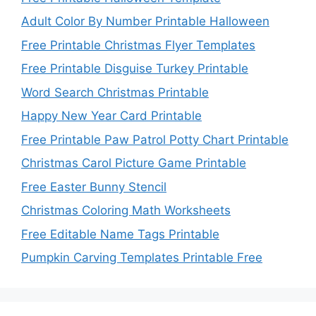
Adult Color By Number Printable Halloween
Free Printable Christmas Flyer Templates
Free Printable Disguise Turkey Printable
Word Search Christmas Printable
Happy New Year Card Printable
Free Printable Paw Patrol Potty Chart Printable
Christmas Carol Picture Game Printable
Free Easter Bunny Stencil
Christmas Coloring Math Worksheets
Free Editable Name Tags Printable
Pumpkin Carving Templates Printable Free