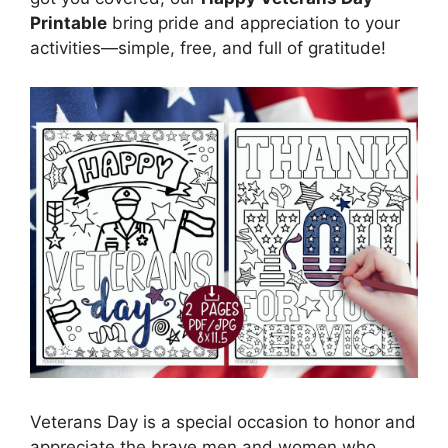
Printable
bring pride and appreciation to your
activities—simple, free, and full of gratitude!
Veterans Day is a special occasion to honor and
appreciate the brave men and women who