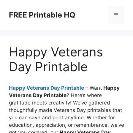
Skip
to
FREE Printable HQ
Menu
content
Happy Veterans
Day Printable
Happy Veterans Day Printable
– Want
Happy
Veterans Day Printable
? Here’s where
gratitude meets creativity! We’ve gathered
thoughtfully made Veterans Day printables that
you can save and print anytime. Whether for
education, appreciation, or remembrance, we’ve
got you covered, our
Happy Veterans Day