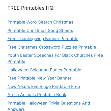
FREE Printables HQ
Printable Word Search Christmas
Printable Christmas Song Sheets
Free Thanksgiving Banner Printable
Free Christmas Crossword Puzzles Printable
Youth Easter Speeches For Black Churches Free
Printable
Halloween Colouring Pages Printable
Free Printable New Year Banner
New Year's Eve Bingo Printable Free
Arctic Animals Printable Book
Printable Halloween Trivia Questions And
Answers