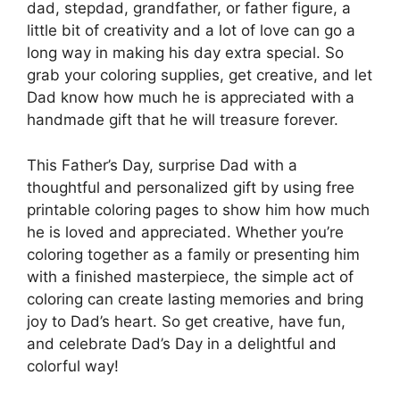
dad, stepdad, grandfather, or father figure, a
little bit of creativity and a lot of love can go a
long way in making his day extra special. So
grab your coloring supplies, get creative, and let
Dad know how much he is appreciated with a
handmade gift that he will treasure forever.
This Father’s Day, surprise Dad with a
thoughtful and personalized gift by using free
printable coloring pages to show him how much
he is loved and appreciated. Whether you’re
coloring together as a family or presenting him
with a finished masterpiece, the simple act of
coloring can create lasting memories and bring
joy to Dad’s heart. So get creative, have fun,
and celebrate Dad’s Day in a delightful and
colorful way!