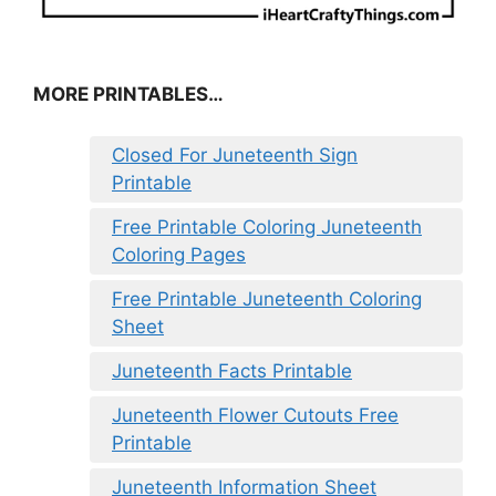
MORE PRINTABLES…
Closed For Juneteenth Sign
Printable
Free Printable Coloring Juneteenth
Coloring Pages
Free Printable Juneteenth Coloring
Sheet
Juneteenth Facts Printable
Juneteenth Flower Cutouts Free
Printable
Juneteenth Information Sheet