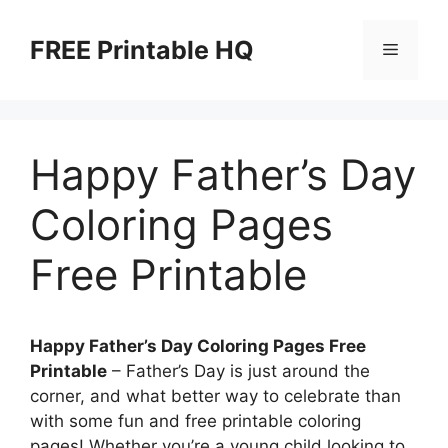
Skip
to
FREE Printable HQ
Menu
content
Happy Father’s Day
Coloring Pages
Free Printable
Happy Father’s Day Coloring Pages Free
Printable
– Father’s Day is just around the
corner, and what better way to celebrate than
with some fun and free printable coloring
pages! Whether you’re a young child looking to