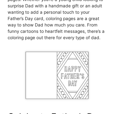
surprise Dad with a handmade gift or an adult
wanting to add a personal touch to your
Father’s Day card, coloring pages are a great
way to show Dad how much you care. From
funny cartoons to heartfelt messages, there’s a
coloring page out there for every type of dad.