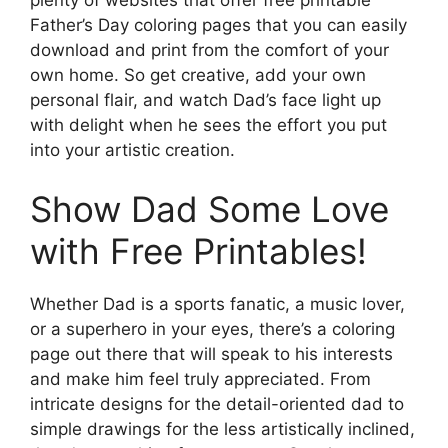
Father’s Day coloring pages that you can easily
download and print from the comfort of your
own home. So get creative, add your own
personal flair, and watch Dad’s face light up
with delight when he sees the effort you put
into your artistic creation.
Show Dad Some Love
with Free Printables!
Whether Dad is a sports fanatic, a music lover,
or a superhero in your eyes, there’s a coloring
page out there that will speak to his interests
and make him feel truly appreciated. From
intricate designs for the detail-oriented dad to
simple drawings for the less artistically inclined,