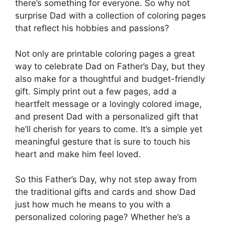
there’s something for everyone. So why not
surprise Dad with a collection of coloring pages
that reflect his hobbies and passions?
Not only are printable coloring pages a great
way to celebrate Dad on Father’s Day, but they
also make for a thoughtful and budget-friendly
gift. Simply print out a few pages, add a
heartfelt message or a lovingly colored image,
and present Dad with a personalized gift that
he’ll cherish for years to come. It’s a simple yet
meaningful gesture that is sure to touch his
heart and make him feel loved.
So this Father’s Day, why not step away from
the traditional gifts and cards and show Dad
just how much he means to you with a
personalized coloring page? Whether he’s a