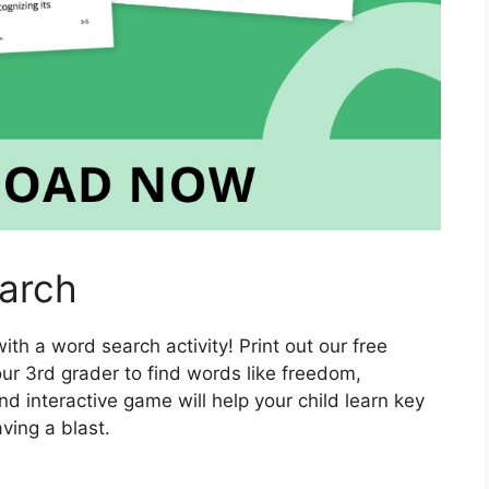
arch
th a word search activity! Print out our free
r 3rd grader to find words like freedom,
d interactive game will help your child learn key
ving a blast.