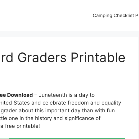
Camping Checklist Pr
rd Graders Printable
ree Download
– Juneteenth is a day to
nited States and celebrate freedom and equality
d grader about this important day than with fun
tle one in the history and significance of
a free printable!