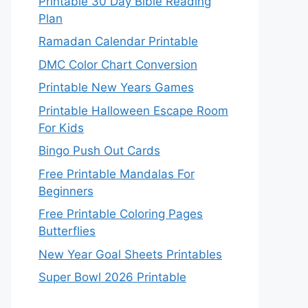
Printable 30 Day Bible Reading
Plan
Ramadan Calendar Printable
DMC Color Chart Conversion
Printable New Years Games
Printable Halloween Escape Room
For Kids
Bingo Push Out Cards
Free Printable Mandalas For
Beginners
Free Printable Coloring Pages
Butterflies
New Year Goal Sheets Printables
Super Bowl 2026 Printable