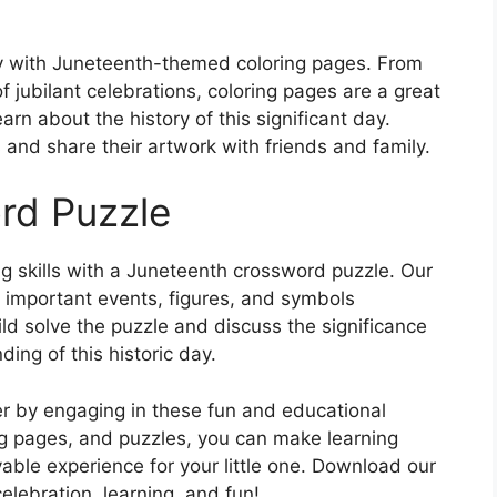
ivity with Juneteenth-themed coloring pages. From
 jubilant celebrations, coloring pages are a great
rn about the history of this significant day.
 and share their artwork with friends and family.
rd Puzzle
ing skills with a Juneteenth crossword puzzle. Our
t important events, figures, and symbols
ld solve the puzzle and discuss the significance
ing of this historic day.
r by engaging in these fun and educational
ing pages, and puzzles, you can make learning
le experience for your little one. Download our
elebration, learning, and fun!