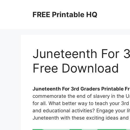
Skip
to
FREE Printable HQ
content
Juneteenth For 3
Free Download
Juneteenth For 3rd Graders Printable F
commemorate the end of slavery in the U
for all. What better way to teach your 3r
and educational activities? Engage your lit
Juneteenth with these exciting ideas and 