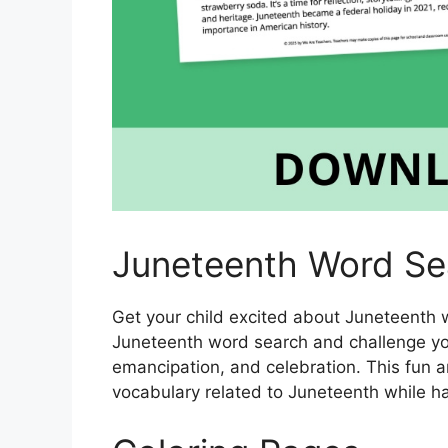
Juneteenth Word Se
Get your child excited about Juneteenth wi
Juneteenth word search and challenge you
emancipation, and celebration. This fun an
vocabulary related to Juneteenth while ha