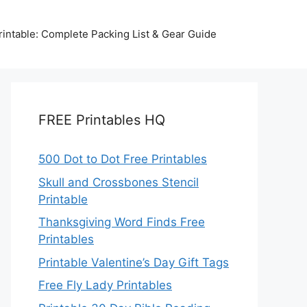
intable: Complete Packing List & Gear Guide
FREE Printables HQ
500 Dot to Dot Free Printables
Skull and Crossbones Stencil
Printable
Thanksgiving Word Finds Free
Printables
Printable Valentine’s Day Gift Tags
Free Fly Lady Printables