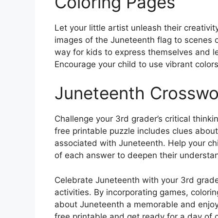
Coloring Pages
Let your little artist unleash their creat
images of the Juneteenth flag to scenes of
way for kids to express themselves and lea
Encourage your child to use vibrant colors
Juneteenth Crosswo
Challenge your 3rd grader’s critical think
free printable puzzle includes clues abou
associated with Juneteenth. Help your chi
of each answer to deepen their understand
Celebrate Juneteenth with your 3rd grade
activities. By incorporating games, color
about Juneteenth a memorable and enjoyab
free printable and get ready for a day of c