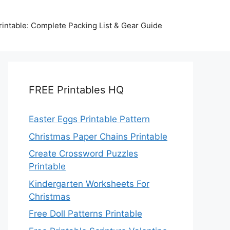
intable: Complete Packing List & Gear Guide
FREE Printables HQ
Easter Eggs Printable Pattern
Christmas Paper Chains Printable
Create Crossword Puzzles
Printable
Kindergarten Worksheets For
Christmas
Free Doll Patterns Printable