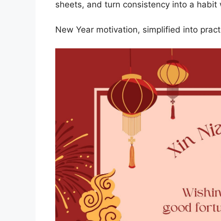
sheets, and turn consistency into a habit 
New Year motivation, simplified into practi