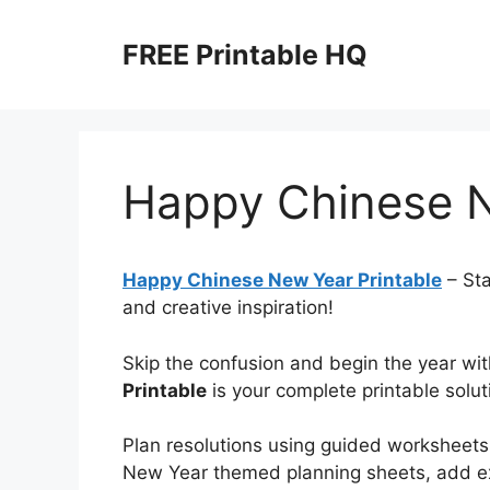
Skip
to
FREE Printable HQ
content
Happy Chinese N
Happy Chinese New Year Printable
– Sta
and creative inspiration!
Skip the confusion and begin the year with
Printable
is your complete printable solut
Plan resolutions using guided worksheets
New Year themed planning sheets, add e