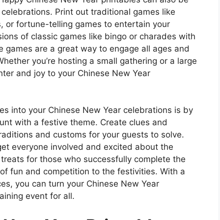
lebrations. Print out traditional games like
 or fortune-telling games to entertain your
ions of classic games like bingo or charades with
e games are a great way to engage all ages and
 Whether you’re hosting a small gathering or a large
ghter and joy to your Chinese New Year
es into your Chinese New Year celebrations is by
unt with a festive theme. Create clues and
aditions and customs for your guests to solve.
o get everyone involved and excited about the
r treats for those who successfully complete the
f fun and competition to the festivities. With a
urces, you can turn your Chinese New Year
ning event for all.