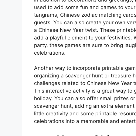
used to add some fun and games to your ce
tangrams, Chinese zodiac matching cards,
guests. You can also create your own vers
a Chinese New Year twist. These printabl
add a playful element to your festivities.
party, these games are sure to bring lau
celebrations.
Another way to incorporate printable gam
organizing a scavenger hunt or treasure h
challenges related to Chinese New Year tr
This interactive activity is a great way t
holiday. You can also offer small prizes o
scavenger hunt, adding an extra element o
little creativity and some printable reso
celebrations into a memorable and entertai