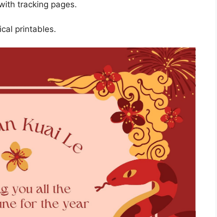
with tracking pages.
cal printables.