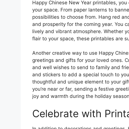
Happy Chinese New Year printables, you ca
your space. From paper lanterns to banne
possibilities to choose from. Hang red an
and prosperity for the coming year. You ca
lively and vibrant atmosphere. Whether y
flair to your space, these printables are s
Another creative way to use Happy Chine
greetings and gifts for your loved ones. 
and well wishes to send to family and frie
and stickers to add a special touch to yo
thoughtful and unique element to your g
you’re near or far, sending a festive gree
joy and warmth during the holiday season
Celebrate with Prin
In addition to decorations and greetings