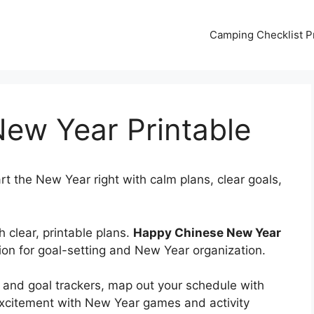
Camping Checklist Pr
ew Year Printable
rt the New Year right with calm plans, clear goals,
 clear, printable plans.
Happy Chinese New Year
ion for goal-setting and New Year organization.
 and goal trackers, map out your schedule with
xcitement with New Year games and activity