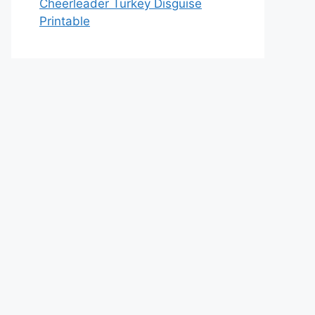
Cheerleader Turkey Disguise
Printable