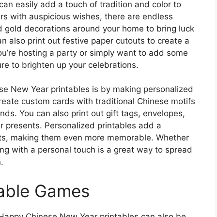
n easily add a touch of tradition and color to
rs with auspicious wishes, there are endless
d gold decorations around your home to bring luck
n also print out festive paper cutouts to create a
ou’re hosting a party or simply want to add some
ure to brighten up your celebrations.
se New Year printables is by making personalized
Create custom cards with traditional Chinese motifs
nds. You can also print out gift tags, envelopes,
ur presents. Personalized printables add a
ifts, making them even more memorable. Whether
ting with a personal touch is a great way to spread
.
table Games
, Happy Chinese New Year printables can also be