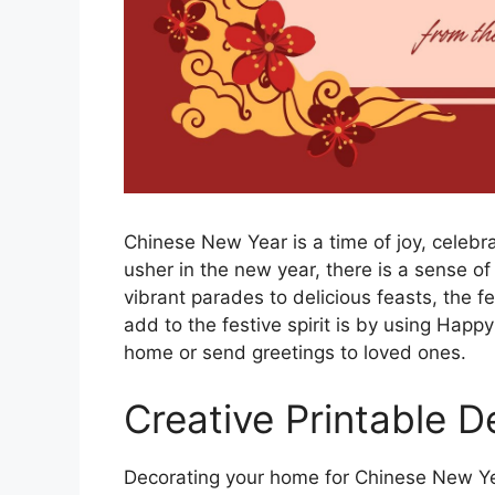
Chinese New Year is a time of joy, celebr
usher in the new year, there is a sense of
vibrant parades to delicious feasts, the fe
add to the festive spirit is by using Hap
home or send greetings to loved ones.
Creative Printable D
Decorating your home for Chinese New Year 