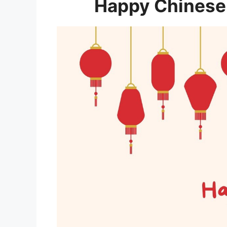
Happy Chinese 