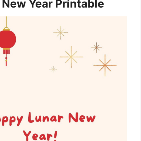
New Year Printable