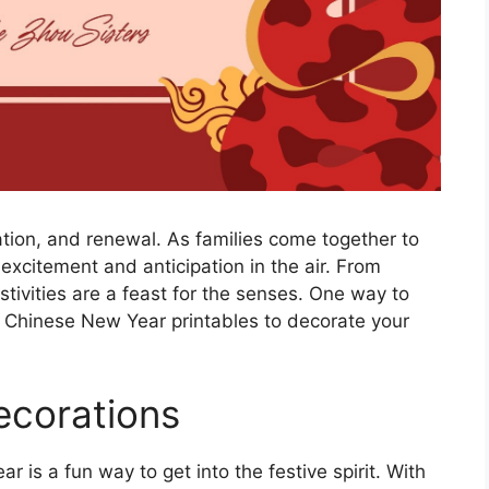
ation, and renewal. As families come together to
 excitement and anticipation in the air. From
stivities are a feast for the senses. One way to
py Chinese New Year printables to decorate your
ecorations
is a fun way to get into the festive spirit. With