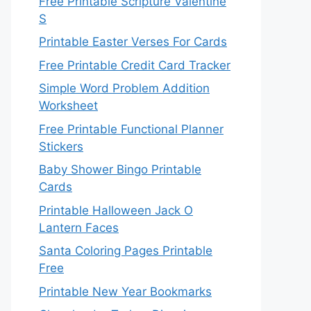
Free Printable Scripture Valentine
S
Printable Easter Verses For Cards
Free Printable Credit Card Tracker
Simple Word Problem Addition
Worksheet
Free Printable Functional Planner
Stickers
Baby Shower Bingo Printable
Cards
Printable Halloween Jack O
Lantern Faces
Santa Coloring Pages Printable
Free
Printable New Year Bookmarks