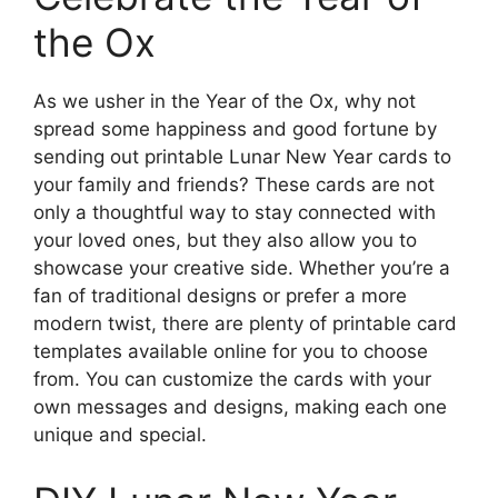
the Ox
As we usher in the Year of the Ox, why not
spread some happiness and good fortune by
sending out printable Lunar New Year cards to
your family and friends? These cards are not
only a thoughtful way to stay connected with
your loved ones, but they also allow you to
showcase your creative side. Whether you’re a
fan of traditional designs or prefer a more
modern twist, there are plenty of printable card
templates available online for you to choose
from. You can customize the cards with your
own messages and designs, making each one
unique and special.