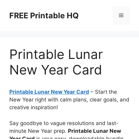
Skip
to
FREE Printable HQ
Menu
content
Printable Lunar
New Year Card
Printable Lunar New Year Card
– Start the
New Year right with calm plans, clear goals, and
creative inspiration!
Say goodbye to vague resolutions and last-
minute New Year prep.
Printable Lunar New
Year Card
is your easy, downloadable bundle