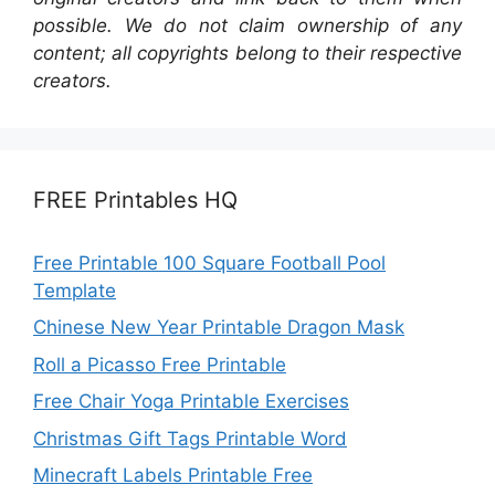
possible. We do not claim ownership of any
content; all copyrights belong to their respective
creators.
FREE Printables HQ
Free Printable 100 Square Football Pool
Template
Chinese New Year Printable Dragon Mask
Roll a Picasso Free Printable
Free Chair Yoga Printable Exercises
Christmas Gift Tags Printable Word
Minecraft Labels Printable Free