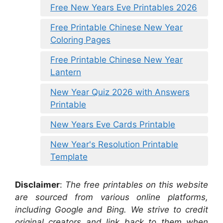
Free New Years Eve Printables 2026
Free Printable Chinese New Year
Coloring Pages
Free Printable Chinese New Year
Lantern
New Year Quiz 2026 with Answers
Printable
New Years Eve Cards Printable
New Year's Resolution Printable
Template
Disclaimer
:
The free printables on this website
are sourced from various online platforms,
including Google and Bing. We strive to credit
original creators and link back to them when