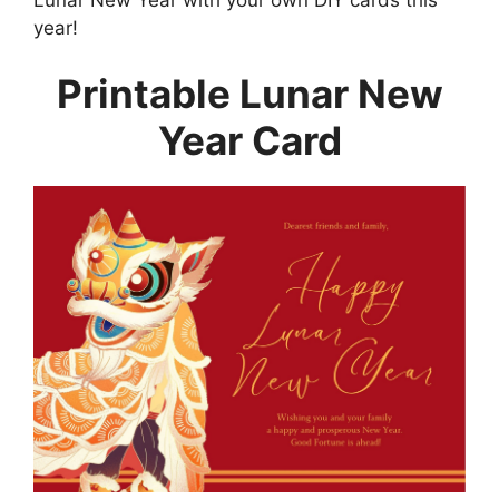
year!
Printable Lunar New
Year Card