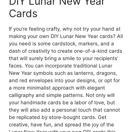
DIY Lunar New Year
Cards
If you’re feeling crafty, why not try your hand at
making your own DIY Lunar New Year cards? All
you need is some cardstock, markers, and a
dash of creativity to create one-of-a-kind cards
that will surely bring a smile to your recipients’
faces. You can incorporate traditional Lunar
New Year symbols such as lanterns, dragons,
and red envelopes into your designs, or opt for
a more minimalist approach with elegant
calligraphy and simple patterns. Not only will
your handmade cards be a labor of love, but
they will also add a personal touch that cannot
be replicated by store-bought cards. Get
creative, have fun, and spread the joy of the
Lunar New Year with your own DIY cards this