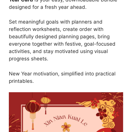
designed for a fresh year ahead.
Set meaningful goals with planners and
reflection worksheets, create order with
beautifully designed planning pages, bring
everyone together with festive, goal-focused
activities, and stay motivated using visual
progress sheets.
New Year motivation, simplified into practical
printables.