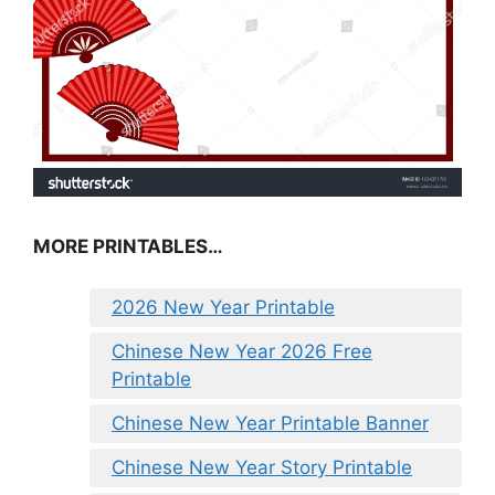
MORE PRINTABLES…
2026 New Year Printable
Chinese New Year 2026 Free
Printable
Chinese New Year Printable Banner
Chinese New Year Story Printable