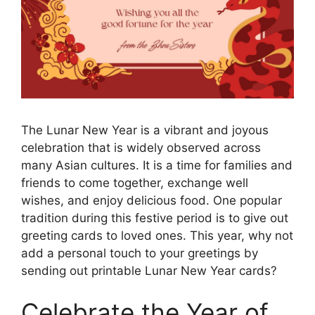
The Lunar New Year is a vibrant and joyous
celebration that is widely observed across
many Asian cultures. It is a time for families and
friends to come together, exchange well
wishes, and enjoy delicious food. One popular
tradition during this festive period is to give out
greeting cards to loved ones. This year, why not
add a personal touch to your greetings by
sending out printable Lunar New Year cards?
Celebrate the Year of