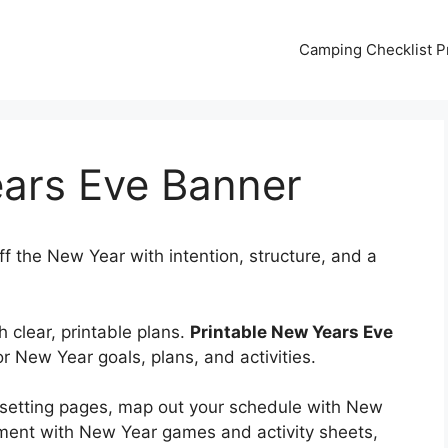
Camping Checklist Pr
ears Eve Banner
ff the New Year with intention, structure, and a
 clear, printable plans.
Printable New Years Eve
or New Year goals, plans, and activities.
l-setting pages, map out your schedule with New
ment with New Year games and activity sheets,