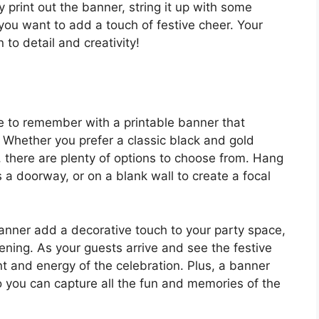
 print out the banner, string it up with some
you want to add a touch of festive cheer. Your
 to detail and creativity!
 to remember with a printable banner that
. Whether you prefer a classic black and gold
, there are plenty of options to choose from. Hang
 a doorway, or on a blank wall to create a focal
banner add a decorative touch to your party space,
evening. As your guests arrive and see the festive
ent and energy of the celebration. Plus, a banner
o you can capture all the fun and memories of the