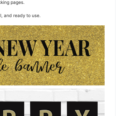
cking pages.
l, and ready to use.