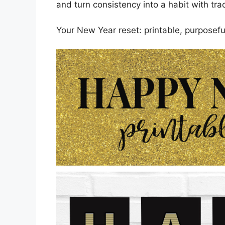
and turn consistency into a habit with tra
Your New Year reset: printable, purposefu