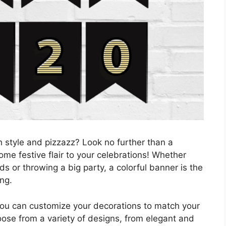
h style and pizzazz? Look no further than a
me festive flair to your celebrations! Whether
ds or throwing a big party, a colorful banner is the
ng.
you can customize your decorations to match your
ose from a variety of designs, from elegant and