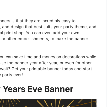
ners is that they are incredibly easy to
, and design that best suits your party theme, and
ocal print shop. You can even add your own
s, or other embellishments, to make the banner
you can save time and money on decorations while
euse the banner year after year, or even for other
wait? Get your printable banner today and start
 party ever!
 Years Eve Banner