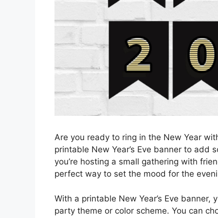
Are you ready to ring in the New Year wit
printable New Year’s Eve banner to add so
you’re hosting a small gathering with frien
perfect way to set the mood for the eveni
With a printable New Year’s Eve banner, 
party theme or color scheme. You can cho