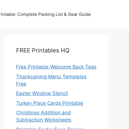
intable: Complete Packing List & Gear Guide
FREE Printables HQ
Free Printable Welcome Back Tags
Thanksgiving Menu Templates
Free
Easter Window Stencil
Turkey Place Cards Printable
Christmas Addition and
Subtraction Worksheets