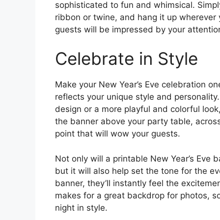
sophisticated to fun and whimsical. Simply
ribbon or twine, and hang it up wherever 
guests will be impressed by your attention
Celebrate in Style
Make your New Year’s Eve celebration one
reflects your unique style and personality
design or a more playful and colorful look
the banner above your party table, across
point that will wow your guests.
Not only will a printable New Year’s Eve 
but it will also help set the tone for the 
banner, they’ll instantly feel the excitem
makes for a great backdrop for photos, s
night in style.