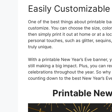
Easily Customizable
One of the best things about printable ban
customize. You can choose the size, color
then simply print it out at home or at a l
personal touches, such as glitter, sequin
truly unique.
With a printable New Year’s Eve banner, 
still making a big impact. Plus, you can r
celebrations throughout the year. So why 
counting down to the best New Year’s Eve
Printable New