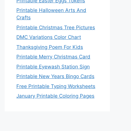
Printable Easter Eggs Tokens
Printable Halloween Arts And
Crafts
Printable Christmas Tree Pictures
DMC Variations Color Chart
Thanksgiving Poem For Kids
Printable Merry Christmas Card
Printable Eyewash Station Sign
Printable New Years Bingo Cards
Free Printable Typing Worksheets
January Printable Coloring Pages