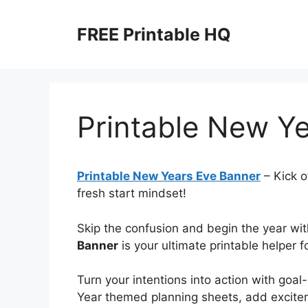
Skip
to
FREE Printable HQ
content
Printable New Y
Printable New Years Eve Banner
– Kick o
fresh start mindset!
Skip the confusion and begin the year with
Banner
is your ultimate printable helper f
Turn your intentions into action with goa
Year themed planning sheets, add excite