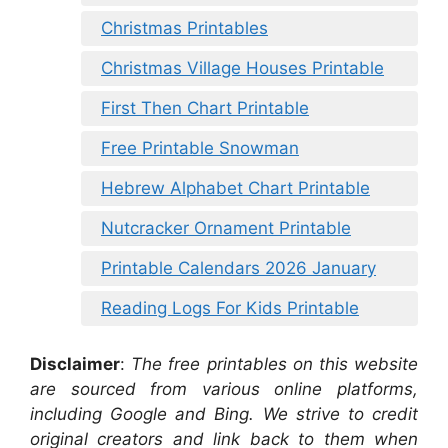
Christmas Printables
Christmas Village Houses Printable
First Then Chart Printable
Free Printable Snowman
Hebrew Alphabet Chart Printable
Nutcracker Ornament Printable
Printable Calendars 2026 January
Reading Logs For Kids Printable
Disclaimer
:
The free printables on this website
are sourced from various online platforms,
including Google and Bing. We strive to credit
original creators and link back to them when