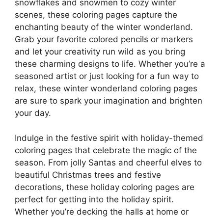
snowflakes and snowmen to cozy winter
scenes, these coloring pages capture the
enchanting beauty of the winter wonderland.
Grab your favorite colored pencils or markers
and let your creativity run wild as you bring
these charming designs to life. Whether you’re a
seasoned artist or just looking for a fun way to
relax, these winter wonderland coloring pages
are sure to spark your imagination and brighten
your day.
Indulge in the festive spirit with holiday-themed
coloring pages that celebrate the magic of the
season. From jolly Santas and cheerful elves to
beautiful Christmas trees and festive
decorations, these holiday coloring pages are
perfect for getting into the holiday spirit.
Whether you’re decking the halls at home or