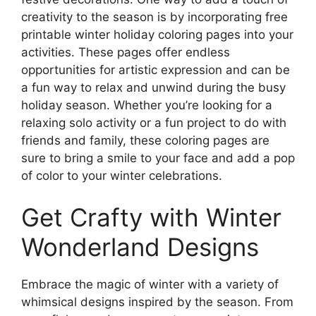
creativity to the season is by incorporating free
printable winter holiday coloring pages into your
activities. These pages offer endless
opportunities for artistic expression and can be
a fun way to relax and unwind during the busy
holiday season. Whether you’re looking for a
relaxing solo activity or a fun project to do with
friends and family, these coloring pages are
sure to bring a smile to your face and add a pop
of color to your winter celebrations.
Get Crafty with Winter
Wonderland Designs
Embrace the magic of winter with a variety of
whimsical designs inspired by the season. From