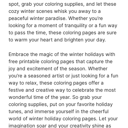
spot, grab your coloring supplies, and let these
cozy winter scenes whisk you away to a
peaceful winter paradise. Whether you’re
looking for a moment of tranquility or a fun way
to pass the time, these coloring pages are sure
to warm your heart and brighten your day.
Embrace the magic of the winter holidays with
free printable coloring pages that capture the
joy and excitement of the season. Whether
you’re a seasoned artist or just looking for a fun
way to relax, these coloring pages offer a
festive and creative way to celebrate the most
wonderful time of the year. So grab your
coloring supplies, put on your favorite holiday
tunes, and immerse yourself in the cheerful
world of winter holiday coloring pages. Let your
imagination soar and your creativity shine as