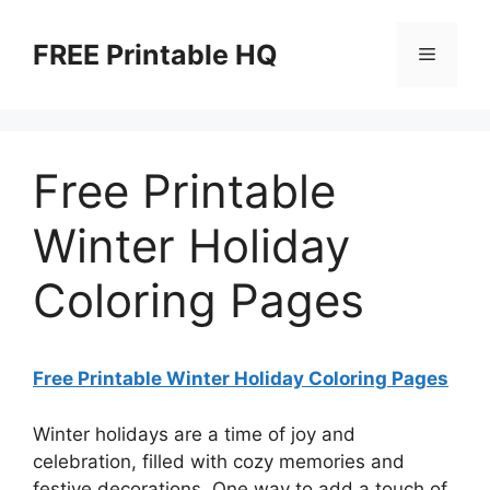
Skip
to
FREE Printable HQ
Menu
content
Free Printable
Winter Holiday
Coloring Pages
Free Printable Winter Holiday Coloring Pages
Winter holidays are a time of joy and
celebration, filled with cozy memories and
festive decorations. One way to add a touch of