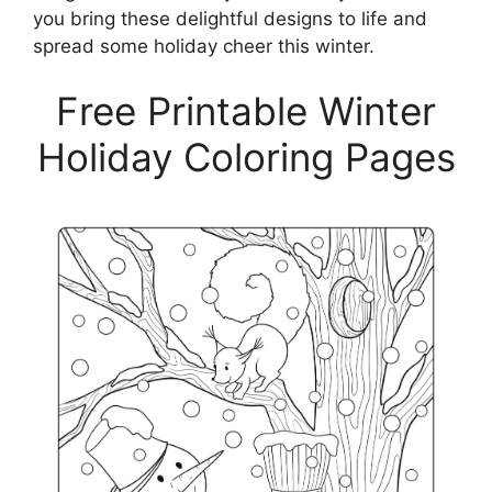
you bring these delightful designs to life and
spread some holiday cheer this winter.
Free Printable Winter
Holiday Coloring Pages