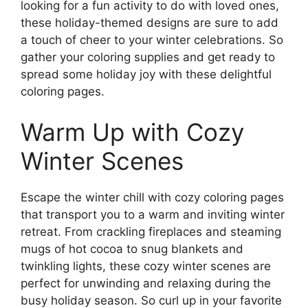
looking for a fun activity to do with loved ones,
these holiday-themed designs are sure to add
a touch of cheer to your winter celebrations. So
gather your coloring supplies and get ready to
spread some holiday joy with these delightful
coloring pages.
Warm Up with Cozy
Winter Scenes
Escape the winter chill with cozy coloring pages
that transport you to a warm and inviting winter
retreat. From crackling fireplaces and steaming
mugs of hot cocoa to snug blankets and
twinkling lights, these cozy winter scenes are
perfect for unwinding and relaxing during the
busy holiday season. So curl up in your favorite