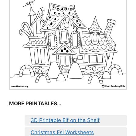
MORE PRINTABLES…
3D Printable Elf on the Shelf
Christmas Esl Worksheets