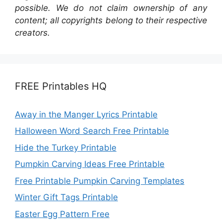
possible. We do not claim ownership of any
content; all copyrights belong to their respective
creators.
FREE Printables HQ
Away in the Manger Lyrics Printable
Halloween Word Search Free Printable
Hide the Turkey Printable
Pumpkin Carving Ideas Free Printable
Free Printable Pumpkin Carving Templates
Winter Gift Tags Printable
Easter Egg Pattern Free