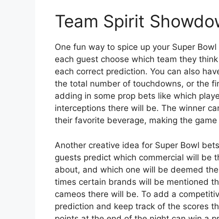
Team Spirit Showd
One fun way to spice up your Super Bowl
each guest choose which team they think 
each correct prediction. You can also have
the total number of touchdowns, or the fin
adding in some prop bets like which playe
interceptions there will be. The winner can
their favorite beverage, making the game
Another creative idea for Super Bowl bet
guests predict which commercial will be th
about, and which one will be deemed the
times certain brands will be mentioned t
cameos there will be. To add a competitiv
prediction and keep track of the scores 
points at the end of the night can win a pr