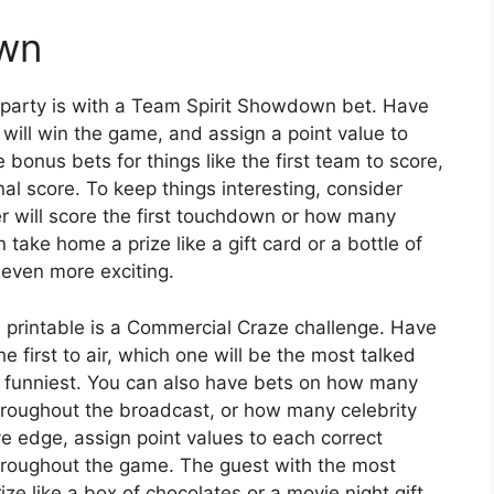
own
 party is with a Team Spirit Showdown bet. Have
will win the game, and assign a point value to
 bonus bets for things like the first team to score,
al score. To keep things interesting, consider
r will score the first touchdown or how many
 take home a prize like a gift card or a bottle of
 even more exciting.
s printable is a Commercial Craze challenge. Have
e first to air, which one will be the most talked
 funniest. You can also have bets on how many
hroughout the broadcast, or how many celebrity
e edge, assign point values to each correct
throughout the game. The guest with the most
ize like a box of chocolates or a movie night gift