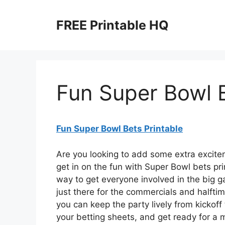
Skip
to
FREE Printable HQ
content
Fun Super Bowl B
Fun Super Bowl Bets Printable
Are you looking to add some extra excite
get in on the fun with Super Bowl bets pri
way to get everyone involved in the big g
just there for the commercials and halfti
you can keep the party lively from kickoff 
your betting sheets, and get ready for 