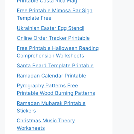
Printable Costa Rica Flag
Free Printable Mimosa Bar Sign
Template Free
Ukrainian Easter Egg Stencil
Online Order Tracker Printable
Free Printable Halloween Reading
Comprehension Worksheets
Santa Beard Template Printable
Ramadan Calendar Printable
Pyrography Patterns Free
Printable Wood Burning Patterns
Ramadan Mubarak Printable
Stickers
Christmas Music Theory
Worksheets