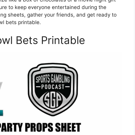
sure to keep everyone entertained during the
ing sheets, gather your friends, and get ready to
wl bets printable.
wl Bets Printable