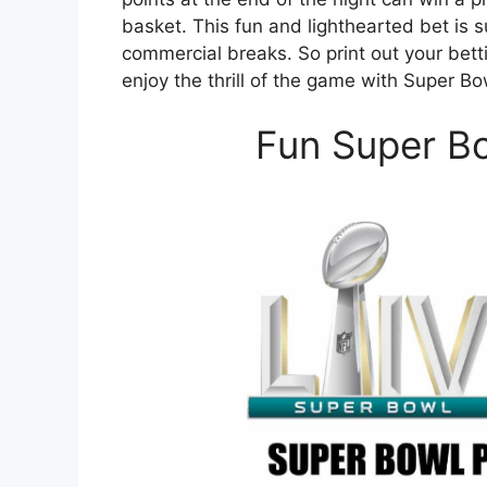
basket. This fun and lighthearted bet is 
commercial breaks. So print out your bett
enjoy the thrill of the game with Super Bo
Fun Super Bo