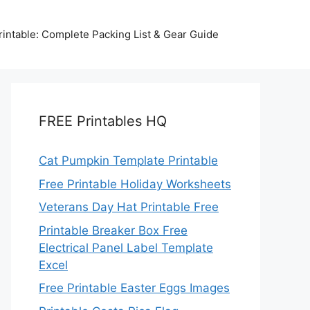
intable: Complete Packing List & Gear Guide
FREE Printables HQ
Cat Pumpkin Template Printable
Free Printable Holiday Worksheets
Veterans Day Hat Printable Free
Printable Breaker Box Free
Electrical Panel Label Template
Excel
Free Printable Easter Eggs Images