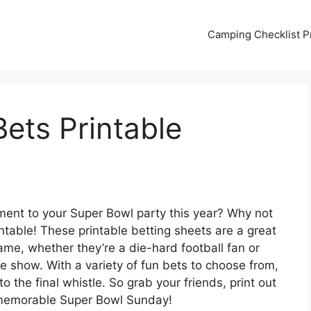
Camping Checklist Pr
ets Printable
ment to your Super Bowl party this year? Why not
ntable! These printable betting sheets are a great
ame, whether they’re a die-hard football fan or
me show. With a variety of fun bets to choose from,
to the final whistle. So grab your friends, print out
a memorable Super Bowl Sunday!