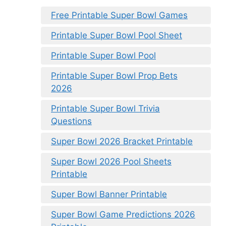
Free Printable Super Bowl Games
Printable Super Bowl Pool Sheet
Printable Super Bowl Pool
Printable Super Bowl Prop Bets
2026
Printable Super Bowl Trivia
Questions
Super Bowl 2026 Bracket Printable
Super Bowl 2026 Pool Sheets
Printable
Super Bowl Banner Printable
Super Bowl Game Predictions 2026