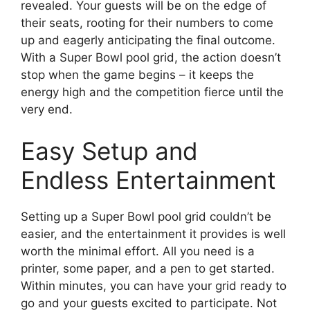
revealed. Your guests will be on the edge of
their seats, rooting for their numbers to come
up and eagerly anticipating the final outcome.
With a Super Bowl pool grid, the action doesn’t
stop when the game begins – it keeps the
energy high and the competition fierce until the
very end.
Easy Setup and
Endless Entertainment
Setting up a Super Bowl pool grid couldn’t be
easier, and the entertainment it provides is well
worth the minimal effort. All you need is a
printer, some paper, and a pen to get started.
Within minutes, you can have your grid ready to
go and your guests excited to participate. Not