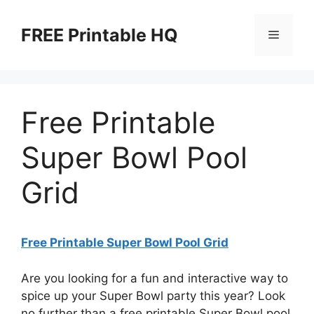
Skip
to
FREE Printable HQ
Menu
content
Free Printable
Super Bowl Pool
Grid
Free Printable Super Bowl Pool Grid
Are you looking for a fun and interactive way to
spice up your Super Bowl party this year? Look
no further than a free printable Super Bowl pool