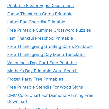
Printable Easter Eggs Decorations
Funny Thank You Cards Printable
Labor Bag Checklist Printable
Free Printable Summer Crossword Puzzles
I am Thankful Preschool Printable
Free Thanksgiving Greeting Cards Printable
Free Thanksgiving Day Menu Templates
Valentine's Day Card Free Printable
Mother’s Day Printable Word Search
Frozen Party Free Printables
Free Printable Stencils For Wood Signs
DMC Color Chart For Diamond Painting Free
Download