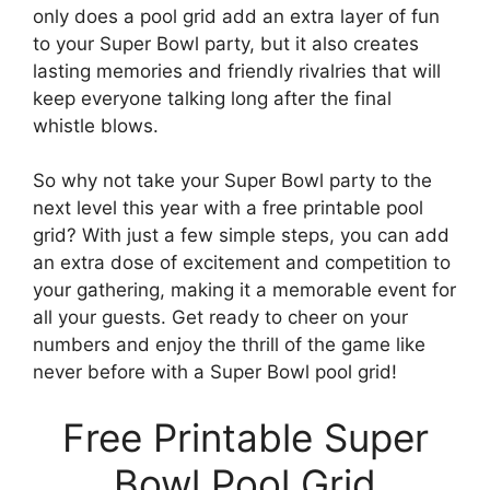
only does a pool grid add an extra layer of fun
to your Super Bowl party, but it also creates
lasting memories and friendly rivalries that will
keep everyone talking long after the final
whistle blows.
So why not take your Super Bowl party to the
next level this year with a free printable pool
grid? With just a few simple steps, you can add
an extra dose of excitement and competition to
your gathering, making it a memorable event for
all your guests. Get ready to cheer on your
numbers and enjoy the thrill of the game like
never before with a Super Bowl pool grid!
Free Printable Super
Bowl Pool Grid