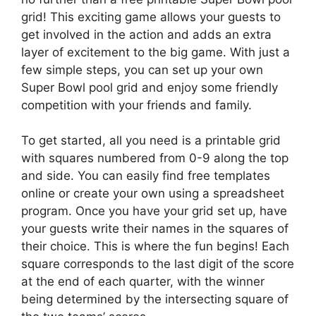
grid! This exciting game allows your guests to
get involved in the action and adds an extra
layer of excitement to the big game. With just a
few simple steps, you can set up your own
Super Bowl pool grid and enjoy some friendly
competition with your friends and family.
To get started, all you need is a printable grid
with squares numbered from 0-9 along the top
and side. You can easily find free templates
online or create your own using a spreadsheet
program. Once you have your grid set up, have
your guests write their names in the squares of
their choice. This is where the fun begins! Each
square corresponds to the last digit of the score
at the end of each quarter, with the winner
being determined by the intersecting square of