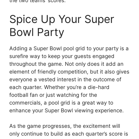
the two teams’ scores.
Spice Up Your Super
Bowl Party
Adding a Super Bowl pool grid to your party is a
surefire way to keep your guests engaged
throughout the game. Not only does it add an
element of friendly competition, but it also gives
everyone a vested interest in the outcome of
each quarter. Whether you’re a die-hard
football fan or just watching for the
commercials, a pool grid is a great way to
enhance your Super Bowl viewing experience.
As the game progresses, the excitement will
only continue to build as each quarter’s score is