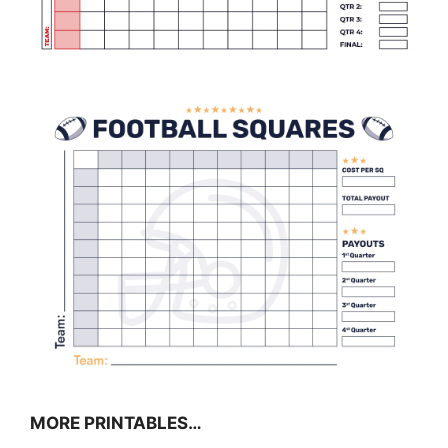
MORE PRINTABLES…