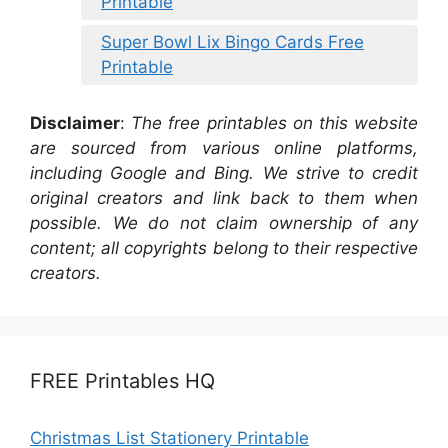
Printable
Super Bowl Lix Bingo Cards Free
Printable
Disclaimer
:
The free printables on this website
are sourced from various online platforms,
including Google and Bing. We strive to credit
original creators and link back to them when
possible. We do not claim ownership of any
content; all copyrights belong to their respective
creators.
FREE Printables HQ
Christmas List Stationery Printable