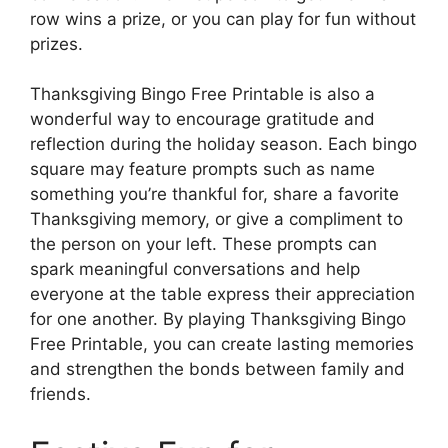
row wins a prize, or you can play for fun without
prizes.
Thanksgiving Bingo Free Printable is also a
wonderful way to encourage gratitude and
reflection during the holiday season. Each bingo
square may feature prompts such as name
something you’re thankful for, share a favorite
Thanksgiving memory, or give a compliment to
the person on your left. These prompts can
spark meaningful conversations and help
everyone at the table express their appreciation
for one another. By playing Thanksgiving Bingo
Free Printable, you can create lasting memories
and strengthen the bonds between family and
friends.