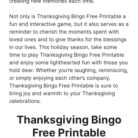
creating new memories each time.
Not only is Thanksgiving Bingo Free Printable a
fun and interactive game, but it also serves as a
reminder to cherish the moments spent with
loved ones and to give thanks for the blessings
in our lives. This holiday season, take some
time to play Thanksgiving Bingo Free Printable
and enjoy some lighthearted fun with those you
hold dear. Whether you’re laughing, reminiscing,
or simply enjoying each other’s company,
Thanksgiving Bingo Free Printable is sure to
bring joy and warmth to your Thanksgiving
celebrations.
Thanksgiving Bingo
Free Printable