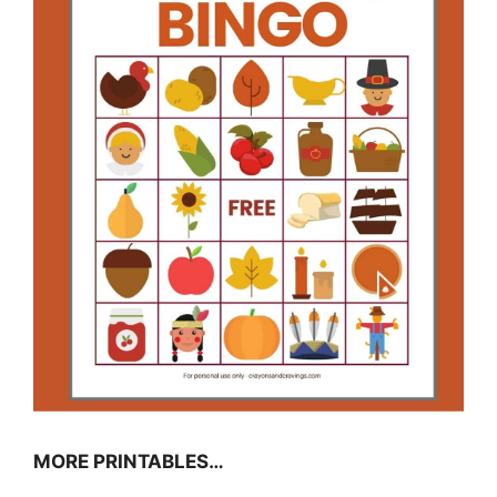
MORE PRINTABLES…