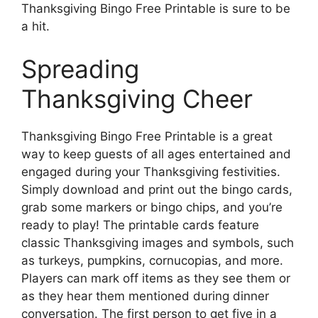
Thanksgiving Bingo Free Printable is sure to be
a hit.
Spreading
Thanksgiving Cheer
Thanksgiving Bingo Free Printable is a great
way to keep guests of all ages entertained and
engaged during your Thanksgiving festivities.
Simply download and print out the bingo cards,
grab some markers or bingo chips, and you’re
ready to play! The printable cards feature
classic Thanksgiving images and symbols, such
as turkeys, pumpkins, cornucopias, and more.
Players can mark off items as they see them or
as they hear them mentioned during dinner
conversation. The first person to get five in a