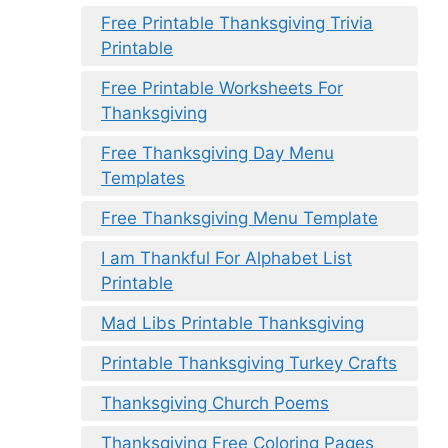
Free Printable Thanksgiving Trivia
Printable
Free Printable Worksheets For
Thanksgiving
Free Thanksgiving Day Menu
Templates
Free Thanksgiving Menu Template
I am Thankful For Alphabet List
Printable
Mad Libs Printable Thanksgiving
Printable Thanksgiving Turkey Crafts
Thanksgiving Church Poems
Thanksgiving Free Coloring Pages