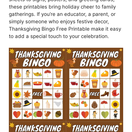
these printables bring holiday cheer to family
gatherings. If you’re an educator, a parent, or
simply someone who enjoys festive decor,
Thanksgiving Bingo Free Printable make it easy
to add a special touch to your celebration.