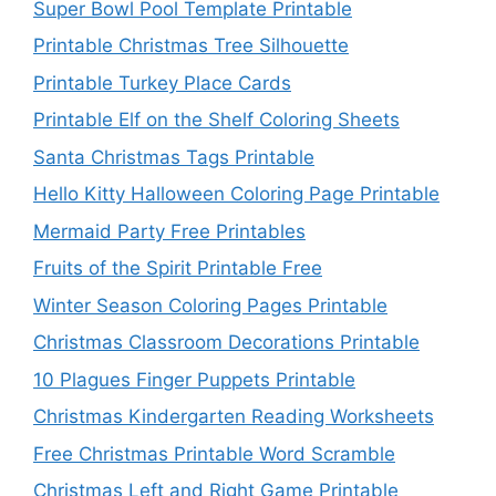
Super Bowl Pool Template Printable
Printable Christmas Tree Silhouette
Printable Turkey Place Cards
Printable Elf on the Shelf Coloring Sheets
Santa Christmas Tags Printable
Hello Kitty Halloween Coloring Page Printable
Mermaid Party Free Printables
Fruits of the Spirit Printable Free
Winter Season Coloring Pages Printable
Christmas Classroom Decorations Printable
10 Plagues Finger Puppets Printable
Christmas Kindergarten Reading Worksheets
Free Christmas Printable Word Scramble
Christmas Left and Right Game Printable