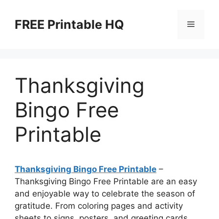
Skip
to
FREE Printable HQ
Menu
content
Thanksgiving
Bingo Free
Printable
Thanksgiving Bingo Free Printable
–
Thanksgiving Bingo Free Printable are an easy
and enjoyable way to celebrate the season of
gratitude. From coloring pages and activity
sheets to signs, posters, and greeting cards,