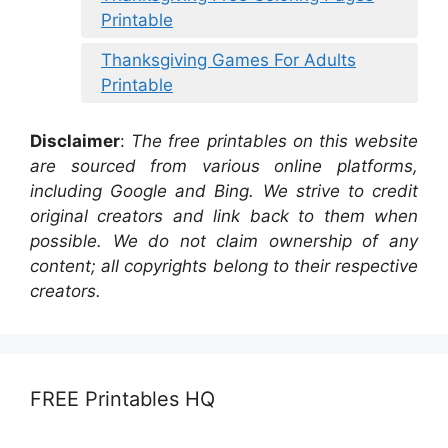
Printable
Thanksgiving Games For Adults
Printable
Disclaimer
:
The free printables on this website
are sourced from various online platforms,
including Google and Bing. We strive to credit
original creators and link back to them when
possible. We do not claim ownership of any
content; all copyrights belong to their respective
creators.
FREE Printables HQ