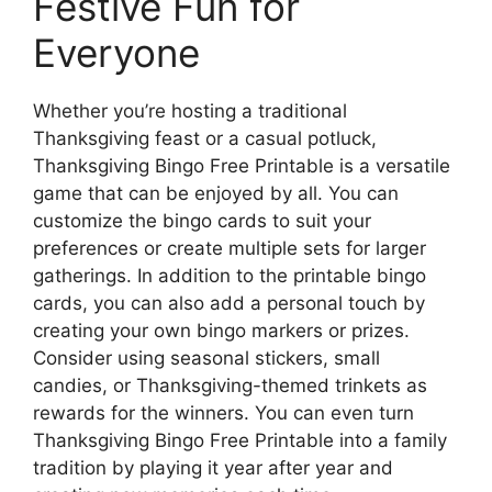
Festive Fun for
Everyone
Whether you’re hosting a traditional
Thanksgiving feast or a casual potluck,
Thanksgiving Bingo Free Printable is a versatile
game that can be enjoyed by all. You can
customize the bingo cards to suit your
preferences or create multiple sets for larger
gatherings. In addition to the printable bingo
cards, you can also add a personal touch by
creating your own bingo markers or prizes.
Consider using seasonal stickers, small
candies, or Thanksgiving-themed trinkets as
rewards for the winners. You can even turn
Thanksgiving Bingo Free Printable into a family
tradition by playing it year after year and