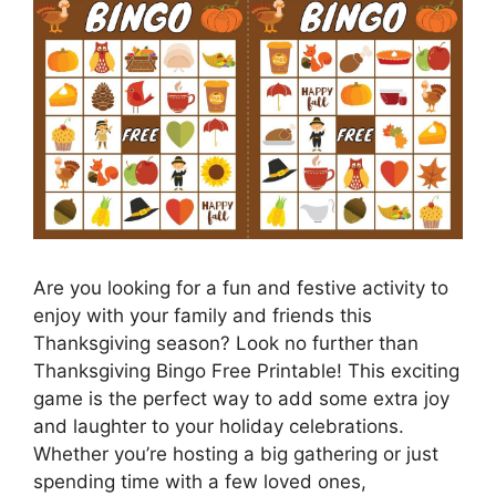
Are you looking for a fun and festive activity to
enjoy with your family and friends this
Thanksgiving season? Look no further than
Thanksgiving Bingo Free Printable! This exciting
game is the perfect way to add some extra joy
and laughter to your holiday celebrations.
Whether you’re hosting a big gathering or just
spending time with a few loved ones,