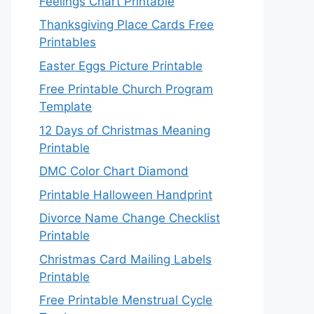
Feelings Chart Printable
Thanksgiving Place Cards Free
Printables
Easter Eggs Picture Printable
Free Printable Church Program
Template
12 Days of Christmas Meaning
Printable
DMC Color Chart Diamond
Printable Halloween Handprint
Divorce Name Change Checklist
Printable
Christmas Card Mailing Labels
Printable
Free Printable Menstrual Cycle