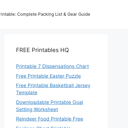
intable: Complete Packing List & Gear Guide
FREE Printables HQ
Printable 7 Dispensations Chart
Free Printable Easter Puzzle
Free Printable Basketball Jersey
Template
Downloadable Printable Goal
Setting Worksheet
Reindeer Food Printable Free