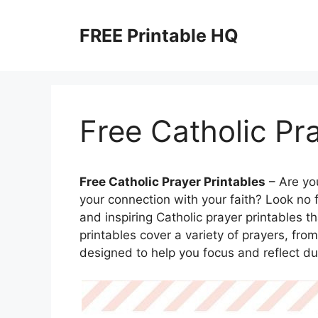
Skip
to
FREE Printable HQ
content
Free Catholic Pr
Free Catholic Prayer Printables
– Are yo
your connection with your faith? Look no f
and inspiring Catholic prayer printables t
printables cover a variety of prayers, fro
designed to help you focus and reflect du