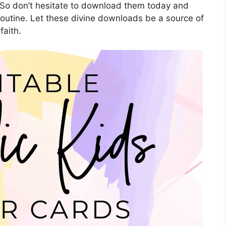
 So don’t hesitate to download them today and
 routine. Let these divine downloads be a source of
faith.