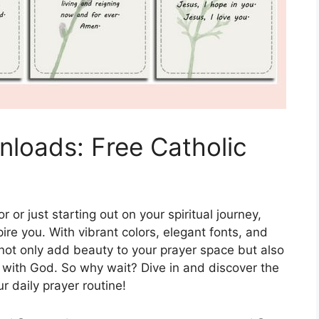
nloads: Free Catholic
or just starting out on your spiritual journey,
pire you. With vibrant colors, elegant fonts, and
 not only add beauty to your prayer space but also
with God. So why wait? Dive in and discover the
r daily prayer routine!