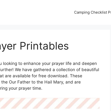
Camping Checklist Pr
ayer Printables
u looking to enhance your prayer life and deepen
urther! We have gathered a collection of beautiful
hat are available for free download. These
m the Our Father to the Hail Mary, and are
ring your prayer time.