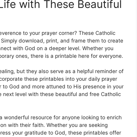
Life with These Beautiful
everence to your prayer corner? These Catholic
n. Simply download, print, and frame them to create
onnect with God on a deeper level. Whether you
orary ones, there is a printable here for everyone.
ealing, but they also serve as a helpful reminder of
ncorporate these printables into your daily prayer
ser to God and more attuned to His presence in your
he next level with these beautiful and free Catholic
 a wonderful resource for anyone looking to enrich
ion with their faith. Whether you are seeking
ress your gratitude to God, these printables offer