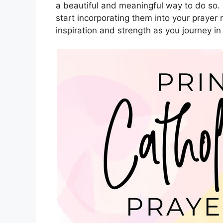
a beautiful and meaningful way to do so.
start incorporating them into your prayer
inspiration and strength as you journey in 