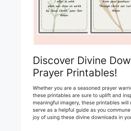
Discover Divine Dow
Prayer Printables!
Whether you are a seasoned prayer warrior 
these printables are sure to uplift and ins
meaningful imagery, these printables will
serve as a helpful guide as you commune 
joy of using these divine downloads in you