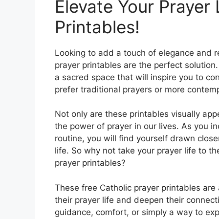
Elevate Your Prayer 
Printables!
Looking to add a touch of elegance and r
prayer printables are the perfect solutio
a sacred space that will inspire you to c
prefer traditional prayers or more contemp
Not only are these printables visually app
the power of prayer in our lives. As you i
routine, you will find yourself drawn clo
life. So why not take your prayer life to t
prayer printables?
These free Catholic prayer printables are
their prayer life and deepen their connect
guidance, comfort, or simply a way to exp