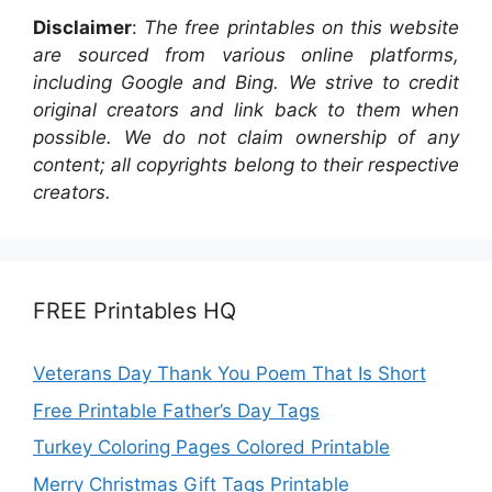
Disclaimer
:
The free printables on this website
are sourced from various online platforms,
including Google and Bing. We strive to credit
original creators and link back to them when
possible. We do not claim ownership of any
content; all copyrights belong to their respective
creators.
FREE Printables HQ
Veterans Day Thank You Poem That Is Short
Free Printable Father’s Day Tags
Turkey Coloring Pages Colored Printable
Merry Christmas Gift Tags Printable