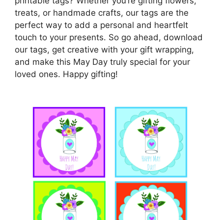
printable tags? Whether you’re gifting flowers,
treats, or handmade crafts, our tags are the
perfect way to add a personal and heartfelt
touch to your presents. So go ahead, download
our tags, get creative with your gift wrapping,
and make this May Day truly special for your
loved ones. Happy gifting!