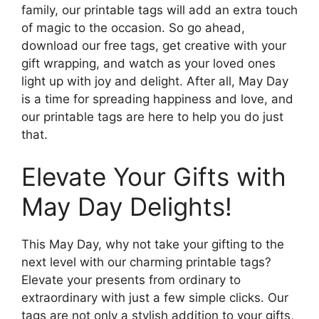
family, our printable tags will add an extra touch
of magic to the occasion. So go ahead,
download our free tags, get creative with your
gift wrapping, and watch as your loved ones
light up with joy and delight. After all, May Day
is a time for spreading happiness and love, and
our printable tags are here to help you do just
that.
Elevate Your Gifts with
May Day Delights!
This May Day, why not take your gifting to the
next level with our charming printable tags?
Elevate your presents from ordinary to
extraordinary with just a few simple clicks. Our
tags are not only a stylish addition to your gifts,