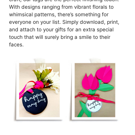
With designs ranging from vibrant florals to
whimsical patterns, there’s something for
everyone on your list. Simply download, print,
and attach to your gifts for an extra special
touch that will surely bring a smile to their
faces.