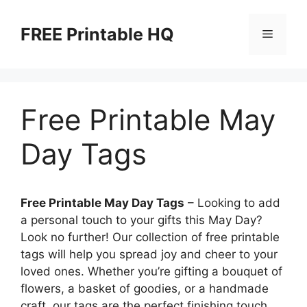
Skip
to
FREE Printable HQ
Menu
content
Free Printable May
Day Tags
Free Printable May Day Tags
– Looking to add
a personal touch to your gifts this May Day?
Look no further! Our collection of free printable
tags will help you spread joy and cheer to your
loved ones. Whether you’re gifting a bouquet of
flowers, a basket of goodies, or a handmade
craft, our tags are the perfect finishing touch.