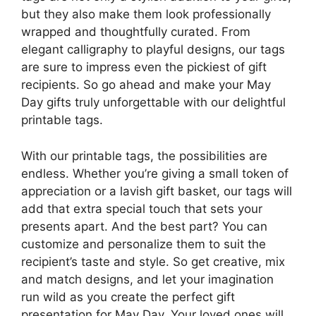
but they also make them look professionally
wrapped and thoughtfully curated. From
elegant calligraphy to playful designs, our tags
are sure to impress even the pickiest of gift
recipients. So go ahead and make your May
Day gifts truly unforgettable with our delightful
printable tags.
With our printable tags, the possibilities are
endless. Whether you’re giving a small token of
appreciation or a lavish gift basket, our tags will
add that extra special touch that sets your
presents apart. And the best part? You can
customize and personalize them to suit the
recipient’s taste and style. So get creative, mix
and match designs, and let your imagination
run wild as you create the perfect gift
presentation for May Day. Your loved ones will