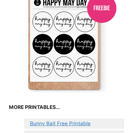
MORE PRINTABLES…
Bunny Bait Free Printable