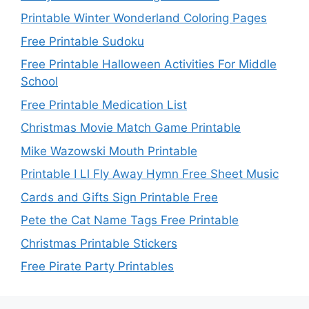
Printable Winter Wonderland Coloring Pages
Free Printable Sudoku
Free Printable Halloween Activities For Middle
School
Free Printable Medication List
Christmas Movie Match Game Printable
Mike Wazowski Mouth Printable
Printable I Ll Fly Away Hymn Free Sheet Music
Cards and Gifts Sign Printable Free
Pete the Cat Name Tags Free Printable
Christmas Printable Stickers
Free Pirate Party Printables