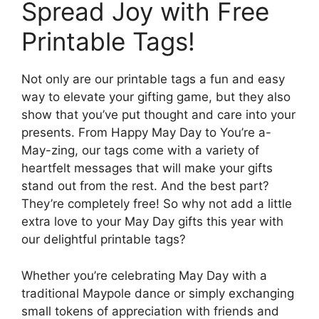
Spread Joy with Free
Printable Tags!
Not only are our printable tags a fun and easy
way to elevate your gifting game, but they also
show that you’ve put thought and care into your
presents. From Happy May Day to You’re a-
May-zing, our tags come with a variety of
heartfelt messages that will make your gifts
stand out from the rest. And the best part?
They’re completely free! So why not add a little
extra love to your May Day gifts this year with
our delightful printable tags?
Whether you’re celebrating May Day with a
traditional Maypole dance or simply exchanging
small tokens of appreciation with friends and