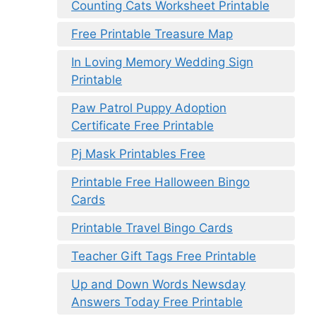
Counting Cats Worksheet Printable
Free Printable Treasure Map
In Loving Memory Wedding Sign
Printable
Paw Patrol Puppy Adoption
Certificate Free Printable
Pj Mask Printables Free
Printable Free Halloween Bingo
Cards
Printable Travel Bingo Cards
Teacher Gift Tags Free Printable
Up and Down Words Newsday
Answers Today Free Printable