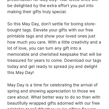
be delighted by the extra effort you put into
making their gifts truly special.
So this May Day, don’t settle for boring store-
bought tags. Elevate your gifts with our free
printable tags and show your loved ones just
how much you care. With a little creativity and a
lot of love, you can turn any gift into a
memorable and cherished keepsake that will be
treasured for years to come. Download our tags
today and get ready to spread joy and delight
this May Day!
May Day is a time for celebrating the arrival of
spring and showing appreciation to those we
care about. What better way to do so than with
beautifully wrapped gifts adorned with our free