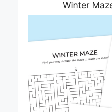
Winter Maze