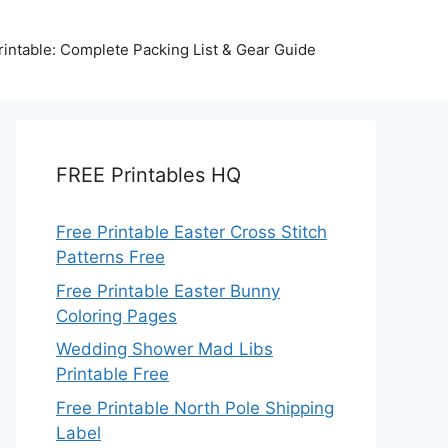
intable: Complete Packing List & Gear Guide
FREE Printables HQ
Free Printable Easter Cross Stitch
Patterns Free
Free Printable Easter Bunny
Coloring Pages
Wedding Shower Mad Libs
Printable Free
Free Printable North Pole Shipping
Label