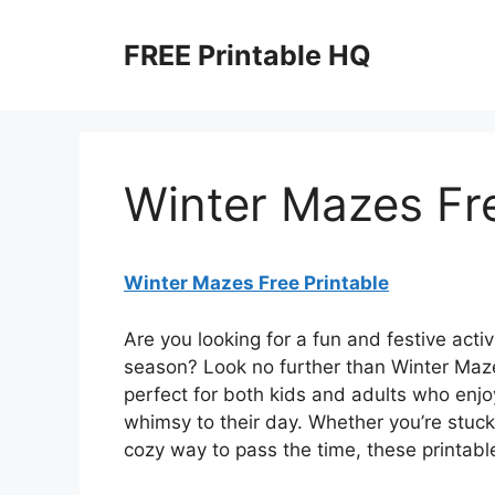
Skip
to
FREE Printable HQ
content
Winter Mazes Fre
Winter Mazes Free Printable
Are you looking for a fun and festive acti
season? Look no further than Winter Maze
perfect for both kids and adults who enjoy
whimsy to their day. Whether you’re stuck 
cozy way to pass the time, these printabl