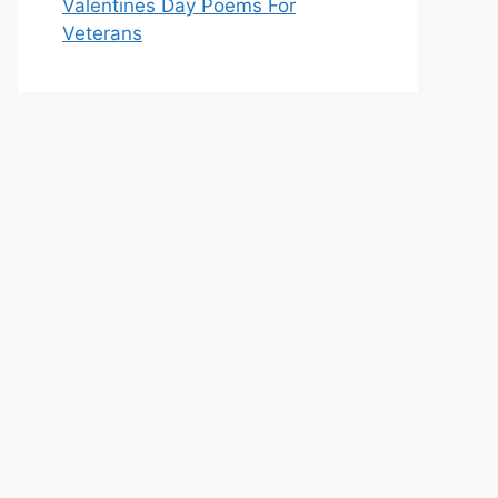
Valentines Day Poems For
Veterans