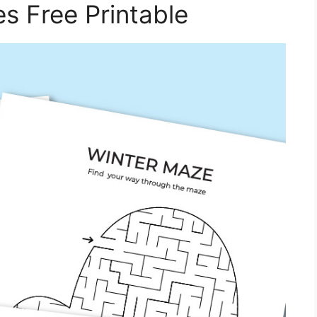
s Free Printable