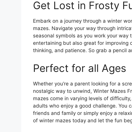
Get Lost in Frosty F
Embark on a journey through a winter wond
mazes. Navigate your way through intric
seasonal symbols as you work your way to
entertaining but also great for improving c
thinking, and patience. So grab a pencil an
Perfect for all Ages
Whether you’re a parent looking for a scre
nostalgic way to unwind, Winter Mazes Fr
mazes come in varying levels of difficulty
adults who enjoy a good challenge. You ca
friends and family or simply enjoy a relax
of winter mazes today and let the fun beg