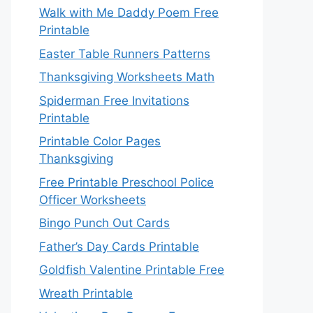
Walk with Me Daddy Poem Free
Printable
Easter Table Runners Patterns
Thanksgiving Worksheets Math
Spiderman Free Invitations
Printable
Printable Color Pages
Thanksgiving
Free Printable Preschool Police
Officer Worksheets
Bingo Punch Out Cards
Father’s Day Cards Printable
Goldfish Valentine Printable Free
Wreath Printable