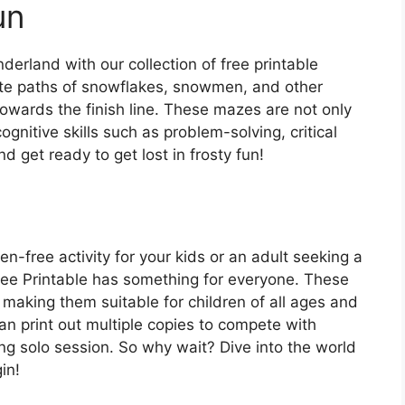
un
erland with our collection of free printable
ate paths of snowflakes, snowmen, and other
wards the finish line. These mazes are not only
ognitive skills such as problem-solving, critical
d get ready to get lost in frosty fun!
en-free activity for your kids or an adult seeking a
ee Printable has something for everyone. These
, making them suitable for children of all ages and
n print out multiple copies to compete with
ing solo session. So why wait? Dive into the world
in!