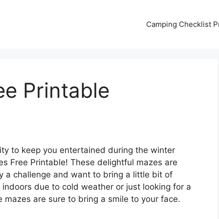
Camping Checklist Pr
e Printable
vity to keep you entertained during the winter
s Free Printable! These delightful mazes are
 a challenge and want to bring a little bit of
indoors due to cold weather or just looking for a
e mazes are sure to bring a smile to your face.