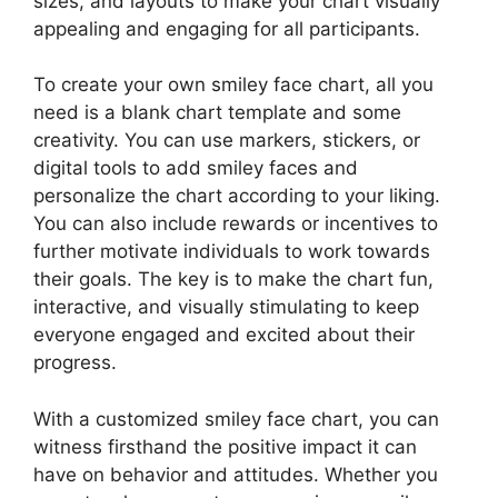
sizes, and layouts to make your chart visually
appealing and engaging for all participants.
To create your own smiley face chart, all you
need is a blank chart template and some
creativity. You can use markers, stickers, or
digital tools to add smiley faces and
personalize the chart according to your liking.
You can also include rewards or incentives to
further motivate individuals to work towards
their goals. The key is to make the chart fun,
interactive, and visually stimulating to keep
everyone engaged and excited about their
progress.
With a customized smiley face chart, you can
witness firsthand the positive impact it can
have on behavior and attitudes. Whether you