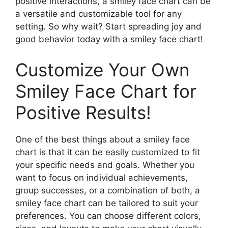
positive interactions, a smiley face chart can be
a versatile and customizable tool for any
setting. So why wait? Start spreading joy and
good behavior today with a smiley face chart!
Customize Your Own
Smiley Face Chart for
Positive Results!
One of the best things about a smiley face
chart is that it can be easily customized to fit
your specific needs and goals. Whether you
want to focus on individual achievements,
group successes, or a combination of both, a
smiley face chart can be tailored to suit your
preferences. You can choose different colors,