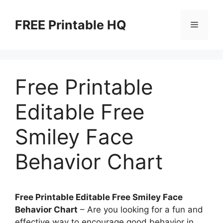
Skip
to
FREE Printable HQ
Menu
content
Free Printable
Editable Free
Smiley Face
Behavior Chart
Free Printable Editable Free Smiley Face
Behavior Chart
– Are you looking for a fun and
effective way to encourage good behavior in