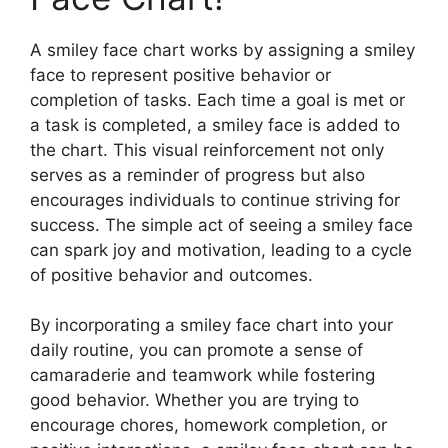
A smiley face chart works by assigning a smiley
face to represent positive behavior or
completion of tasks. Each time a goal is met or
a task is completed, a smiley face is added to
the chart. This visual reinforcement not only
serves as a reminder of progress but also
encourages individuals to continue striving for
success. The simple act of seeing a smiley face
can spark joy and motivation, leading to a cycle
of positive behavior and outcomes.
By incorporating a smiley face chart into your
daily routine, you can promote a sense of
camaraderie and teamwork while fostering
good behavior. Whether you are trying to
encourage chores, homework completion, or