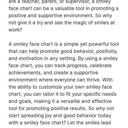
are a teacher, parent, or supervisor, a smiley
face chart can be a valuable tool in promoting a
positive and supportive environment. So why
not give it a try and see the magic of smiles at
work?
A smiley face chart is a simple yet powerful tool
that can help promote good behavior, positivity,
and motivation in any setting. By using a smiley
face chart, you can track progress, celebrate
achievements, and create a supportive
environment where everyone can thrive. With
the ability to customize your own smiley face
chart, you can tailor it to fit your specific needs
and goals, making it a versatile and effective
tool for promoting positive results. So why not
start spreading joy and good behavior today
with a smiley face chart? Let the smiles lead