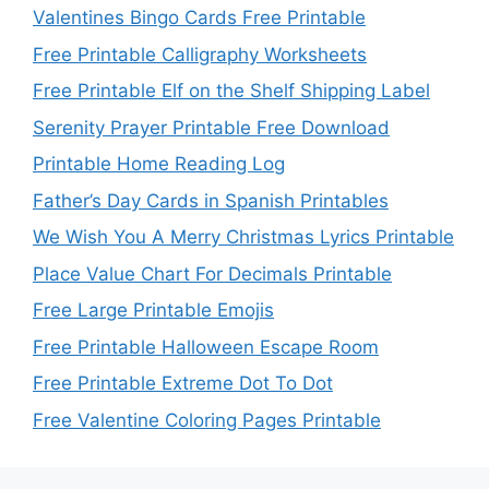
Valentines Bingo Cards Free Printable
Free Printable Calligraphy Worksheets
Free Printable Elf on the Shelf Shipping Label
Serenity Prayer Printable Free Download
Printable Home Reading Log
Father’s Day Cards in Spanish Printables
We Wish You A Merry Christmas Lyrics Printable
Place Value Chart For Decimals Printable
Free Large Printable Emojis
Free Printable Halloween Escape Room
Free Printable Extreme Dot To Dot
Free Valentine Coloring Pages Printable