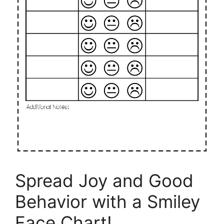
Spread Joy and Good
Behavior with a Smiley
Face Chart!