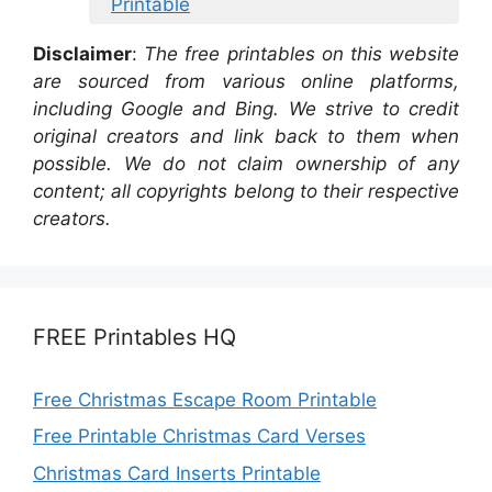
Printable
Disclaimer
:
The free printables on this website
are sourced from various online platforms,
including Google and Bing. We strive to credit
original creators and link back to them when
possible. We do not claim ownership of any
content; all copyrights belong to their respective
creators.
FREE Printables HQ
Free Christmas Escape Room Printable
Free Printable Christmas Card Verses
Christmas Card Inserts Printable