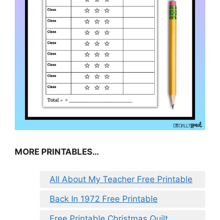
MORE PRINTABLES…
All About My Teacher Free Printable
Back In 1972 Free Printable
Free Printable Christmas Quilt