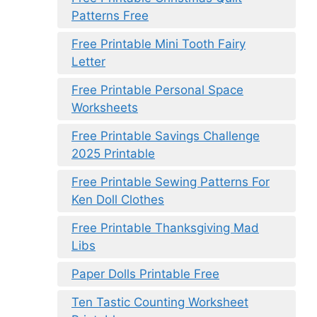
Patterns Free
Free Printable Mini Tooth Fairy
Letter
Free Printable Personal Space
Worksheets
Free Printable Savings Challenge
2025 Printable
Free Printable Sewing Patterns For
Ken Doll Clothes
Free Printable Thanksgiving Mad
Libs
Paper Dolls Printable Free
Ten Tastic Counting Worksheet