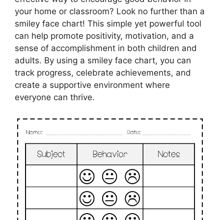
your home or classroom? Look no further than a
smiley face chart! This simple yet powerful tool
can help promote positivity, motivation, and a
sense of accomplishment in both children and
adults. By using a smiley face chart, you can
track progress, celebrate achievements, and
create a supportive environment where
everyone can thrive.