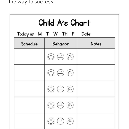
the way to success!