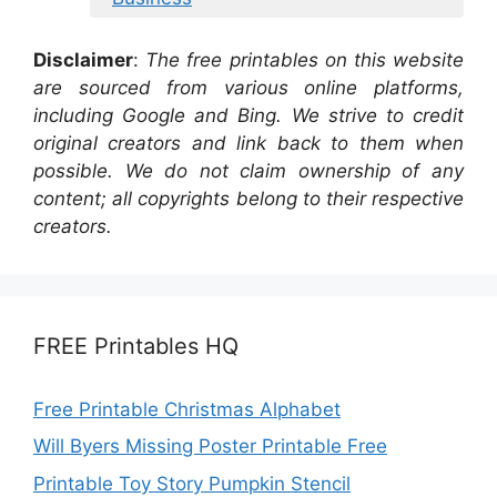
Disclaimer
:
The free printables on this website
are sourced from various online platforms,
including Google and Bing. We strive to credit
original creators and link back to them when
possible. We do not claim ownership of any
content; all copyrights belong to their respective
creators.
FREE Printables HQ
Free Printable Christmas Alphabet
Will Byers Missing Poster Printable Free
Printable Toy Story Pumpkin Stencil