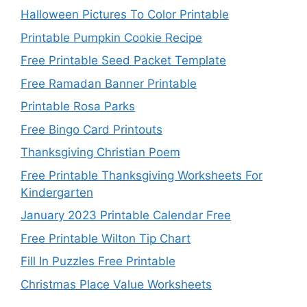
Halloween Pictures To Color Printable
Printable Pumpkin Cookie Recipe
Free Printable Seed Packet Template
Free Ramadan Banner Printable
Printable Rosa Parks
Free Bingo Card Printouts
Thanksgiving Christian Poem
Free Printable Thanksgiving Worksheets For
Kindergarten
January 2023 Printable Calendar Free
Free Printable Wilton Tip Chart
Fill In Puzzles Free Printable
Christmas Place Value Worksheets