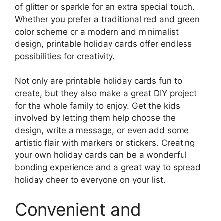
of glitter or sparkle for an extra special touch.
Whether you prefer a traditional red and green
color scheme or a modern and minimalist
design, printable holiday cards offer endless
possibilities for creativity.
Not only are printable holiday cards fun to
create, but they also make a great DIY project
for the whole family to enjoy. Get the kids
involved by letting them help choose the
design, write a message, or even add some
artistic flair with markers or stickers. Creating
your own holiday cards can be a wonderful
bonding experience and a great way to spread
holiday cheer to everyone on your list.
Convenient and