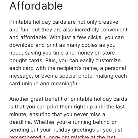
Affordable
Printable holiday cards are not only creative
and fun, but they are also incredibly convenient
and affordable. With just a few clicks, you can
download and print as many copies as you
need, saving you time and money on store-
bought cards. Plus, you can easily customize
each card with the recipient’s name, a personal
message, or even a special photo, making each
card unique and meaningful.
Another great benefit of printable holiday cards
is that you can print them right up until the last
minute, ensuring that you never miss a
deadline. Whether you’re running behind on
sending out your holiday greetings or you just
remembered a long-lost relative at the last