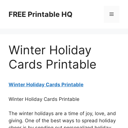
Skip
to
FREE Printable HQ
Menu
content
Winter Holiday
Cards Printable
Winter Holiday Cards Printable
Winter Holiday Cards Printable
The winter holidays are a time of joy, love, and
giving. One of the best ways to spread holiday
cheer is by sending out personalized holiday