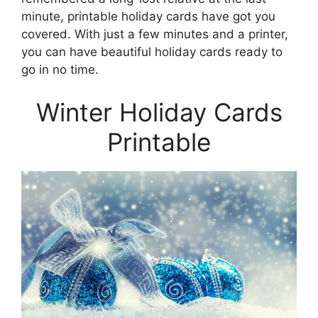
minute, printable holiday cards have got you
covered. With just a few minutes and a printer,
you can have beautiful holiday cards ready to
go in no time.
Winter Holiday Cards
Printable