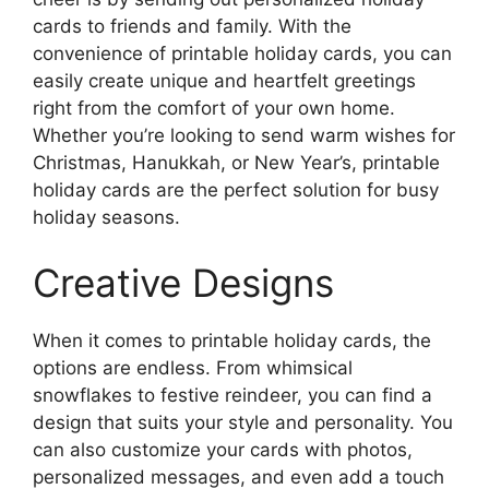
cards to friends and family. With the
convenience of printable holiday cards, you can
easily create unique and heartfelt greetings
right from the comfort of your own home.
Whether you’re looking to send warm wishes for
Christmas, Hanukkah, or New Year’s, printable
holiday cards are the perfect solution for busy
holiday seasons.
Creative Designs
When it comes to printable holiday cards, the
options are endless. From whimsical
snowflakes to festive reindeer, you can find a
design that suits your style and personality. You
can also customize your cards with photos,
personalized messages, and even add a touch