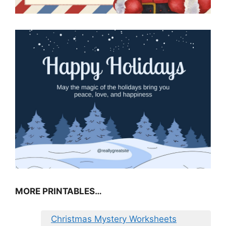
MORE PRINTABLES…
Christmas Mystery Worksheets