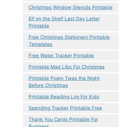
Christmas Window Stencils Printable
Elf on the Shelf Last Day Letter
Printable
Free Christmas Stationery Printable
Templates
Free Water Tracker Printable
Printable Mad Libs For Christmas
Printable Poem Twas the Night
Before Christmas
Printable Reading Log For Kids
Spending Tracker Printable Free
Thank You Cards Printable For
Business