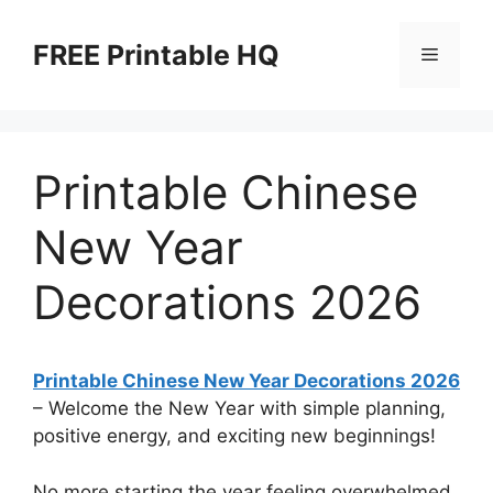
Skip
to
FREE Printable HQ
Menu
content
Printable Chinese
New Year
Decorations 2026
Printable Chinese New Year Decorations 2026
– Welcome the New Year with simple planning,
positive energy, and exciting new beginnings!
No more starting the year feeling overwhelmed