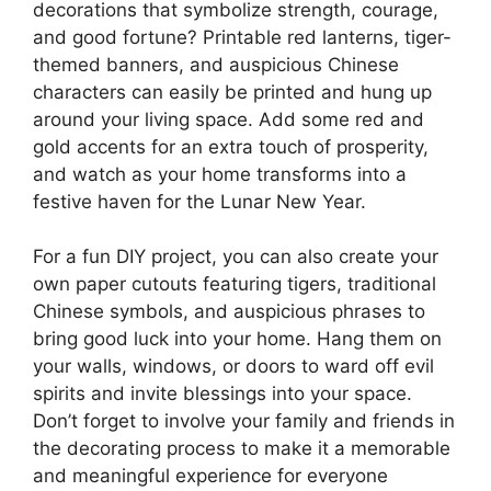
decorations that symbolize strength, courage,
and good fortune? Printable red lanterns, tiger-
themed banners, and auspicious Chinese
characters can easily be printed and hung up
around your living space. Add some red and
gold accents for an extra touch of prosperity,
and watch as your home transforms into a
festive haven for the Lunar New Year.
For a fun DIY project, you can also create your
own paper cutouts featuring tigers, traditional
Chinese symbols, and auspicious phrases to
bring good luck into your home. Hang them on
your walls, windows, or doors to ward off evil
spirits and invite blessings into your space.
Don’t forget to involve your family and friends in
the decorating process to make it a memorable
and meaningful experience for everyone