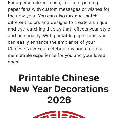
For a personalized touch, consider printing
paper fans with custom messages or wishes for
the new year. You can also mix and match
different colors and designs to create a unique
and eye-catching display that reflects your style
and personality. With printable paper fans, you
can easily enhance the ambiance of your
Chinese New Year celebrations and create a
memorable experience for you and your loved
ones.
Printable Chinese
New Year Decorations
2026