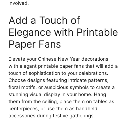
involved.
Add a Touch of
Elegance with Printable
Paper Fans
Elevate your Chinese New Year decorations
with elegant printable paper fans that will add a
touch of sophistication to your celebrations.
Choose designs featuring intricate patterns,
floral motifs, or auspicious symbols to create a
stunning visual display in your home. Hang
them from the ceiling, place them on tables as
centerpieces, or use them as handheld
accessories during festive gatherings.