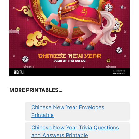
MORE PRINTABLES…
Chinese New Year Envelopes
Printable
Chinese New Year Trivia Questions
and Answers Printable