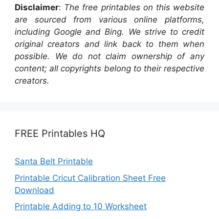
Disclaimer
:
The free printables on this website
are sourced from various online platforms,
including Google and Bing. We strive to credit
original creators and link back to them when
possible. We do not claim ownership of any
content; all copyrights belong to their respective
creators.
FREE Printables HQ
Santa Belt Printable
Printable Cricut Calibration Sheet Free
Download
Printable Adding to 10 Worksheet