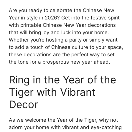
Are you ready to celebrate the Chinese New
Year in style in 2026? Get into the festive spirit
with printable Chinese New Year decorations
that will bring joy and luck into your home.
Whether you’re hosting a party or simply want
to add a touch of Chinese culture to your space,
these decorations are the perfect way to set
the tone for a prosperous new year ahead.
Ring in the Year of the
Tiger with Vibrant
Decor
As we welcome the Year of the Tiger, why not
adorn your home with vibrant and eye-catching