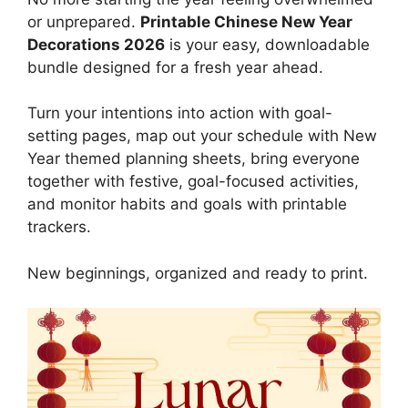
or unprepared.
Printable Chinese New Year
Decorations 2026
is your easy, downloadable
bundle designed for a fresh year ahead.
Turn your intentions into action with goal-
setting pages, map out your schedule with New
Year themed planning sheets, bring everyone
together with festive, goal-focused activities,
and monitor habits and goals with printable
trackers.
New beginnings, organized and ready to print.