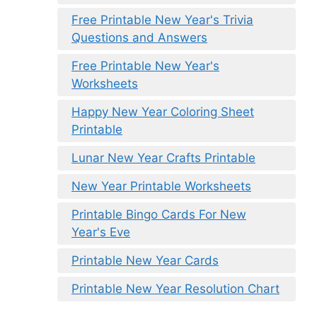
Free Printable New Year's Trivia
Questions and Answers
Free Printable New Year's
Worksheets
Happy New Year Coloring Sheet
Printable
Lunar New Year Crafts Printable
New Year Printable Worksheets
Printable Bingo Cards For New
Year's Eve
Printable New Year Cards
Printable New Year Resolution Chart