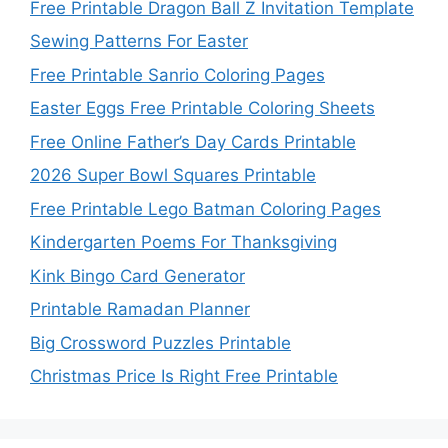
Free Printable Dragon Ball Z Invitation Template
Sewing Patterns For Easter
Free Printable Sanrio Coloring Pages
Easter Eggs Free Printable Coloring Sheets
Free Online Father’s Day Cards Printable
2026 Super Bowl Squares Printable
Free Printable Lego Batman Coloring Pages
Kindergarten Poems For Thanksgiving
Kink Bingo Card Generator
Printable Ramadan Planner
Big Crossword Puzzles Printable
Christmas Price Is Right Free Printable