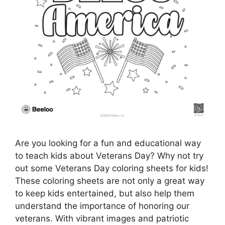
Are you looking for a fun and educational way
to teach kids about Veterans Day? Why not try
out some Veterans Day coloring sheets for kids!
These coloring sheets are not only a great way
to keep kids entertained, but also help them
understand the importance of honoring our
veterans. With vibrant images and patriotic