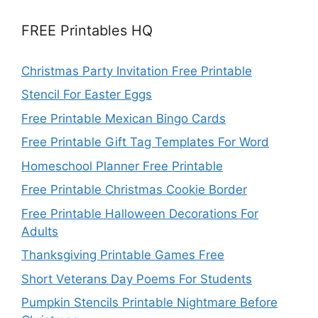
FREE Printables HQ
Christmas Party Invitation Free Printable
Stencil For Easter Eggs
Free Printable Mexican Bingo Cards
Free Printable Gift Tag Templates For Word
Homeschool Planner Free Printable
Free Printable Christmas Cookie Border
Free Printable Halloween Decorations For
Adults
Thanksgiving Printable Games Free
Short Veterans Day Poems For Students
Pumpkin Stencils Printable Nightmare Before