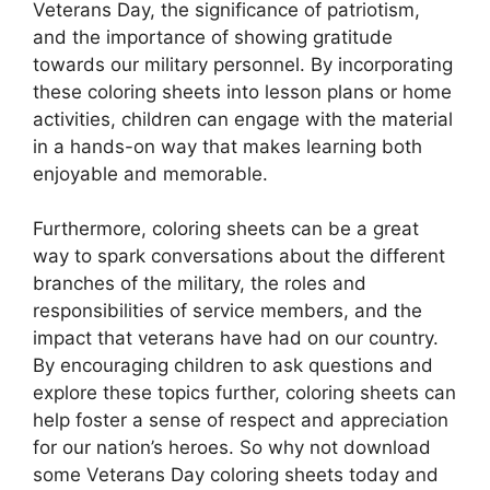
Veterans Day, the significance of patriotism,
and the importance of showing gratitude
towards our military personnel. By incorporating
these coloring sheets into lesson plans or home
activities, children can engage with the material
in a hands-on way that makes learning both
enjoyable and memorable.
Furthermore, coloring sheets can be a great
way to spark conversations about the different
branches of the military, the roles and
responsibilities of service members, and the
impact that veterans have had on our country.
By encouraging children to ask questions and
explore these topics further, coloring sheets can
help foster a sense of respect and appreciation
for our nation’s heroes. So why not download
some Veterans Day coloring sheets today and