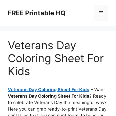
Skip
to
FREE Printable HQ
Menu
content
Veterans Day
Coloring Sheet For
Kids
Veterans Day Coloring Sheet For Kids
– Want
Veterans Day Coloring Sheet For Kids
? Ready
to celebrate Veterans Day the meaningful way?
Here you can grab ready-to-print Veterans Day
printables that you can print today to honor our