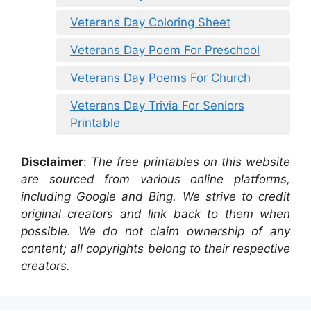
Veterans Day Coloring Sheet
Veterans Day Poem For Preschool
Veterans Day Poems For Church
Veterans Day Trivia For Seniors
Printable
Disclaimer
:
The free printables on this website
are sourced from various online platforms,
including Google and Bing. We strive to credit
original creators and link back to them when
possible. We do not claim ownership of any
content; all copyrights belong to their respective
creators.