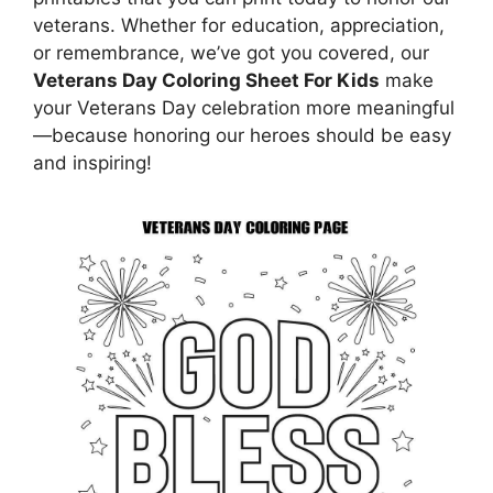
veterans. Whether for education, appreciation,
or remembrance, we’ve got you covered, our
Veterans Day Coloring Sheet For Kids
make
your Veterans Day celebration more meaningful
—because honoring our heroes should be easy
and inspiring!