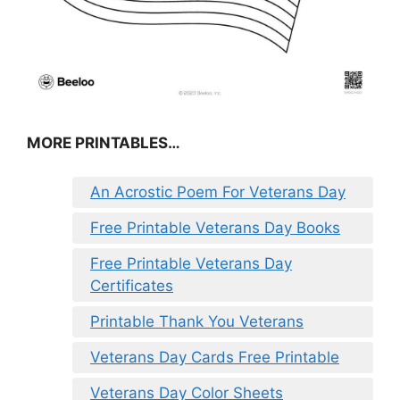
MORE PRINTABLES…
An Acrostic Poem For Veterans Day
Free Printable Veterans Day Books
Free Printable Veterans Day
Certificates
Printable Thank You Veterans
Veterans Day Cards Free Printable
Veterans Day Color Sheets