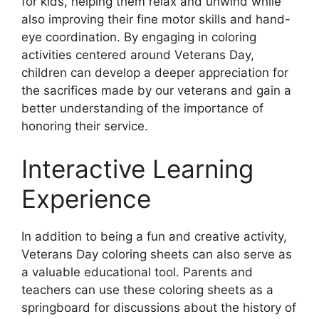
for kids, helping them relax and unwind while
also improving their fine motor skills and hand-
eye coordination. By engaging in coloring
activities centered around Veterans Day,
children can develop a deeper appreciation for
the sacrifices made by our veterans and gain a
better understanding of the importance of
honoring their service.
Interactive Learning
Experience
In addition to being a fun and creative activity,
Veterans Day coloring sheets can also serve as
a valuable educational tool. Parents and
teachers can use these coloring sheets as a
springboard for discussions about the history of