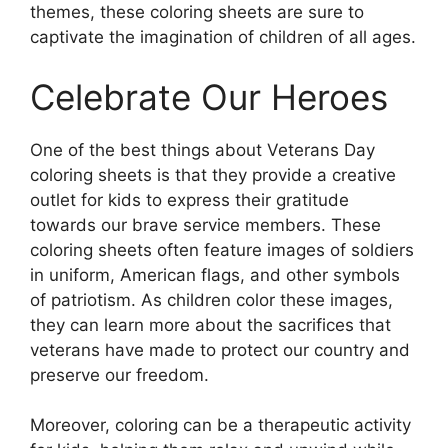
themes, these coloring sheets are sure to
captivate the imagination of children of all ages.
Celebrate Our Heroes
One of the best things about Veterans Day
coloring sheets is that they provide a creative
outlet for kids to express their gratitude
towards our brave service members. These
coloring sheets often feature images of soldiers
in uniform, American flags, and other symbols
of patriotism. As children color these images,
they can learn more about the sacrifices that
veterans have made to protect our country and
preserve our freedom.
Moreover, coloring can be a therapeutic activity