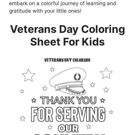
embark on a colorful journey of learning and
gratitude with your little ones!
Veterans Day Coloring
Sheet For Kids