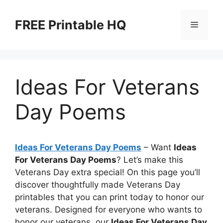
Skip
to
FREE Printable HQ
Menu
content
Ideas For Veterans
Day Poems
Ideas For Veterans Day Poems
– Want
Ideas
For Veterans Day Poems
? Let’s make this
Veterans Day extra special! On this page you’ll
discover thoughtfully made Veterans Day
printables that you can print today to honor our
veterans. Designed for everyone who wants to
honor our veterans, our
Ideas For Veterans Day