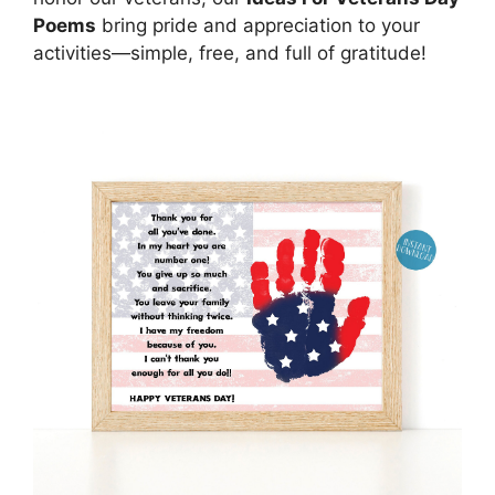
Poems
bring pride and appreciation to your
activities—simple, free, and full of gratitude!