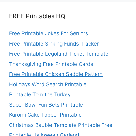
FREE Printables HQ
Free Printable Jokes For Seniors
Free Printable Sinking Funds Tracker
Free Printable Legoland Ticket Template
Thanksgiving Free Printable Cards
Free Printable Chicken Saddle Pattern
Holidays Word Search Printable
Printable Tom the Turkey
Super Bowl Fun Bets Printable
Kuromi Cake Topper Printable
Christmas Bauble Template Printable Free
Printable Halloween Garland