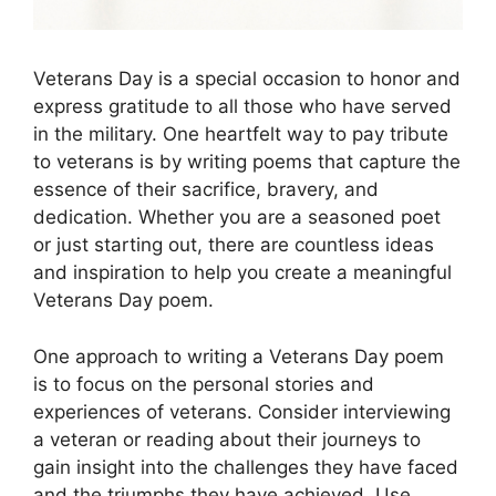
Veterans Day is a special occasion to honor and
express gratitude to all those who have served
in the military. One heartfelt way to pay tribute
to veterans is by writing poems that capture the
essence of their sacrifice, bravery, and
dedication. Whether you are a seasoned poet
or just starting out, there are countless ideas
and inspiration to help you create a meaningful
Veterans Day poem.
One approach to writing a Veterans Day poem
is to focus on the personal stories and
experiences of veterans. Consider interviewing
a veteran or reading about their journeys to
gain insight into the challenges they have faced
and the triumphs they have achieved. Use