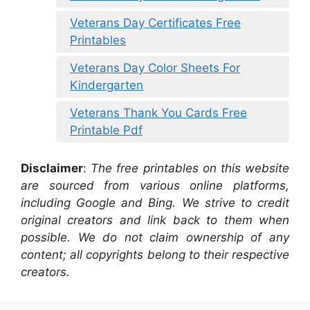
Veterans Day Certificates Free
Printables
Veterans Day Color Sheets For
Kindergarten
Veterans Thank You Cards Free
Printable Pdf
Disclaimer
:
The free printables on this website
are sourced from various online platforms,
including Google and Bing. We strive to credit
original creators and link back to them when
possible. We do not claim ownership of any
content; all copyrights belong to their respective
creators.