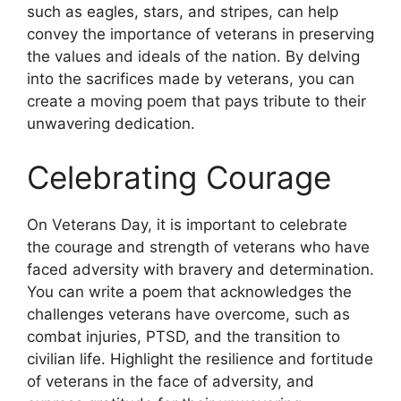
such as eagles, stars, and stripes, can help
convey the importance of veterans in preserving
the values and ideals of the nation. By delving
into the sacrifices made by veterans, you can
create a moving poem that pays tribute to their
unwavering dedication.
Celebrating Courage
On Veterans Day, it is important to celebrate
the courage and strength of veterans who have
faced adversity with bravery and determination.
You can write a poem that acknowledges the
challenges veterans have overcome, such as
combat injuries, PTSD, and the transition to
civilian life. Highlight the resilience and fortitude
of veterans in the face of adversity, and