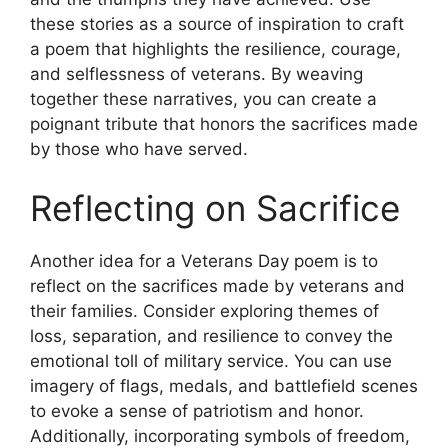
these stories as a source of inspiration to craft
a poem that highlights the resilience, courage,
and selflessness of veterans. By weaving
together these narratives, you can create a
poignant tribute that honors the sacrifices made
by those who have served.
Reflecting on Sacrifice
Another idea for a Veterans Day poem is to
reflect on the sacrifices made by veterans and
their families. Consider exploring themes of
loss, separation, and resilience to convey the
emotional toll of military service. You can use
imagery of flags, medals, and battlefield scenes
to evoke a sense of patriotism and honor.
Additionally, incorporating symbols of freedom,