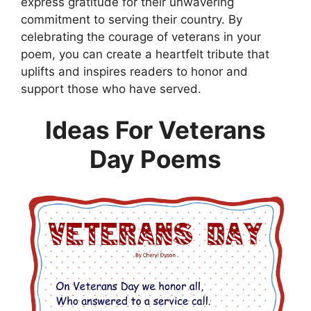
express gratitude for their unwavering
commitment to serving their country. By
celebrating the courage of veterans in your
poem, you can create a heartfelt tribute that
uplifts and inspires readers to honor and
support those who have served.
Ideas For Veterans
Day Poems