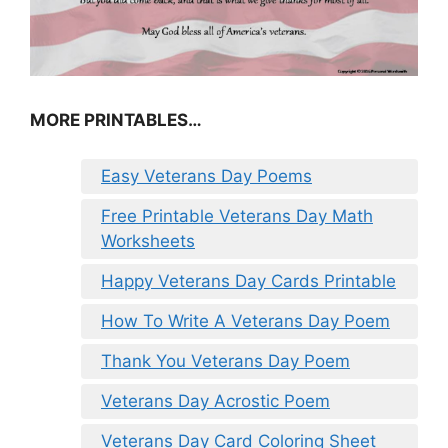
MORE PRINTABLES…
Easy Veterans Day Poems
Free Printable Veterans Day Math
Worksheets
Happy Veterans Day Cards Printable
How To Write A Veterans Day Poem
Thank You Veterans Day Poem
Veterans Day Acrostic Poem
Veterans Day Card Coloring Sheet