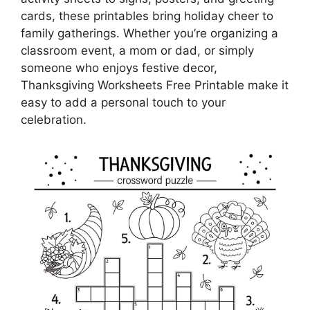
cards, these printables bring holiday cheer to
family gatherings. Whether you’re organizing a
classroom event, a mom or dad, or simply
someone who enjoys festive decor,
Thanksgiving Worksheets Free Printable make it
easy to add a personal touch to your
celebration.