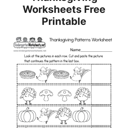
Worksheets Free
Printable