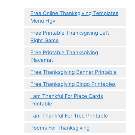
Free Online Thanksgiving Templates
Menu Hgv
Free Printable Thanksgiving Left
Right Game
Free Printable Thanksgiving
Placemat
Free Thanksgiving Banner Printable
Free Thanksgiving Bingo Printables
I am Thankful For Place Cards
Printable
I am Thankful For Tree Printable
Poems For Thanksgiving