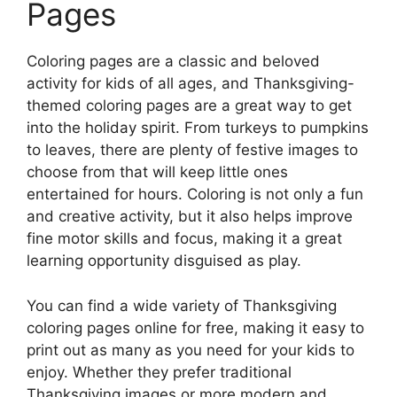
Pages
Coloring pages are a classic and beloved
activity for kids of all ages, and Thanksgiving-
themed coloring pages are a great way to get
into the holiday spirit. From turkeys to pumpkins
to leaves, there are plenty of festive images to
choose from that will keep little ones
entertained for hours. Coloring is not only a fun
and creative activity, but it also helps improve
fine motor skills and focus, making it a great
learning opportunity disguised as play.
You can find a wide variety of Thanksgiving
coloring pages online for free, making it easy to
print out as many as you need for your kids to
enjoy. Whether they prefer traditional
Thanksgiving images or more modern and