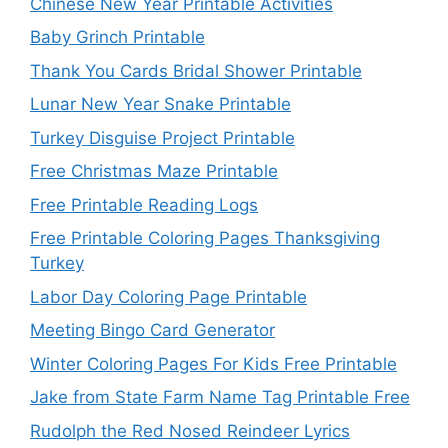
Chinese New Year Printable Activities
Baby Grinch Printable
Thank You Cards Bridal Shower Printable
Lunar New Year Snake Printable
Turkey Disguise Project Printable
Free Christmas Maze Printable
Free Printable Reading Logs
Free Printable Coloring Pages Thanksgiving
Turkey
Labor Day Coloring Page Printable
Meeting Bingo Card Generator
Winter Coloring Pages For Kids Free Printable
Jake from State Farm Name Tag Printable Free
Rudolph the Red Nosed Reindeer Lyrics