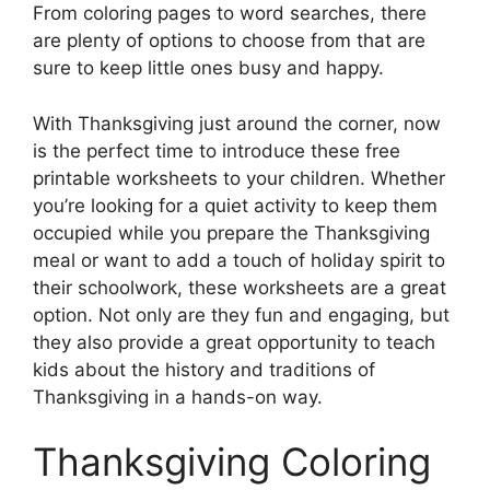
From coloring pages to word searches, there
are plenty of options to choose from that are
sure to keep little ones busy and happy.
With Thanksgiving just around the corner, now
is the perfect time to introduce these free
printable worksheets to your children. Whether
you’re looking for a quiet activity to keep them
occupied while you prepare the Thanksgiving
meal or want to add a touch of holiday spirit to
their schoolwork, these worksheets are a great
option. Not only are they fun and engaging, but
they also provide a great opportunity to teach
kids about the history and traditions of
Thanksgiving in a hands-on way.
Thanksgiving Coloring