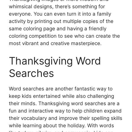
whimsical designs, there’s something for
everyone. You can even turn it into a family
activity by printing out multiple copies of the
same coloring page and having a friendly
coloring competition to see who can create the
most vibrant and creative masterpiece.
Thanksgiving Word
Searches
Word searches are another fantastic way to
keep kids entertained while also challenging
their minds. Thanksgiving word searches are a
fun and interactive way to help children expand
their vocabulary and improve their spelling skills
while learning about the holiday. With words