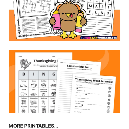
MORE PRINTABLES…