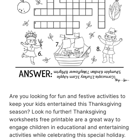
Are you looking for fun and festive activities to
keep your kids entertained this Thanksgiving
season? Look no further! Thanksgiving
worksheets free printable are a great way to
engage children in educational and entertaining
activities while celebrating this special holiday.