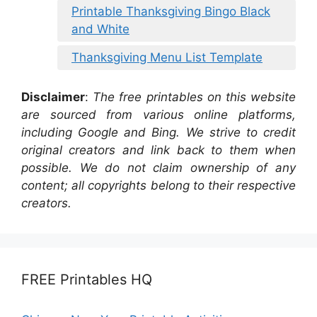
Printable Thanksgiving Bingo Black
and White
Thanksgiving Menu List Template
Disclaimer
:
The free printables on this website
are sourced from various online platforms,
including Google and Bing. We strive to credit
original creators and link back to them when
possible. We do not claim ownership of any
content; all copyrights belong to their respective
creators.
FREE Printables HQ