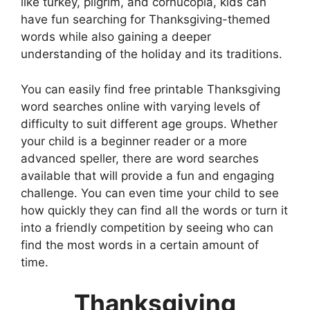
like turkey, pilgrim, and cornucopia, kids can
have fun searching for Thanksgiving-themed
words while also gaining a deeper
understanding of the holiday and its traditions.
You can easily find free printable Thanksgiving
word searches online with varying levels of
difficulty to suit different age groups. Whether
your child is a beginner reader or a more
advanced speller, there are word searches
available that will provide a fun and engaging
challenge. You can even time your child to see
how quickly they can find all the words or turn it
into a friendly competition by seeing who can
find the most words in a certain amount of
time.
Thanksgiving