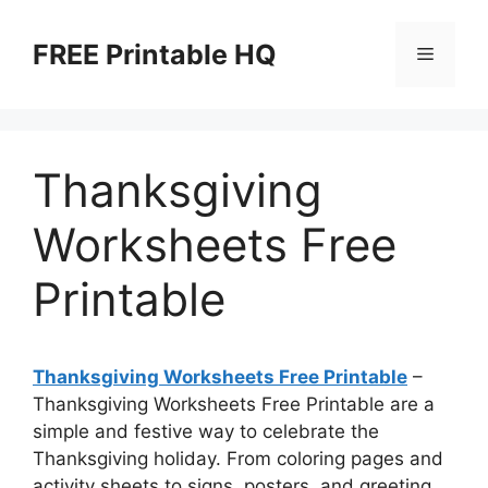
Skip
to
FREE Printable HQ
Menu
content
Thanksgiving
Worksheets Free
Printable
Thanksgiving Worksheets Free Printable
–
Thanksgiving Worksheets Free Printable are a
simple and festive way to celebrate the
Thanksgiving holiday. From coloring pages and
activity sheets to signs, posters, and greeting