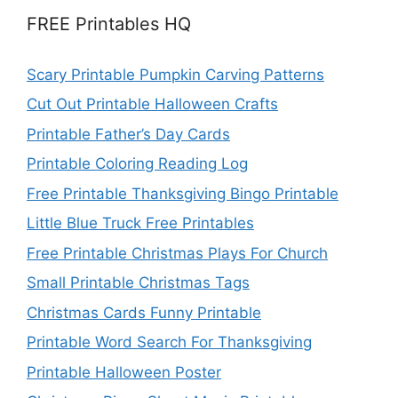
FREE Printables HQ
Scary Printable Pumpkin Carving Patterns
Cut Out Printable Halloween Crafts
Printable Father’s Day Cards
Printable Coloring Reading Log
Free Printable Thanksgiving Bingo Printable
Little Blue Truck Free Printables
Free Printable Christmas Plays For Church
Small Printable Christmas Tags
Christmas Cards Funny Printable
Printable Word Search For Thanksgiving
Printable Halloween Poster