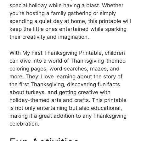
special holiday while having a blast. Whether
you’re hosting a family gathering or simply
spending a quiet day at home, this printable will
keep the little ones entertained while sparking
their creativity and imagination.
With My First Thanksgiving Printable, children
can dive into a world of Thanksgiving-themed
coloring pages, word searches, mazes, and
more. They’ll love learning about the story of
the first Thanksgiving, discovering fun facts
about turkeys, and getting creative with
holiday-themed arts and crafts. This printable
is not only entertaining but also educational,
making it a great addition to any Thanksgiving
celebration.