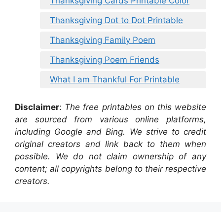
Thanksgiving Cards Printable Color
Thanksgiving Dot to Dot Printable
Thanksgiving Family Poem
Thanksgiving Poem Friends
What I am Thankful For Printable
Disclaimer
:
The free printables on this website
are sourced from various online platforms,
including Google and Bing. We strive to credit
original creators and link back to them when
possible. We do not claim ownership of any
content; all copyrights belong to their respective
creators.