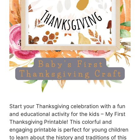
Start your Thanksgiving celebration with a fun
and educational activity for the kids – My First
Thanksgiving Printable! This colorful and
engaging printable is perfect for young children
to learn about the history and traditions of this