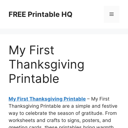
Skip
to
FREE Printable HQ
Menu
content
My First
Thanksgiving
Printable
My First Thanksgiving Printable
– My First
Thanksgiving Printable are a simple and festive
way to celebrate the season of gratitude. From
worksheets and crafts to signs, posters, and
greeting cards, these printables bring warmth