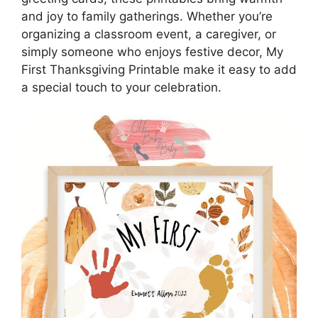
and joy to family gatherings. Whether you’re
organizing a classroom event, a caregiver, or
simply someone who enjoys festive decor, My
First Thanksgiving Printable make it easy to add
a special touch to your celebration.