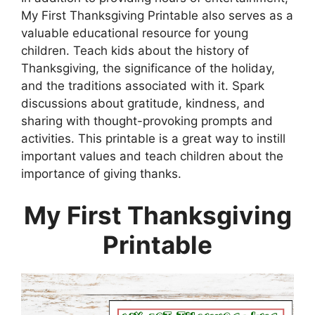
My First Thanksgiving Printable also serves as a
valuable educational resource for young
children. Teach kids about the history of
Thanksgiving, the significance of the holiday,
and the traditions associated with it. Spark
discussions about gratitude, kindness, and
sharing with thought-provoking prompts and
activities. This printable is a great way to instill
important values and teach children about the
importance of giving thanks.
My First Thanksgiving
Printable