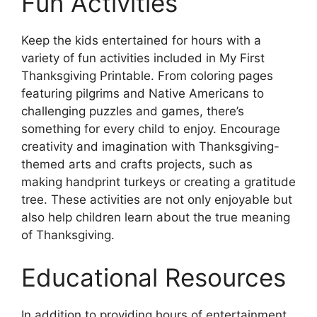
Fun Activities
Keep the kids entertained for hours with a
variety of fun activities included in My First
Thanksgiving Printable. From coloring pages
featuring pilgrims and Native Americans to
challenging puzzles and games, there’s
something for every child to enjoy. Encourage
creativity and imagination with Thanksgiving-
themed arts and crafts projects, such as
making handprint turkeys or creating a gratitude
tree. These activities are not only enjoyable but
also help children learn about the true meaning
of Thanksgiving.
Educational Resources
In addition to providing hours of entertainment,