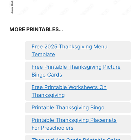
MORE PRINTABLES…
Free 2025 Thanksgiving Menu
Template
Free Printable Thanksgiving Picture
Bingo Cards
Free Printable Worksheets On
Thanksgiving
Printable Thanksgiving Bingo
Printable Thanksgiving Placemats
For Preschoolers