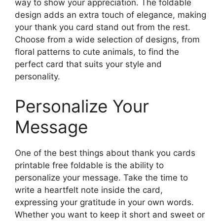
way to show your appreciation. The foldable
design adds an extra touch of elegance, making
your thank you card stand out from the rest.
Choose from a wide selection of designs, from
floral patterns to cute animals, to find the
perfect card that suits your style and
personality.
Personalize Your
Message
One of the best things about thank you cards
printable free foldable is the ability to
personalize your message. Take the time to
write a heartfelt note inside the card,
expressing your gratitude in your own words.
Whether you want to keep it short and sweet or