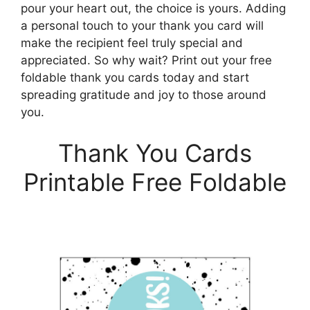
pour your heart out, the choice is yours. Adding
a personal touch to your thank you card will
make the recipient feel truly special and
appreciated. So why wait? Print out your free
foldable thank you cards today and start
spreading gratitude and joy to those around
you.
Thank You Cards
Printable Free Foldable