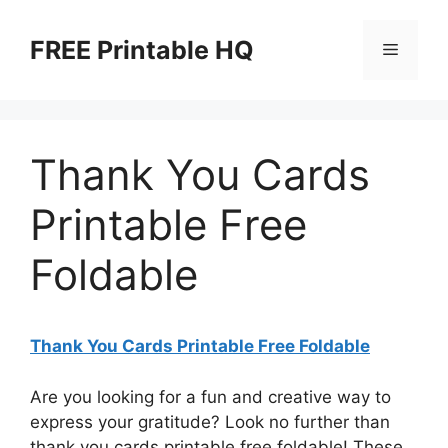
Skip
to
FREE Printable HQ
Menu
content
Thank You Cards
Printable Free
Foldable
Thank You Cards Printable Free Foldable
Are you looking for a fun and creative way to
express your gratitude? Look no further than
thank you cards printable free foldable! These