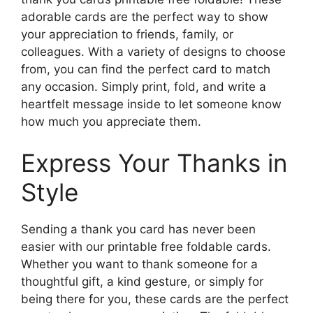
adorable cards are the perfect way to show
your appreciation to friends, family, or
colleagues. With a variety of designs to choose
from, you can find the perfect card to match
any occasion. Simply print, fold, and write a
heartfelt message inside to let someone know
how much you appreciate them.
Express Your Thanks in
Style
Sending a thank you card has never been
easier with our printable free foldable cards.
Whether you want to thank someone for a
thoughtful gift, a kind gesture, or simply for
being there for you, these cards are the perfect