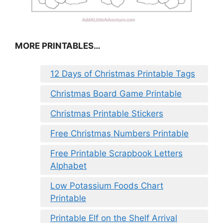
MORE PRINTABLES…
12 Days of Christmas Printable Tags
Christmas Board Game Printable
Christmas Printable Stickers
Free Christmas Numbers Printable
Free Printable Scrapbook Letters
Alphabet
Low Potassium Foods Chart
Printable
Printable Elf on the Shelf Arrival