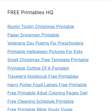
FREE Printables HQ
Rootin Tootin Christmas Printable
Paper Snowman Printable
Veterans Day Poems For Preschoolers
Printable Halloween Pictures For Kids
Small Christmas Tree Template Printable
Printable Outline Of A Pumpkin
Traveler’s Notebook Free Printables
Harry Potter Food Labels Free Printable
Free Printable Adult Coloring Pages Owl
Free Cleaning Schedule Printable
Free Printable Bible Study Guide