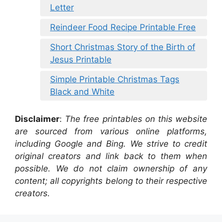
Letter
Reindeer Food Recipe Printable Free
Short Christmas Story of the Birth of
Jesus Printable
Simple Printable Christmas Tags
Black and White
Disclaimer
:
The free printables on this website
are sourced from various online platforms,
including Google and Bing. We strive to credit
original creators and link back to them when
possible. We do not claim ownership of any
content; all copyrights belong to their respective
creators.