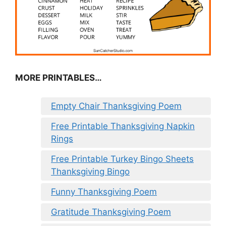
MORE PRINTABLES…
Empty Chair Thanksgiving Poem
Free Printable Thanksgiving Napkin
Rings
Free Printable Turkey Bingo Sheets
Thanksgiving Bingo
Funny Thanksgiving Poem
Gratitude Thanksgiving Poem