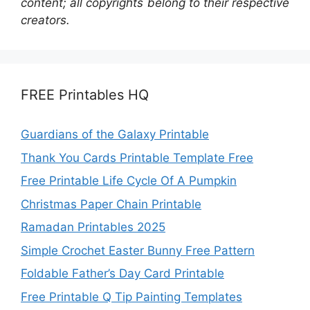
content; all copyrights belong to their respective
creators.
FREE Printables HQ
Guardians of the Galaxy Printable
Thank You Cards Printable Template Free
Free Printable Life Cycle Of A Pumpkin
Christmas Paper Chain Printable
Ramadan Printables 2025
Simple Crochet Easter Bunny Free Pattern
Foldable Father’s Day Card Printable
Free Printable Q Tip Painting Templates