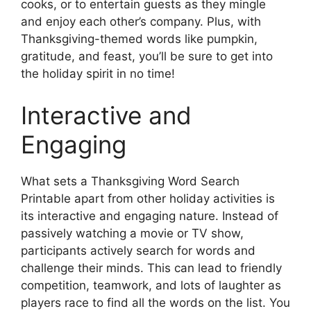
cooks, or to entertain guests as they mingle
and enjoy each other’s company. Plus, with
Thanksgiving-themed words like pumpkin,
gratitude, and feast, you’ll be sure to get into
the holiday spirit in no time!
Interactive and
Engaging
What sets a Thanksgiving Word Search
Printable apart from other holiday activities is
its interactive and engaging nature. Instead of
passively watching a movie or TV show,
participants actively search for words and
challenge their minds. This can lead to friendly
competition, teamwork, and lots of laughter as
players race to find all the words on the list. You