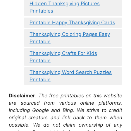
Hidden Thanksgiving Pictures
Printables
Printable Happy Thanksgiving Cards
Thanksgiving Coloring Pages Easy
Printable
Thanksgiving Crafts For Kids
Printable
Thanksgiving Word Search Puzzles
Printable
Disclaimer
:
The free printables on this website
are sourced from various online platforms,
including Google and Bing. We strive to credit
original creators and link back to them when
possible. We do not claim ownership of any