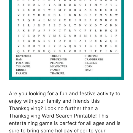
Are you looking for a fun and festive activity to
enjoy with your family and friends this
Thanksgiving? Look no further than a
Thanksgiving Word Search Printable! This
entertaining game is perfect for all ages and is
sure to bring some holiday cheer to your