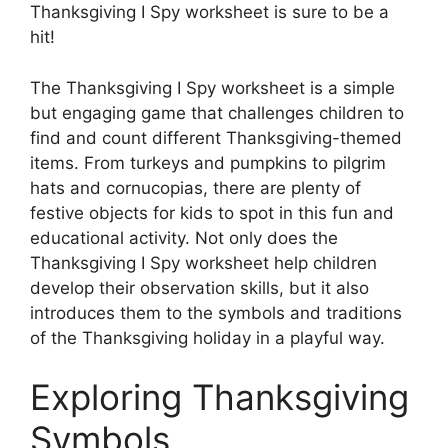
Thanksgiving I Spy worksheet is sure to be a
hit!
The Thanksgiving I Spy worksheet is a simple
but engaging game that challenges children to
find and count different Thanksgiving-themed
items. From turkeys and pumpkins to pilgrim
hats and cornucopias, there are plenty of
festive objects for kids to spot in this fun and
educational activity. Not only does the
Thanksgiving I Spy worksheet help children
develop their observation skills, but it also
introduces them to the symbols and traditions
of the Thanksgiving holiday in a playful way.
Exploring Thanksgiving
Symbols