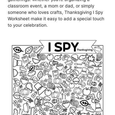
classroom event, a mom or dad, or simply
someone who loves crafts, Thanksgiving I Spy
Worksheet make it easy to add a special touch
to your celebration.