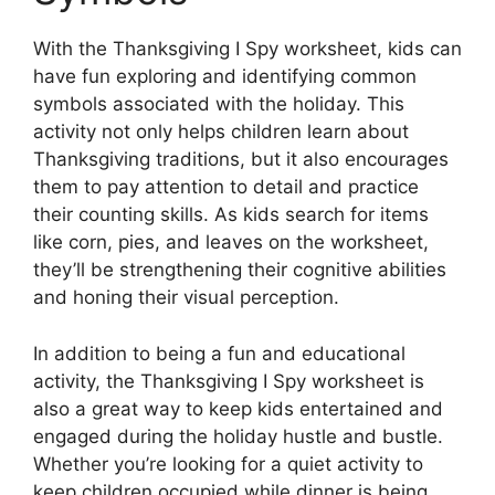
With the Thanksgiving I Spy worksheet, kids can
have fun exploring and identifying common
symbols associated with the holiday. This
activity not only helps children learn about
Thanksgiving traditions, but it also encourages
them to pay attention to detail and practice
their counting skills. As kids search for items
like corn, pies, and leaves on the worksheet,
they’ll be strengthening their cognitive abilities
and honing their visual perception.
In addition to being a fun and educational
activity, the Thanksgiving I Spy worksheet is
also a great way to keep kids entertained and
engaged during the holiday hustle and bustle.
Whether you’re looking for a quiet activity to
keep children occupied while dinner is being