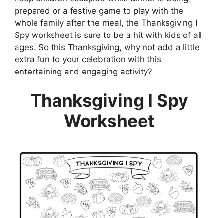
prepared or a festive game to play with the
whole family after the meal, the Thanksgiving I
Spy worksheet is sure to be a hit with kids of all
ages. So this Thanksgiving, why not add a little
extra fun to your celebration with this
entertaining and engaging activity?
Thanksgiving I Spy
Worksheet