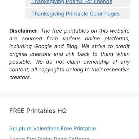
Thanksgiving Poems For Friends
Thanksgiving Printable Color Pages
Disclaimer
:
The free printables on this website
are sourced from various online platforms,
including Google and Bing. We strive to credit
original creators and link back to them when
possible. We do not claim ownership of any
content; all copyrights belong to their respective
creators.
FREE Printables HQ
Scripture Valentines Free Printable
Easter Egg Perler Bead Patterns