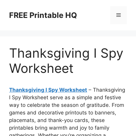
Skip
to
FREE Printable HQ
Menu
content
Thanksgiving I Spy
Worksheet
Thanksgiving I Spy Worksheet
– Thanksgiving
I Spy Worksheet serve as a simple and festive
way to celebrate the season of gratitude. From
games and decorative printouts to banners,
placemats, and thank-you cards, these
printables bring warmth and joy to family
gatherings. Whether you’re organizing a