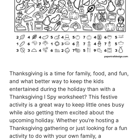
Thanksgiving is a time for family, food, and fun,
and what better way to keep the kids
entertained during the holiday than with a
Thanksgiving I Spy worksheet? This festive
activity is a great way to keep little ones busy
while also getting them excited about the
upcoming holiday. Whether you’re hosting a
Thanksgiving gathering or just looking for a fun
activity to do with your own family, a