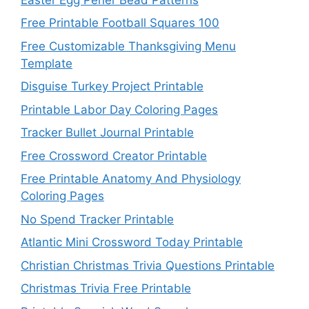
Free Printable Football Squares 100
Free Customizable Thanksgiving Menu
Template
Disguise Turkey Project Printable
Printable Labor Day Coloring Pages
Tracker Bullet Journal Printable
Free Crossword Creator Printable
Free Printable Anatomy And Physiology
Coloring Pages
No Spend Tracker Printable
Atlantic Mini Crossword Today Printable
Christian Christmas Trivia Questions Printable
Christmas Trivia Free Printable