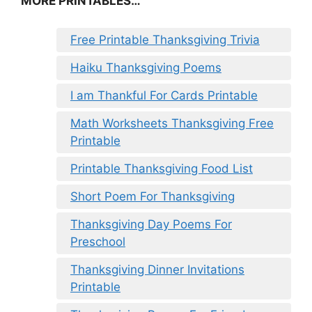
MORE PRINTABLES…
Free Printable Thanksgiving Trivia
Haiku Thanksgiving Poems
I am Thankful For Cards Printable
Math Worksheets Thanksgiving Free
Printable
Printable Thanksgiving Food List
Short Poem For Thanksgiving
Thanksgiving Day Poems For
Preschool
Thanksgiving Dinner Invitations
Printable