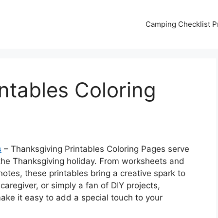
Camping Checklist Pr
ntables Coloring
s
– Thanksgiving Printables Coloring Pages serve
 the Thanksgiving holiday. From worksheets and
notes, these printables bring a creative spark to
 caregiver, or simply a fan of DIY projects,
ke it easy to add a special touch to your