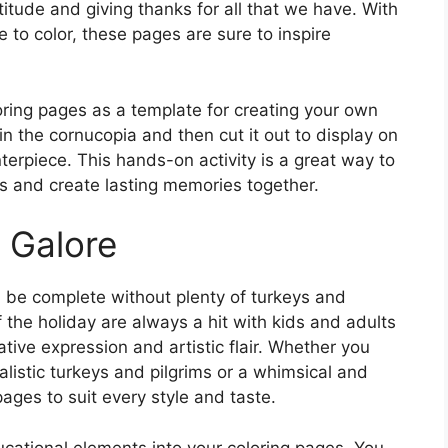
itude and giving thanks for all that we have. With
ge to color, these pages are sure to inspire
oring pages as a template for creating your own
n the cornucopia and then cut it out to display on
nterpiece. This hands-on activity is a great way to
ns and create lasting memories together.
 Galore
d be complete without plenty of turkeys and
f the holiday are always a hit with kids and adults
eative expression and artistic flair. Whether you
alistic turkeys and pilgrims or a whimsical and
 pages to suit every style and taste.
ucational elements into your coloring pages. You