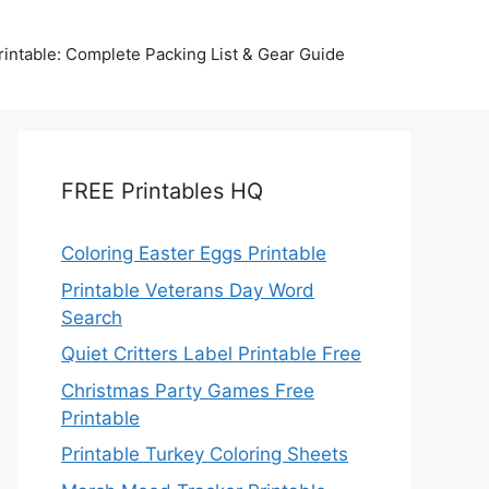
intable: Complete Packing List & Gear Guide
FREE Printables HQ
Coloring Easter Eggs Printable
Printable Veterans Day Word
Search
Quiet Critters Label Printable Free
Christmas Party Games Free
Printable
Printable Turkey Coloring Sheets