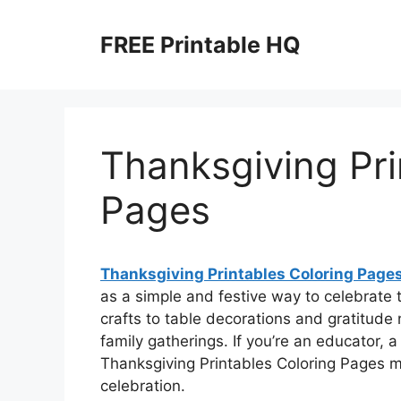
Skip
to
FREE Printable HQ
content
Thanksgiving Pri
Pages
Thanksgiving Printables Coloring Page
as a simple and festive way to celebrate
crafts to table decorations and gratitude 
family gatherings. If you’re an educator, a
Thanksgiving Printables Coloring Pages ma
celebration.