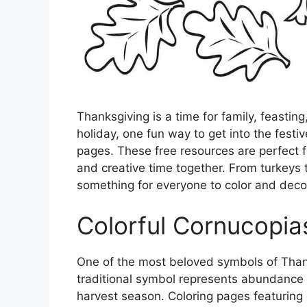
Thanksgiving is a time for family, feastin
holiday, one fun way to get into the festiv
pages. These free resources are perfect f
and creative time together. From turkeys t
something for everyone to color and deco
Colorful Cornucopia
One of the most beloved symbols of Thanks
traditional symbol represents abundance an
harvest season. Coloring pages featuring 