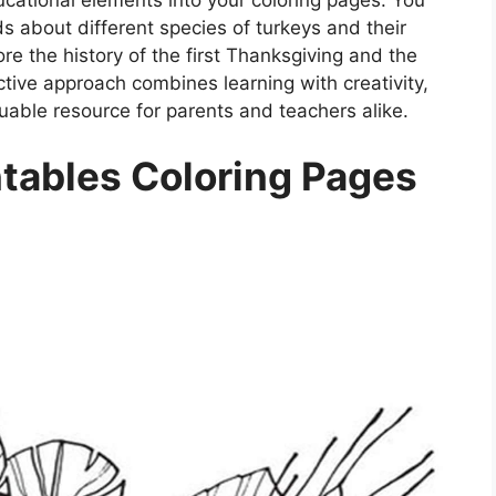
s about different species of turkeys and their
ore the history of the first Thanksgiving and the
ractive approach combines learning with creativity,
uable resource for parents and teachers alike.
tables Coloring Pages