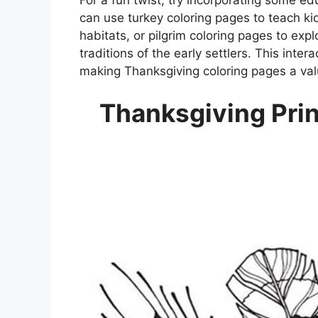
can use turkey coloring pages to teach kid
habitats, or pilgrim coloring pages to expl
traditions of the early settlers. This inte
making Thanksgiving coloring pages a val
Thanksgiving Prin