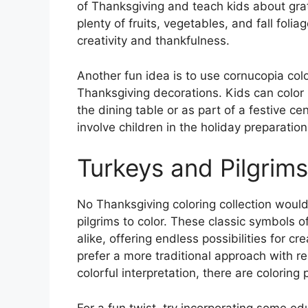
of Thanksgiving and teach kids about grat
plenty of fruits, vegetables, and fall folia
creativity and thankfulness.
Another fun idea is to use cornucopia col
Thanksgiving decorations. Kids can color i
the dining table or as part of a festive ce
involve children in the holiday preparatio
Turkeys and Pilgrims
No Thanksgiving coloring collection woul
pilgrims to color. These classic symbols o
alike, offering endless possibilities for cr
prefer a more traditional approach with re
colorful interpretation, there are coloring
For a fun twist, try incorporating some ed