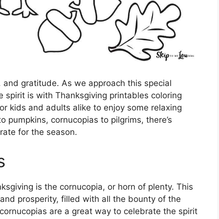
g, and gratitude. As we approach this special
e spirit is with Thanksgiving printables coloring
or kids and adults alike to enjoy some relaxing
o pumpkins, cornucopias to pilgrims, there’s
rate for the season.
s
giving is the cornucopia, or horn of plenty. This
d prosperity, filled with all the bounty of the
cornucopias are a great way to celebrate the spirit