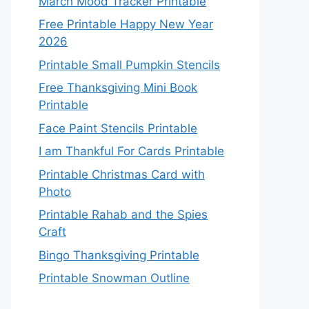
March Mood Tracker Printable
Free Printable Happy New Year
2026
Printable Small Pumpkin Stencils
Free Thanksgiving Mini Book
Printable
Face Paint Stencils Printable
I am Thankful For Cards Printable
Printable Christmas Card with
Photo
Printable Rahab and the Spies
Craft
Bingo Thanksgiving Printable
Printable Snowman Outline