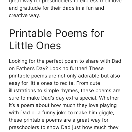
great way for preschoolers to express their love
and gratitude for their dads in a fun and
creative way.
Printable Poems for
Little Ones
Looking for the perfect poem to share with Dad
on Father’s Day? Look no further! These
printable poems are not only adorable but also
easy for little ones to recite. From cute
illustrations to simple rhymes, these poems are
sure to make Dad’s day extra special. Whether
it’s a poem about how much they love playing
with Dad or a funny joke to make him giggle,
these printable poems are a great way for
preschoolers to show Dad just how much they