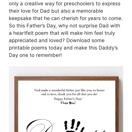
only a creative way for preschoolers to express
their love for Dad but also a memorable
keepsake that he can cherish for years to come.
So this Father’s Day, why not surprise Dad with
a heartfelt poem that will make him feel truly
appreciated and loved? Download some
printable poems today and make this Daddy’s
Day one to remember!