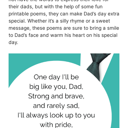
their dads, but with the help of some fun
printable poems, they can make Dad’s day extra
special. Whether it’s a silly rhyme or a sweet
message, these poems are sure to bring a smile
to Dad’s face and warm his heart on his special
day.