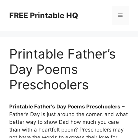
Skip
to
FREE Printable HQ
Menu
content
Printable Father’s
Day Poems
Preschoolers
Printable Father’s Day Poems Preschoolers
–
Father’s Day is just around the corner, and what
better way to show Dad how much you care
than with a heartfelt poem? Preschoolers may
not have the words to express their love for