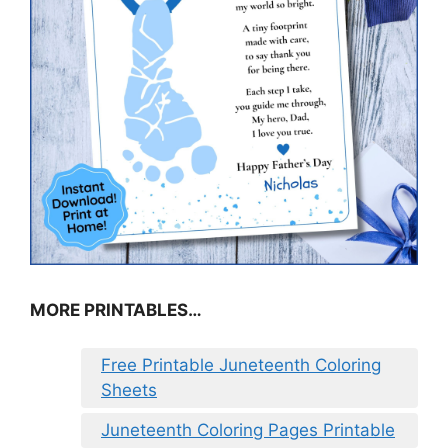
MORE PRINTABLES…
Free Printable Juneteenth Coloring
Sheets
Juneteenth Coloring Pages Printable