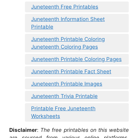
Juneteenth Free Printables
Juneteenth Information Sheet
Printable
Juneteenth Printable Coloring
Juneteenth Coloring Pages
Juneteenth Printable Coloring Pages
Juneteenth Printable Fact Sheet
Juneteenth Printable Images
Juneteenth Trivia Printable
Printable Free Juneteenth
Worksheets
Disclaimer
:
The free printables on this website
are sourced from various online platforms,