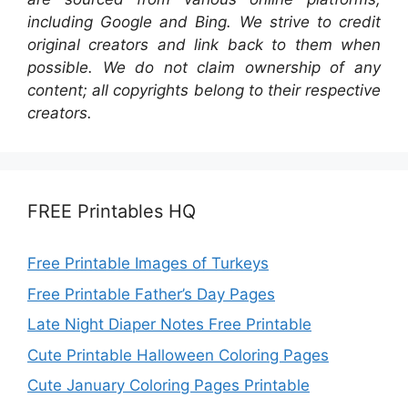
including Google and Bing. We strive to credit
original creators and link back to them when
possible. We do not claim ownership of any
content; all copyrights belong to their respective
creators.
FREE Printables HQ
Free Printable Images of Turkeys
Free Printable Father’s Day Pages
Late Night Diaper Notes Free Printable
Cute Printable Halloween Coloring Pages
Cute January Coloring Pages Printable