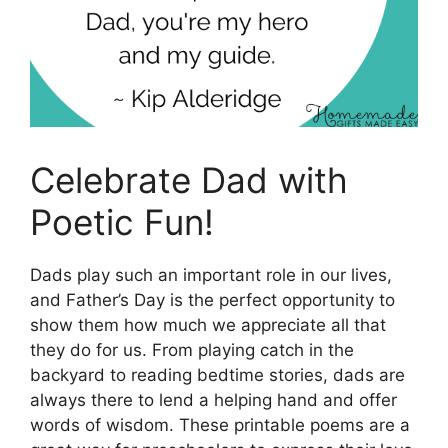
Celebrate Dad with
Poetic Fun!
Dads play such an important role in our lives,
and Father’s Day is the perfect opportunity to
show them how much we appreciate all that
they do for us. From playing catch in the
backyard to reading bedtime stories, dads are
always there to lend a helping hand and offer
words of wisdom. These printable poems are a