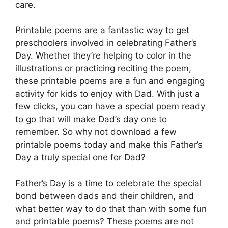
care.
Printable poems are a fantastic way to get
preschoolers involved in celebrating Father’s
Day. Whether they’re helping to color in the
illustrations or practicing reciting the poem,
these printable poems are a fun and engaging
activity for kids to enjoy with Dad. With just a
few clicks, you can have a special poem ready
to go that will make Dad’s day one to
remember. So why not download a few
printable poems today and make this Father’s
Day a truly special one for Dad?
Father’s Day is a time to celebrate the special
bond between dads and their children, and
what better way to do that than with some fun
and printable poems? These poems are not