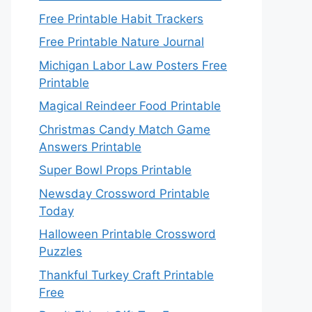
Free Printable Habit Trackers
Free Printable Nature Journal
Michigan Labor Law Posters Free
Printable
Magical Reindeer Food Printable
Christmas Candy Match Game
Answers Printable
Super Bowl Props Printable
Newsday Crossword Printable
Today
Halloween Printable Crossword
Puzzles
Thankful Turkey Craft Printable
Free