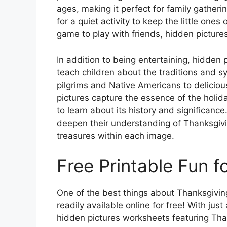
ages, making it perfect for family gatheri
for a quiet activity to keep the little one
game to play with friends, hidden pictures
In addition to being entertaining, hidden 
teach children about the traditions and 
pilgrims and Native Americans to deliciou
pictures capture the essence of the holid
to learn about its history and significanc
deepen their understanding of Thanksgivi
treasures within each image.
Free Printable Fun f
One of the best things about Thanksgiving
readily available online for free! With jus
hidden pictures worksheets featuring Tha