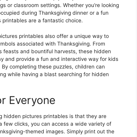
ngs or classroom settings. Whether you’re looking
s occupied during Thanksgiving dinner or a fun
 printables are a fantastic choice.
pictures printables also offer a unique way to
symbols associated with Thanksgiving. From
s feasts and bountiful harvests, these hidden
ay and provide a fun and interactive way for kids
e. By completing these puzzles, children can
ng while having a blast searching for hidden
or Everyone
 hidden pictures printables is that they are
t a few clicks, you can access a wide variety of
nksgiving-themed images. Simply print out the