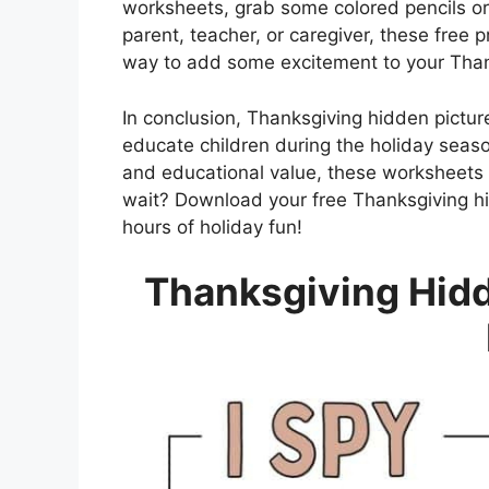
worksheets, grab some colored pencils or
parent, teacher, or caregiver, these free 
way to add some excitement to your Thank
In conclusion, Thanksgiving hidden pictur
educate children during the holiday seaso
and educational value, these worksheets a
wait? Download your free Thanksgiving hi
hours of holiday fun!
Thanksgiving Hidd