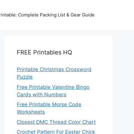
intable: Complete Packing List & Gear Guide
FREE Printables HQ
Printable Christmas Crossword
Puzzle
Free Printable Valentine Bingo
Cards with Numbers
Free Printable Morse Code
Worksheets
Closest DMC Thread Color Chart
Crochet Pattern For Easter Chick