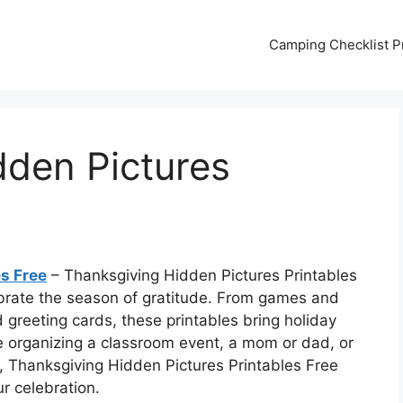
Camping Checklist Pr
dden Pictures
s Free
– Thanksgiving Hidden Pictures Printables
ebrate the season of gratitude. From games and
d greeting cards, these printables bring holiday
e organizing a classroom event, a mom or dad, or
 Thanksgiving Hidden Pictures Printables Free
r celebration.