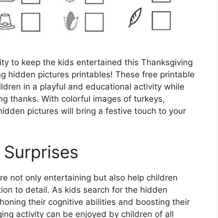
vity to keep the kids entertained this Thanksgiving
 hidden pictures printables! These free printable
dren in a playful and educational activity while
ing thanks. With colorful images of turkeys,
dden pictures will bring a festive touch to your
 Surprises
e not only entertaining but also help children
tion to detail. As kids search for the hidden
 honing their cognitive abilities and boosting their
ing activity can be enjoyed by children of all