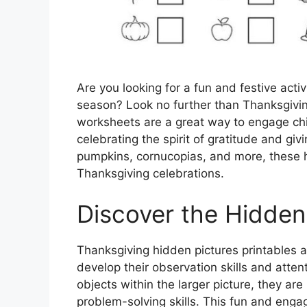
Are you looking for a fun and festive acti
season? Look no further than Thanksgiving
worksheets are a great way to engage chil
celebrating the spirit of gratitude and giv
pumpkins, cornucopias, and more, these hi
Thanksgiving celebrations.
Discover the Hidden
Thanksgiving hidden pictures printables ar
develop their observation skills and atten
objects within the larger picture, they are
problem-solving skills. This fun and engag