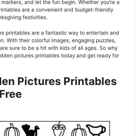
 markers, and let the fun begin. Whether you’re a
printables are a convenient and budget-friendly
sgiving festivities.
es printables are a fantastic way to entertain and
n. With their colorful images, engaging puzzles,
re sure to be a hit with kids of all ages. So why
dden pictures printables today and get ready for
en Pictures Printables
Free