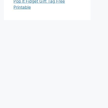
Pop It Fidget Gift Tag Free
Printable