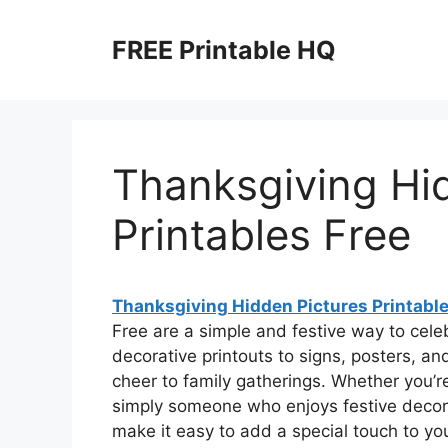
Skip
to
FREE Printable HQ
content
Thanksgiving Hi
Printables Free
Thanksgiving Hidden Pictures Printable
Free are a simple and festive way to cel
decorative printouts to signs, posters, an
cheer to family gatherings. Whether you’r
simply someone who enjoys festive decor,
make it easy to add a special touch to you