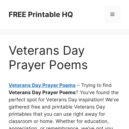
Skip
to
FREE Printable HQ
Menu
content
Veterans Day
Prayer Poems
Veterans Day Prayer Poems
– Trying to find
Veterans Day Prayer Poems
? You’ve found the
perfect spot for Veterans Day inspiration! We’ve
gathered free and printable Veterans Day
printables that you can use right away for
classroom or home. Whether for education,
appreciation, or remembrance, we’ve got you