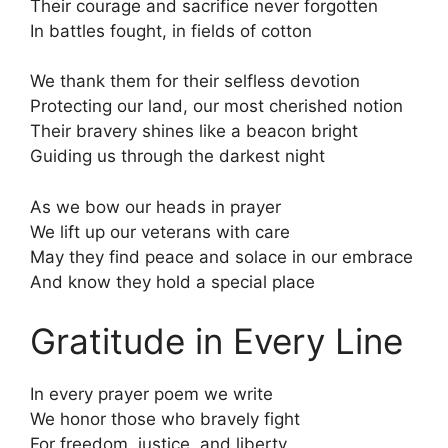
Their courage and sacrifice never forgotten
In battles fought, in fields of cotton
We thank them for their selfless devotion
Protecting our land, our most cherished notion
Their bravery shines like a beacon bright
Guiding us through the darkest night
As we bow our heads in prayer
We lift up our veterans with care
May they find peace and solace in our embrace
And know they hold a special place
Gratitude in Every Line
In every prayer poem we write
We honor those who bravely fight
For freedom, justice, and liberty