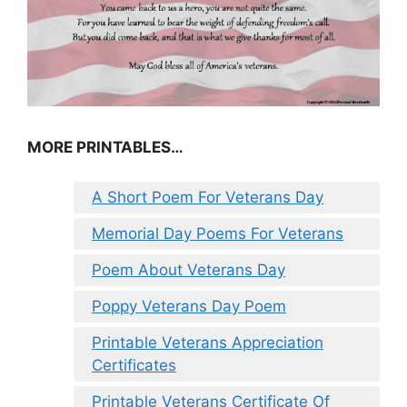
MORE PRINTABLES…
A Short Poem For Veterans Day
Memorial Day Poems For Veterans
Poem About Veterans Day
Poppy Veterans Day Poem
Printable Veterans Appreciation
Certificates
Printable Veterans Certificate Of