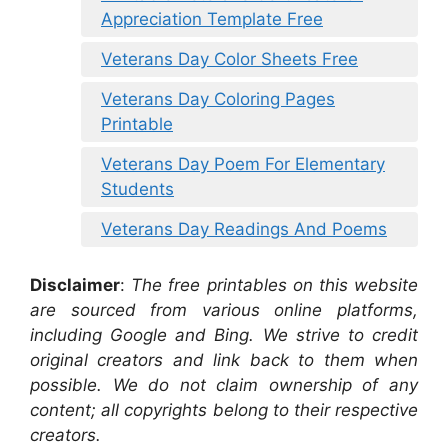
Appreciation Template Free
Veterans Day Color Sheets Free
Veterans Day Coloring Pages
Printable
Veterans Day Poem For Elementary
Students
Veterans Day Readings And Poems
Disclaimer
:
The free printables on this website
are sourced from various online platforms,
including Google and Bing. We strive to credit
original creators and link back to them when
possible. We do not claim ownership of any
content; all copyrights belong to their respective
creators.