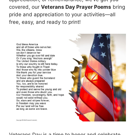
covered, our
Veterans Day Prayer Poems
bring
pride and appreciation to your activities—all
free, easy, and ready to print!
Veterans Day is a time to honor and celebrate