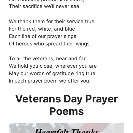
Their sacrifice we’ll never see
We thank them for their service true
For the red, white, and blue
Each line of our prayer sings
Of heroes who spread their wings
To all the veterans, near and far
We hold you close, wherever you are
May our words of gratitude ring true
In each prayer poem we offer you.
Veterans Day Prayer
Poems