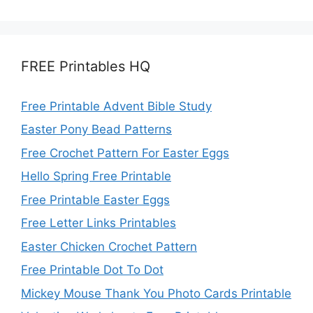
FREE Printables HQ
Free Printable Advent Bible Study
Easter Pony Bead Patterns
Free Crochet Pattern For Easter Eggs
Hello Spring Free Printable
Free Printable Easter Eggs
Free Letter Links Printables
Easter Chicken Crochet Pattern
Free Printable Dot To Dot
Mickey Mouse Thank You Photo Cards Printable