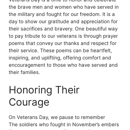
the brave men and women who have served in
the military and fought for our freedom. It is a
day to show our gratitude and appreciation for
their sacrifices and bravery. One beautiful way
to pay tribute to our veterans is through prayer
poems that convey our thanks and respect for
their service. These poems can be heartfelt,
inspiring, and uplifting, offering comfort and
encouragement to those who have served and
their families.
Honoring Their
Courage
On Veterans Day, we pause to remember
The soldiers who fought in November’s embers