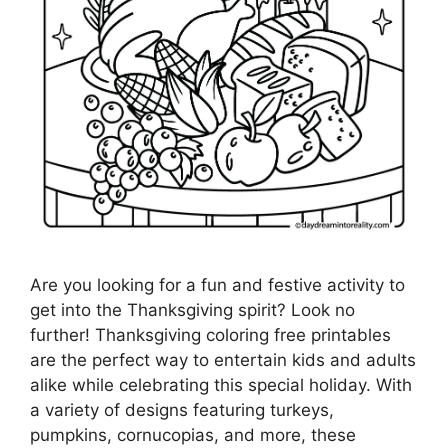
Are you looking for a fun and festive activity to
get into the Thanksgiving spirit? Look no
further! Thanksgiving coloring free printables
are the perfect way to entertain kids and adults
alike while celebrating this special holiday. With
a variety of designs featuring turkeys,
pumpkins, cornucopias, and more, these