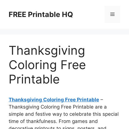
Skip
to
FREE Printable HQ
Menu
content
Thanksgiving
Coloring Free
Printable
Thanksgiving Coloring Free Printable
–
Thanksgiving Coloring Free Printable are a
simple and festive way to celebrate this special
time of thankfulness. From games and
decorative printouts to signs, posters, and