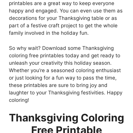
printables are a great way to keep everyone
happy and engaged. You can even use them as
decorations for your Thanksgiving table or as
part of a festive craft project to get the whole
family involved in the holiday fun.
So why wait? Download some Thanksgiving
coloring free printables today and get ready to
unleash your creativity this holiday season.
Whether you’re a seasoned coloring enthusiast
or just looking for a fun way to pass the time,
these printables are sure to bring joy and
laughter to your Thanksgiving festivities. Happy
coloring!
Thanksgiving Coloring
Free Printable