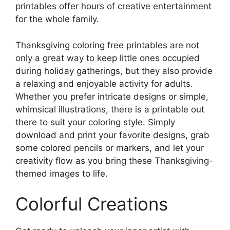
printables offer hours of creative entertainment
for the whole family.
Thanksgiving coloring free printables are not
only a great way to keep little ones occupied
during holiday gatherings, but they also provide
a relaxing and enjoyable activity for adults.
Whether you prefer intricate designs or simple,
whimsical illustrations, there is a printable out
there to suit your coloring style. Simply
download and print your favorite designs, grab
some colored pencils or markers, and let your
creativity flow as you bring these Thanksgiving-
themed images to life.
Colorful Creations