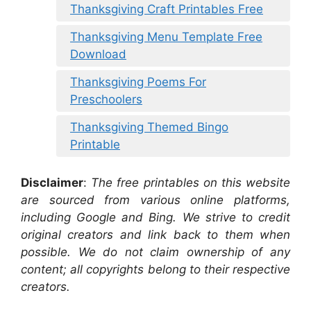
Thanksgiving Craft Printables Free
Thanksgiving Menu Template Free
Download
Thanksgiving Poems For
Preschoolers
Thanksgiving Themed Bingo
Printable
Disclaimer
:
The free printables on this website
are sourced from various online platforms,
including Google and Bing. We strive to credit
original creators and link back to them when
possible. We do not claim ownership of any
content; all copyrights belong to their respective
creators.