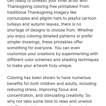
Get ready to unleash your inner artist with
Thanksgiving coloring free printables! From
traditional Thanksgiving imagery like
cornucopias and pilgrim hats to playful cartoon
turkeys and autumn leaves, there is no
shortage of designs to choose from. Whether
you enjoy coloring detailed patterns or prefer
simpler drawings, these printables offer
something for everyone. You can even
customize your creations by experimenting with
different color schemes and shading techniques
to make your artwork truly unique.
Coloring has been shown to have numerous
benefits for both children and adults, including
reducing stress, improving focus and
concentration, and stimulating creativity. So
why not take some time to relax and unwind