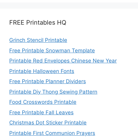
FREE Printables HQ
Grinch Stencil Printable
Free Printable Snowman Template
Printable Red Envelopes Chinese New Year
Printable Halloween Fonts
Free Printable Planner Dividers
Printable Diy Thong Sewing Pattern
Food Crosswords Printable
Free Printable Fall Leaves
Christmas Dot Sticker Printable
Printable First Communion Prayers