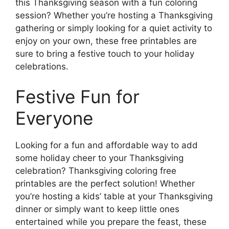
this Thanksgiving season with a fun coloring
session? Whether you’re hosting a Thanksgiving
gathering or simply looking for a quiet activity to
enjoy on your own, these free printables are
sure to bring a festive touch to your holiday
celebrations.
Festive Fun for
Everyone
Looking for a fun and affordable way to add
some holiday cheer to your Thanksgiving
celebration? Thanksgiving coloring free
printables are the perfect solution! Whether
you’re hosting a kids’ table at your Thanksgiving
dinner or simply want to keep little ones
entertained while you prepare the feast, these