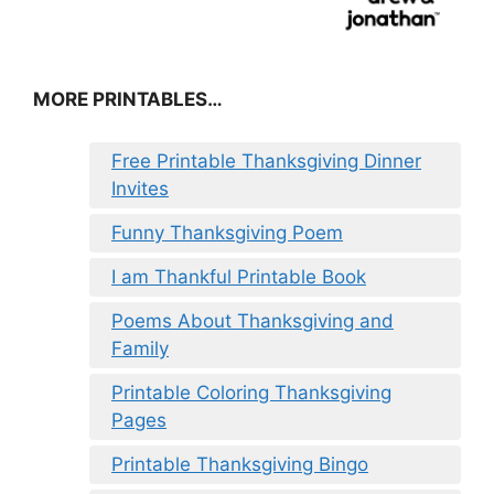
MORE PRINTABLES…
Free Printable Thanksgiving Dinner
Invites
Funny Thanksgiving Poem
I am Thankful Printable Book
Poems About Thanksgiving and
Family
Printable Coloring Thanksgiving
Pages
Printable Thanksgiving Bingo