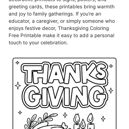
greeting cards, these printables bring warmth
and joy to family gatherings. If you’re an
educator, a caregiver, or simply someone who
enjoys festive decor, Thanksgiving Coloring
Free Printable make it easy to add a personal
touch to your celebration.